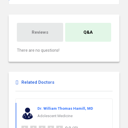
Reviews
Q&A
There are no questions!
Related Doctors
Dr. William Thomas Hamill, MD
Adolescent Medicine