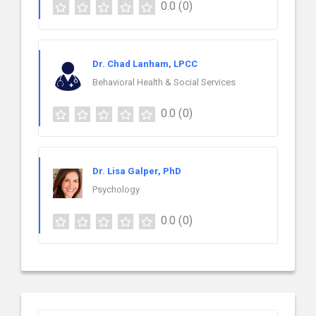
0.0
(0)
Dr. Chad Lanham, LPCC
Behavioral Health & Social Services
0.0
(0)
Dr. Lisa Galper, PhD
Psychology
0.0
(0)