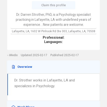
Claim this profile
Dr. Darren Strother, PhD, is a Psychology specialist
practicing in Lafayette, LA with undefined years of
experience. . New patients are welcome.
Lafayette, LA,
1602 W Pinhook Rd Ste 303,
Lafayette,
LA,
70508
Professional:
Languages:
iMedix
Updated 2025-02-17
Published 2025-02-17
Overwiew
Dr. Strother works in Lafayette, LA and
specializes in Psychology.