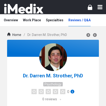
Overview
Work Place
Specialties
Reviews / Q&A
Home
/
Dr. Darren M. Strother, PhD
Dr. Darren M. Strother, PhD
Psychology
0
0
reviews