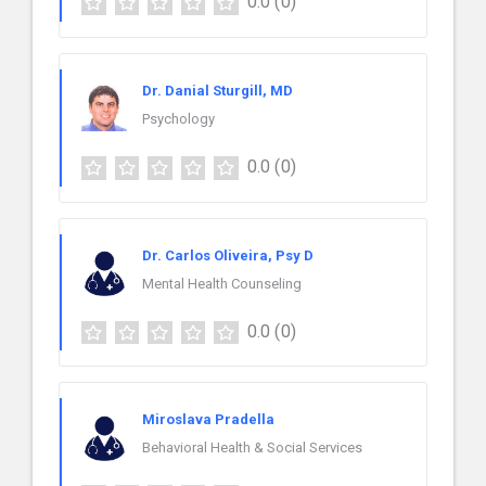
0.0
(0)
Dr. Danial Sturgill, MD
Psychology
0.0
(0)
Dr. Carlos Oliveira, Psy D
Mental Health Counseling
0.0
(0)
Miroslava Pradella
Behavioral Health & Social Services