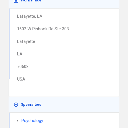
Work Place
Lafayette, LA
1602 W Pinhook Rd Ste 303
Lafayette
LA
70508
USA
Specialties
Psychology