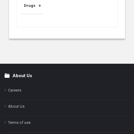
Drugs
About Us
Footer
Careers
About Us
Terms of use