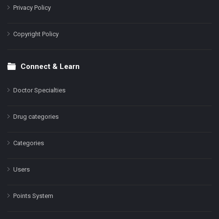
Privacy Policy
Copyright Policy
Connect & Learn
Doctor Specialties
Drug categories
Categories
Users
Points System