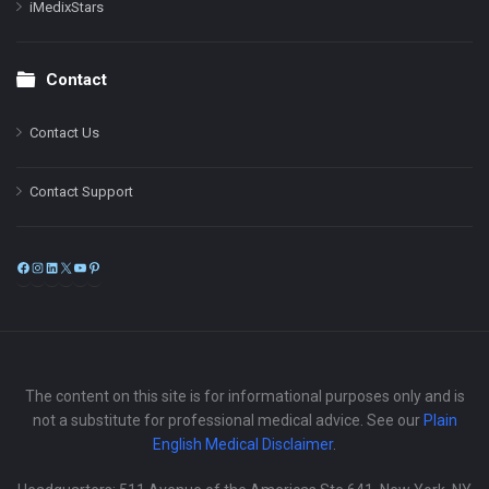
iMedixStars
Contact
Contact Us
Contact Support
Facebook
Instagram
LinkedIn
X
YouTube
Pinterest
The content on this site is for informational purposes only and is
not a substitute for professional medical advice. See our
Plain
English Medical Disclaimer
.