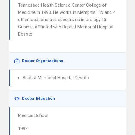
Tennessee Health Science Center College of
Medicine in 1993. He works in Memphis, TN and 4
other locations and specializes in Urology. Dr.
Gubin is affiliated with Baptist Memorial Hospital
Desoto.
Doctor Organizations
Baptist Memorial Hospital Desoto
Doctor Education
Medical School
1993