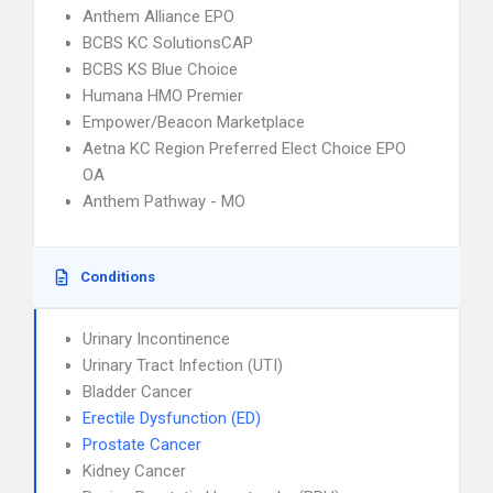
Anthem Alliance EPO
BCBS KC SolutionsCAP
BCBS KS Blue Choice
Humana HMO Premier
Empower/Beacon Marketplace
Aetna KC Region Preferred Elect Choice EPO
OA
Anthem Pathway - MO
Conditions
Urinary Incontinence
Urinary Tract Infection (UTI)
Bladder Cancer
Erectile Dysfunction (ED)
Prostate Cancer
Kidney Cancer