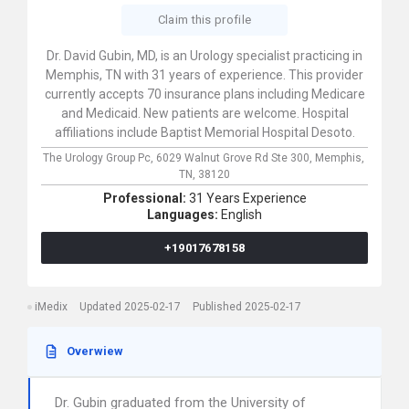
Claim this profile
Dr. David Gubin, MD, is an Urology specialist practicing in
Memphis, TN with 31 years of experience. This provider
currently accepts 70 insurance plans including Medicare
and Medicaid. New patients are welcome. Hospital
affiliations include Baptist Memorial Hospital Desoto.
The Urology Group Pc,
6029 Walnut Grove Rd Ste 300,
Memphis,
TN,
38120
Professional:
31 Years Experience
Languages:
English
+19017678158
iMedix
Updated 2025-02-17
Published 2025-02-17
Overwiew
Dr. Gubin graduated from the University of