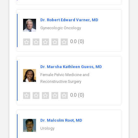
Dr. Robert Edward Varner, MD
Gynecologic Oncology
0.0
(0)
Dr. Marsha Kathleen Guess, MD
Female Pelvic Medicine and
Reconstructive Surgery
0.0
(0)
Dr. Malcolm Root, MD
Urology