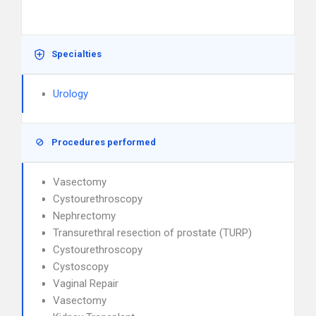
Specialties
Urology
Procedures performed
Vasectomy
Cystourethroscopy
Nephrectomy
Transurethral resection of prostate (TURP)
Cystourethroscopy
Cystoscopy
Vaginal Repair
Vasectomy