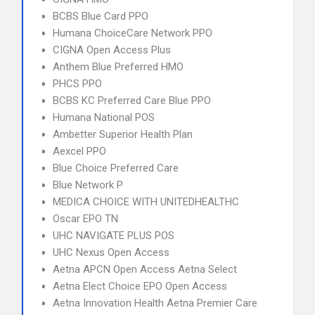
BCBS Blue Card PPO
Humana ChoiceCare Network PPO
CIGNA Open Access Plus
Anthem Blue Preferred HMO
PHCS PPO
BCBS KC Preferred Care Blue PPO
Humana National POS
Ambetter Superior Health Plan
Aexcel PPO
Blue Choice Preferred Care
Blue Network P
MEDICA CHOICE WITH UNITEDHEALTHC
Oscar EPO TN
UHC NAVIGATE PLUS POS
UHC Nexus Open Access
Aetna APCN Open Access Aetna Select
Aetna Elect Choice EPO Open Access
Aetna Innovation Health Aetna Premier Care