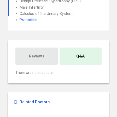
Benign Prostatic Hypertrophy (BPH)
Male Infertility
Calculus of the Urinary System
Prostatitis
Reviews
Q&A
There are no questions!
Related Doctors