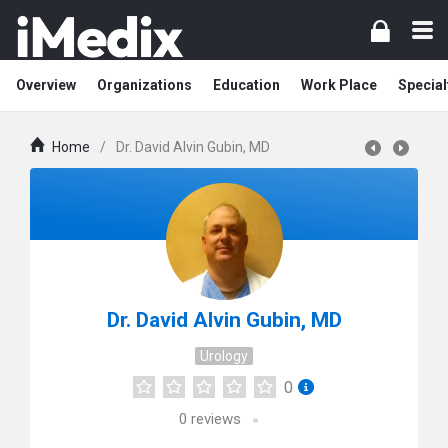
Overview
Organizations
Education
Work Place
Special
Home
/
Dr. David Alvin Gubin, MD
Dr. David Alvin Gubin, MD
Urology
0
0
reviews