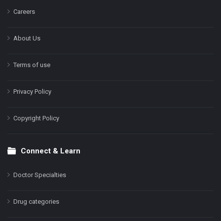
Careers
About Us
Terms of use
Privacy Policy
Copyright Policy
Connect & Learn
Doctor Specialties
Drug categories