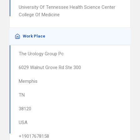
University Of Tennessee Health Science Center
College Of Medicine
Work Place
The Urology Group Pc
6029 Walnut Grove Rd Ste 300
Memphis
TN
38120
USA
+19017678158