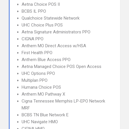
Aetna Choice POS II
BCBS IL PPO
Qualchoice Statewide Network
UHC Choice Plus POS
Aetna Signature Administrators PPO
CIGNA PPO
Anthem MO Direct Access w/HSA
First Health PPO
Anthem Blue Access PPO
Aetna Managed Choice POS Open Access
UHC Options PPO
Multiplan PPO
Humana Choice POS
Anthem MO Pathway X
Cigna Tennessee Memphis LP-EPO Network
MRF
BCBS TN Blue Network E
UHC Navigate HMO
CIGNA HMO