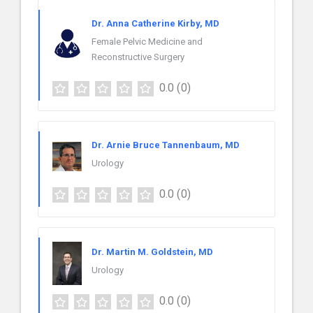
Dr. Anna Catherine Kirby, MD
Female Pelvic Medicine and
Reconstructive Surgery
0.0
(0)
Dr. Arnie Bruce Tannenbaum, MD
Urology
0.0
(0)
Dr. Martin M. Goldstein, MD
Urology
0.0
(0)