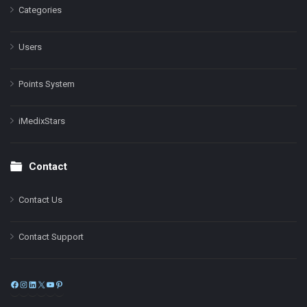
Categories
Users
Points System
iMedixStars
Contact
Contact Us
Contact Support
Facebook
Instagram
LinkedIn
X
YouTube
Pinterest