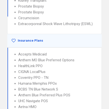
Kidney Transplant
Prostate Biopsy
Prostate Biopsy
Circumcision
Extracorporeal Shock Wave Lithotripsy (ESWL)
Insurance Plans
Accepts Medicaid
Anthem MO Blue Preferred Options
HealthLink PPO
CIGNA LocalPlus
Coventry PPO - TN
Humana Memphis PPOx
BCBS TN Blue Network S
Anthem Blue Preferred Plus POS
UHC Navigate POS
Aetna HMO