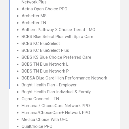
Network Plus
Aetna Open Choice PPO
Ambetter MS
Ambetter TN
Anthem Pathway X Choice Tiered - MO
BCBS Blue Select Plus with Spira Care
BCBS KC BlueSelect
BCBS KC BlueSelect Plus
BCBS KS Blue Choice Preferred Care
BCBS TN Blue Network L
BCBS TN Blue Network P
BCBSA Blue Card High Performance Network
Bright Health Plan - Employer
Bright Health Plan Individual & Family
Cigna Connect - TN
Humana / ChoiceCare Network PPO
Humana/ChoiceCare+ Network PPO
Medica Choice With UHC
QualChoice PPO