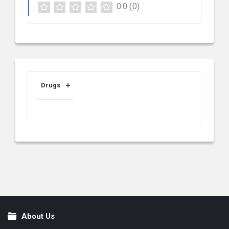
0.0
(0)
Drugs
About Us
Footer