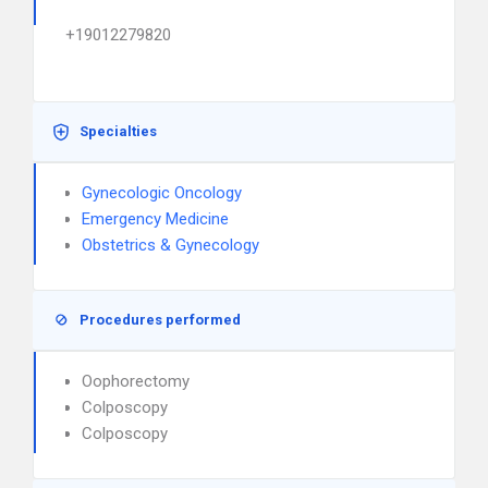
+19012279820
Specialties
Gynecologic Oncology
Emergency Medicine
Obstetrics & Gynecology
Procedures performed
Oophorectomy
Colposcopy
Colposcopy