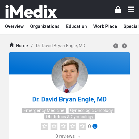
Overview
Organizations
Education
Work Place
Special
Home
/
Dr. David Bryan Engle, MD
Dr. David Bryan Engle, MD
Emergency Medicine
Gynecologic Oncology
Obstetrics & Gynecology
0
0
reviews