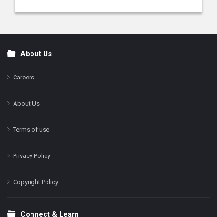
About Us
Footer
Careers
About Us
Terms of use
Privacy Policy
Copyright Policy
Connect & Learn