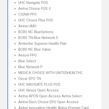
UHC Navigate POS
Aetna Choice POS II
CIGNA PPO
UHC Choice Plus POS
Aetna HMO
BCBS NC BlueOptions
BCBS TN Blue Network S
Ambetter Superior Health Plan
BCBS NC Blue Value
Aexcel PPO
Blue Select
Blue Network P
MEDICA CHOICE WITH UNITEDHEALTHC
Oscar EPO TN
UHC NAVIGATE PLUS POS
UHC Nexus Open Access
Aetna APCN Open Access Aetna Select
Aetna Elect Choice EPO Open Access
Aetna Innovation Health Aetna Premier Care