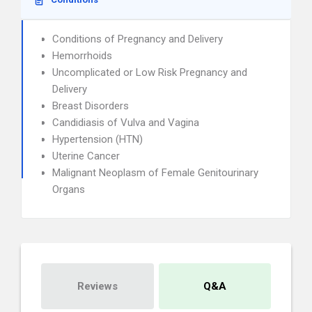
Conditions of Pregnancy and Delivery
Hemorrhoids
Uncomplicated or Low Risk Pregnancy and
Delivery
Breast Disorders
Candidiasis of Vulva and Vagina
Hypertension (HTN)
Uterine Cancer
Malignant Neoplasm of Female Genitourinary
Organs
Reviews
Q&A