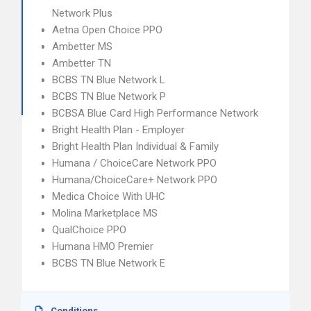
Network Plus
Aetna Open Choice PPO
Ambetter MS
Ambetter TN
BCBS TN Blue Network L
BCBS TN Blue Network P
BCBSA Blue Card High Performance Network
Bright Health Plan - Employer
Bright Health Plan Individual & Family
Humana / ChoiceCare Network PPO
Humana/ChoiceCare+ Network PPO
Medica Choice With UHC
Molina Marketplace MS
QualChoice PPO
Humana HMO Premier
BCBS TN Blue Network E
Conditions