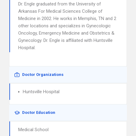
Dr. Engle graduated from the University of
Arkansas For Medical Sciences College of
Medicine in 2002. He works in Memphis, TN and 2
other locations and specializes in Gynecologic
Oncology, Emergency Medicine and Obstetrics &
Gynecology. Dr. Engle is affiliated with Huntsville
Hospital.
Doctor Organizations
Huntsville Hospital
Doctor Education
Medical School