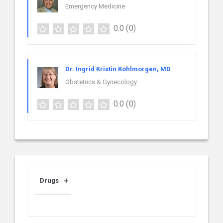
Emergency Medicine
0.0
(0)
Dr. Ingrid Kristin Kohlmorgen, MD
Obstetrics & Gynecology
0.0
(0)
Drugs