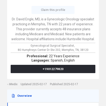
Claim this profile
Dr. David Engle, MD, is a Gynecologic Oncology specialist
practicing in Memphis, TN with 22 years of experience.
This provider currently accepts 48 insurance plans
including Medicare and Medicaid. New patients are
welcome. Hospital affiliations include Huntsville Hospital.
Gynecological Surgical Specialist,
80 Humphreys Center Dr Ste 202,
Memphis,
TN,
38120
Professional:
22 Years Experience
Languages:
Spanish,
English
+19012279820
iMedix
Updated 2025-02-17
Published 2025-02-17
Overwiew