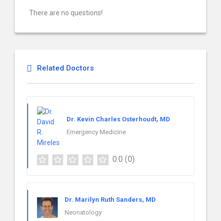
There are no questions!
Related Doctors
Dr. Kevin Charles Osterhoudt, MD
Emergency Medicine
0.0
(0)
Dr. Marilyn Ruth Sanders, MD
Neonatology