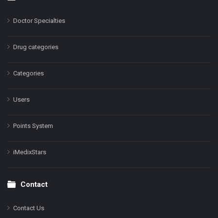
Doctor Specialties
Drug categories
Categories
Users
Points System
iMedixStars
Contact
Contact Us