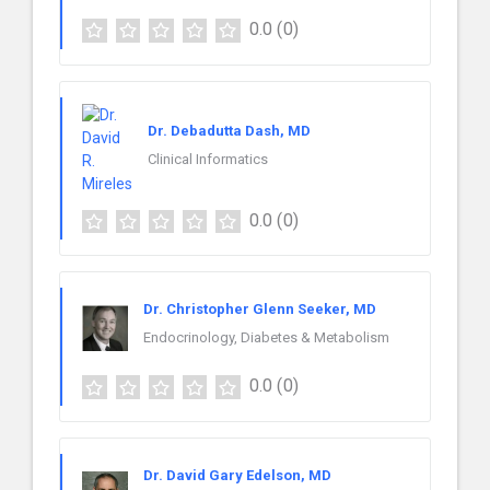
0.0
(0)
Dr. Debadutta Dash, MD
Clinical Informatics
0.0
(0)
Dr. Christopher Glenn Seeker, MD
Endocrinology, Diabetes & Metabolism
0.0
(0)
Dr. David Gary Edelson, MD