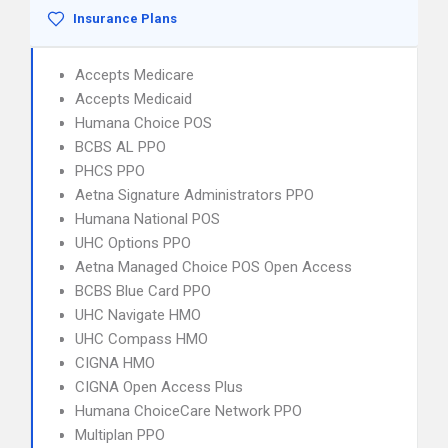
Insurance Plans
Accepts Medicare
Accepts Medicaid
Humana Choice POS
BCBS AL PPO
PHCS PPO
Aetna Signature Administrators PPO
Humana National POS
UHC Options PPO
Aetna Managed Choice POS Open Access
BCBS Blue Card PPO
UHC Navigate HMO
UHC Compass HMO
CIGNA HMO
CIGNA Open Access Plus
Humana ChoiceCare Network PPO
Multiplan PPO