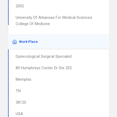
2002
University Of Arkansas For Medical Sciences
College Of Medicine
Work Place
Gynecological Surgical Specialist
80 Humphreys Center Dr Ste 202
Memphis
TN
38120
USA