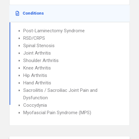
Conditions
Post-Laminectomy Syndrome
RSD/CRPS
Spinal Stenosis
Joint Arthritis
Shoulder Arthritis
Knee Arthritis
Hip Arthritis
Hand Arthritis
Sacroilitis / Sacroiliac Joint Pain and
Dysfunction
Coccydynia
Myofascial Pain Syndrome (MPS)