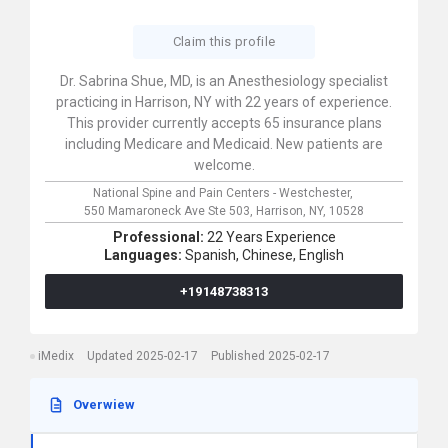
Claim this profile
Dr. Sabrina Shue, MD, is an Anesthesiology specialist
practicing in Harrison, NY with 22 years of experience.
This provider currently accepts 65 insurance plans
including Medicare and Medicaid. New patients are
welcome.
National Spine and Pain Centers - Westchester,
550 Mamaroneck Ave Ste 503,
Harrison,
NY,
10528
Professional:
22 Years Experience
Languages:
Spanish,
Chinese,
English
+19148738313
iMedix
Updated 2025-02-17
Published 2025-02-17
Overwiew