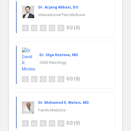
Dr. Arjang Abbasi, DO
Interventional Pain Medicine
0.0
(0)
Dr. Olga Kozlova, MD
Child Neurology
0.0
(0)
Dr. Mohamed E. Meleis, MD
Family Medicine
0.0
(0)