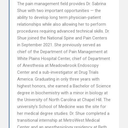
The pain management field provides Dr. Sabrina
Shue with two important opportunities — the
ability to develop long term physician-patient
relationships while also allowing her to perform
procedures requiring advanced technical skills. Dr.
Shue joined the National Spine and Pain Centers
in September 2021. She previously served as
chief of the Department of Pain Management at
White Plains Hospital Center, chief of Department
of Anesthesia at Meadowbrook Endoscopy
Center and a sub-investigator at Drug Trials
America. Graduating in only three years with
highest honors, she earned a Bachelor of Science
degree in biochemistry with a minor in biology at
the University of North Carolina at Chapel Hill. The
university’s School of Medicine was the site for
her medical degree studies. Dr. Shue completed a
transitional internship at MetroWest Medical
Center and an anesthesiology residency at Beth