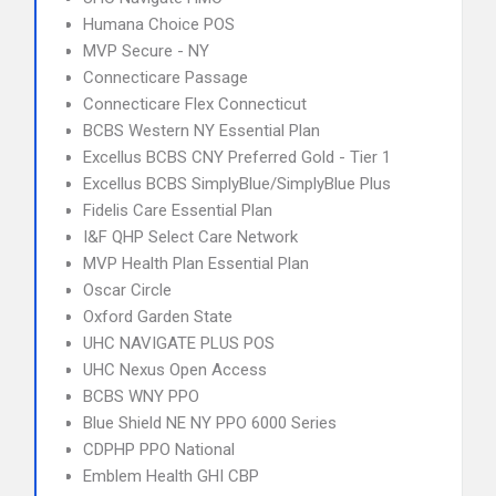
Humana Choice POS
MVP Secure - NY
Connecticare Passage
Connecticare Flex Connecticut
BCBS Western NY Essential Plan
Excellus BCBS CNY Preferred Gold - Tier 1
Excellus BCBS SimplyBlue/SimplyBlue Plus
Fidelis Care Essential Plan
I&F QHP Select Care Network
MVP Health Plan Essential Plan
Oscar Circle
Oxford Garden State
UHC NAVIGATE PLUS POS
UHC Nexus Open Access
BCBS WNY PPO
Blue Shield NE NY PPO 6000 Series
CDPHP PPO National
Emblem Health GHI CBP