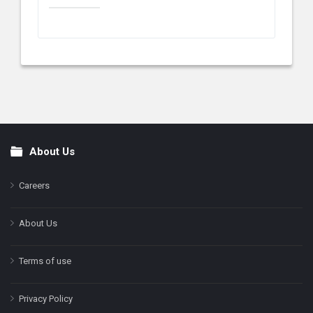
About Us
Footer
Careers
About Us
Terms of use
Privacy Policy