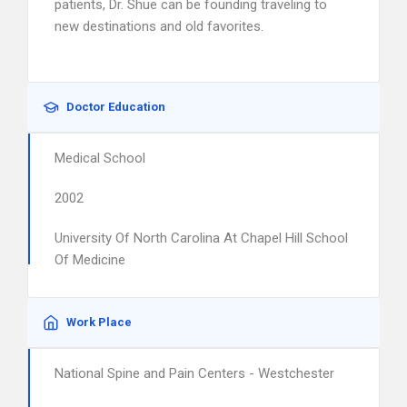
patients, Dr. Shue can be founding traveling to
new destinations and old favorites.
Doctor Education
Medical School
2002
University Of North Carolina At Chapel Hill School
Of Medicine
Work Place
National Spine and Pain Centers - Westchester