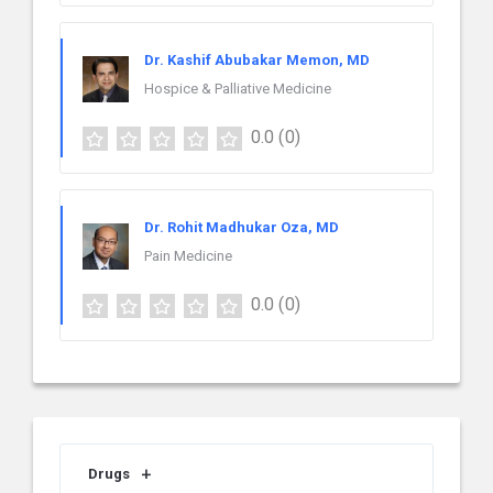
Dr. Kashif Abubakar Memon, MD
Hospice & Palliative Medicine
0.0
(0)
Dr. Rohit Madhukar Oza, MD
Pain Medicine
0.0
(0)
Drugs