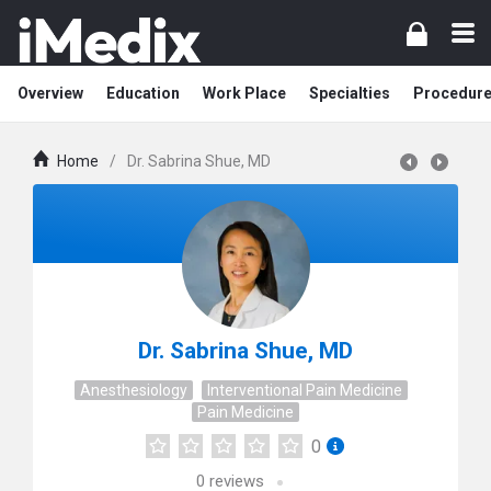
Overview
Education
Work Place
Specialties
Procedur
Home
/
Dr. Sabrina Shue, MD
Dr. Sabrina Shue, MD
Anesthesiology
Interventional Pain Medicine
Pain Medicine
0
0
reviews