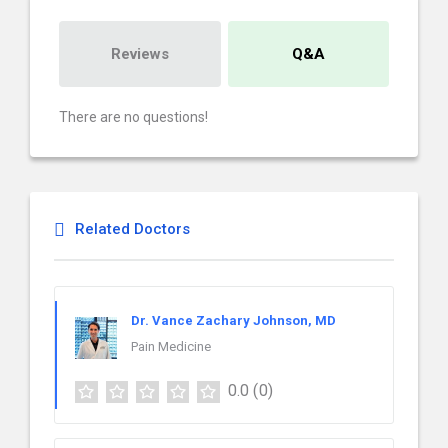
Reviews
Q&A
There are no questions!
Related Doctors
Dr. Vance Zachary Johnson, MD
Pain Medicine
0.0
(0)