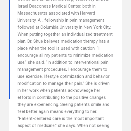
Israel Deaconess Medical Center, both in
Massachusetts associated with Harvard
University. A …fellowship in pain management
followed at Columbia University in New York City.
When putting together an individualized treatment
plan, Dr. Shue believes medication therapy has a
place when the tool is used with caution. “I
encourage all my patients to minimize medication
use,” she said. “In addition to interventional pain
management procedures, I encourage them to
use exercise, lifestyle optimization and behavior
modification to manage their pain.” She is driven
in her work when patients acknowledge her
efforts in contributing to the positive changes
they are experiencing. Seeing patients smile and
feel better again means everything to her.
“Patient-centered care is the most important
aspect of medicine,” she says. When not seeing