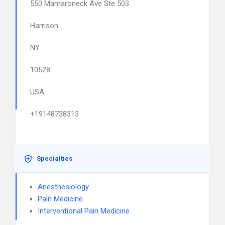
550 Mamaroneck Ave Ste 503
Harrison
NY
10528
USA
+19148738313
Specialties
Anesthesiology
Pain Medicine
Interventional Pain Medicine