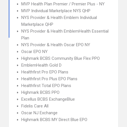
MVP Health Plan Premier / Premier Plus - NY
MVP Individual Marketplace NYS QHP
NYS Provider & Health Emblem Individual
Marketplace QHP
NYS Provider & Health EmblemHealth Essential
Plan
NYS Provider & Health Oscar EPO NY
Oscar EPO NY
Highmark BCBS Community Blue Flex PPO
EmblemHealth Gold D
Healthfirst Pro EPO Plans
Healthfirst Pro Plus EPO Plans
Healthfirst Total EPO Plans
Highmark BCBS PPO
Excellus BCBS ExchangeBlue
Fidelis Care All
Oscar NJ Exchange
Highmark BCBS MY Direct Blue EPO