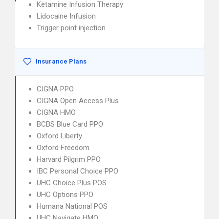
Ketamine Infusion Therapy
Lidocaine Infusion
Trigger point injection
Insurance Plans
CIGNA PPO
CIGNA Open Access Plus
CIGNA HMO
BCBS Blue Card PPO
Oxford Liberty
Oxford Freedom
Harvard Pilgrim PPO
IBC Personal Choice PPO
UHC Choice Plus POS
UHC Options PPO
Humana National POS
UHC Navigate HMO