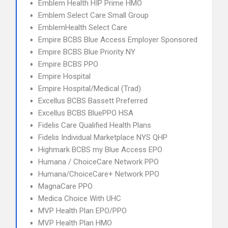
Emblem Health HIP Prime HMO
Emblem Select Care Small Group
EmblemHealth Select Care
Empire BCBS Blue Access Employer Sponsored
Empire BCBS Blue Priority NY
Empire BCBS PPO
Empire Hospital
Empire Hospital/Medical (Trad)
Excellus BCBS Bassett Preferred
Excellus BCBS BluePPO HSA
Fidelis Care Qualified Health Plans
Fidelis Individual Marketplace NYS QHP
Highmark BCBS my Blue Access EPO
Humana / ChoiceCare Network PPO
Humana/ChoiceCare+ Network PPO
MagnaCare PPO
Medica Choice With UHC
MVP Health Plan EPO/PPO
MVP Health Plan HMO