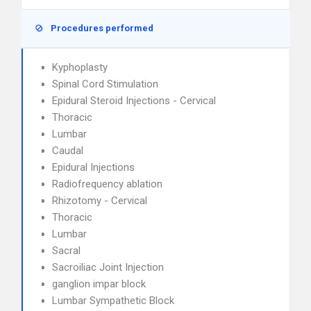
Procedures performed
Kyphoplasty
Spinal Cord Stimulation
Epidural Steroid Injections - Cervical
Thoracic
Lumbar
Caudal
Epidural Injections
Radiofrequency ablation
Rhizotomy - Cervical
Thoracic
Lumbar
Sacral
Sacroiliac Joint Injection
ganglion impar block
Lumbar Sympathetic Block