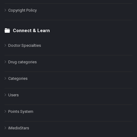
Copyright Policy
Connect & Learn
Doctor Specialties
Drug categories
Categories
Users
Points System
iMedixStars