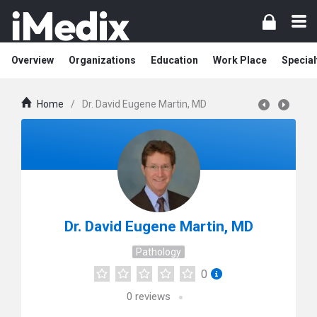
Overview
Organizations
Education
Work Place
Special
Home
/
Dr. David Eugene Martin, MD
Dr. David Eugene Martin, MD
Pathology
0
0
reviews