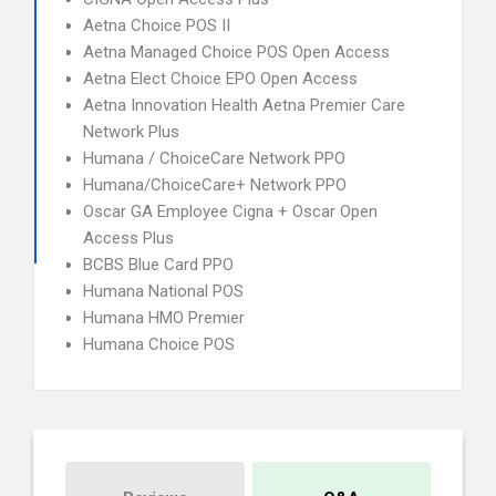
Aetna Choice POS II
Aetna Managed Choice POS Open Access
Aetna Elect Choice EPO Open Access
Aetna Innovation Health Aetna Premier Care
Network Plus
Humana / ChoiceCare Network PPO
Humana/ChoiceCare+ Network PPO
Oscar GA Employee Cigna + Oscar Open
Access Plus
BCBS Blue Card PPO
Humana National POS
Humana HMO Premier
Humana Choice POS