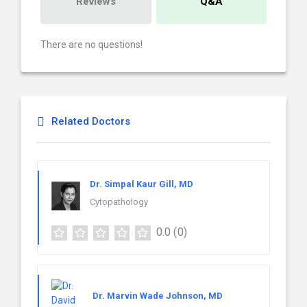
Reviews
Q&A
There are no questions!
Related Doctors
Dr. Simpal Kaur Gill, MD
Cytopathology
0.0
(0)
Dr. Marvin Wade Johnson, MD