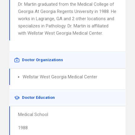
Dr. Martin graduated from the Medical College of
Georgia At Georgia Regents University in 1988. He
works in Lagrange, GA and 2 other locations and
specializes in Pathology. Dr. Martin is affiliated
with Wellstar West Georgia Medical Center.
Doctor Organizations
Wellstar West Georgia Medical Center
Doctor Education
Medical School
1988