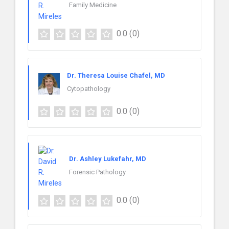
Family Medicine
0.0
(0)
Dr. Theresa Louise Chafel, MD
Cytopathology
0.0
(0)
Dr. Ashley Lukefahr, MD
Forensic Pathology
0.0
(0)