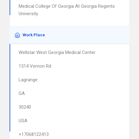
Medical College Of Georgia At Georgia Regents
University
Work Place
Wellstar West Georgia Medical Center
1514 Vernon Rd
Lagrange
GA
30240
USA
+17068122413