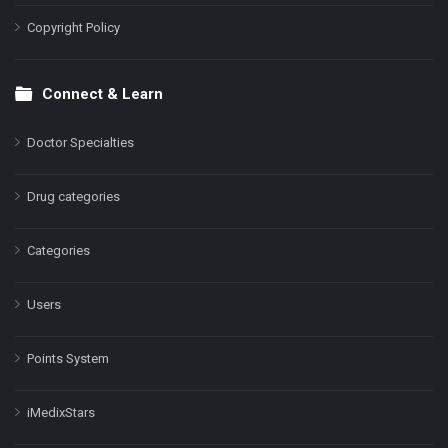
Copyright Policy
Connect & Learn
Doctor Specialties
Drug categories
Categories
Users
Points System
iMedixStars