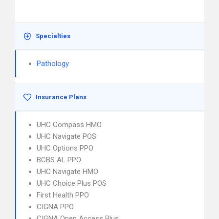
Specialties
Pathology
Insurance Plans
UHC Compass HMO
UHC Navigate POS
UHC Options PPO
BCBS AL PPO
UHC Navigate HMO
UHC Choice Plus POS
First Health PPO
CIGNA PPO
CIGNA Open Access Plus