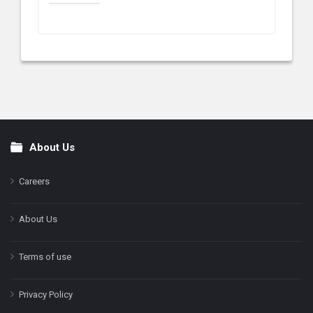
About Us
Footer
Careers
About Us
Terms of use
Privacy Policy