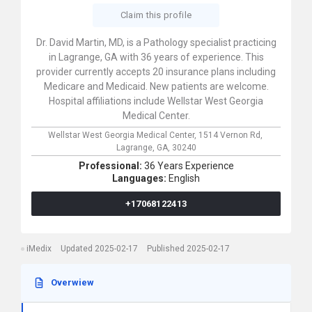
Claim this profile
Dr. David Martin, MD, is a Pathology specialist practicing
in Lagrange, GA with 36 years of experience. This
provider currently accepts 20 insurance plans including
Medicare and Medicaid. New patients are welcome.
Hospital affiliations include Wellstar West Georgia
Medical Center.
Wellstar West Georgia Medical Center,
1514 Vernon Rd,
Lagrange,
GA,
30240
Professional:
36 Years Experience
Languages:
English
+17068122413
iMedix
Updated 2025-02-17
Published 2025-02-17
Overwiew