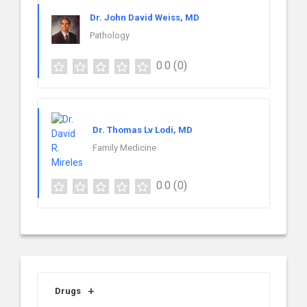
Dr. John David Weiss, MD
Pathology
0.0
(0)
Dr. Thomas Lv Lodi, MD
Family Medicine
0.0
(0)
Drugs