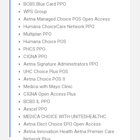
BCBS Blue Card PPO
WPS Group
Aetna Managed Choice POS Open Access
Humana ChoiceCare Network PPO
Multiplan PPO
Humana Choice POS
PHCS PPO
CIGNA PPO
Aetna Signature Administrators PPO
UHC Choice Plus POS
Aetna Choice POS II
Medica with Mayo Clinic
CIGNA Open Access Plus
BCBS IL PPO
Aexcel PPO
MEDICA CHOICE WITH UNITEDHEALTHC
Aetna Elect Choice EPO Open Access
Aetna Innovation Health Aetna Premier Care
Network Plus