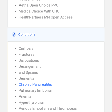
Aetna Open Choice PPO
Medica Choice With UHC
HealthPartners MN Open Access
Conditions
Cirrhosis
Fractures
Dislocations
Derangement
and Sprains
Dementia
Chronic Pancreatitis
Pulmonary Embolism
Anemia
Hyperthyroidism
Venous Embolism and Thrombosis