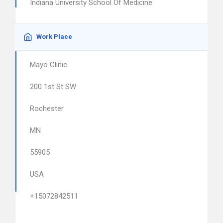
Indiana University School Of Medicine
Work Place
Mayo Clinic
200 1st St SW
Rochester
MN
55905
USA
+15072842511