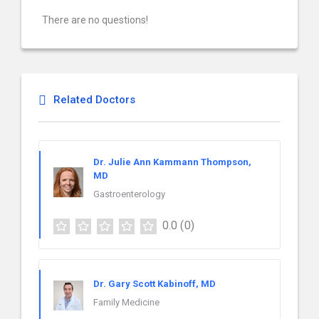
There are no questions!
Related Doctors
Dr. Julie Ann Kammann Thompson,
MD
Gastroenterology
0.0
(0)
Dr. Gary Scott Kabinoff, MD
Family Medicine