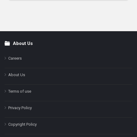
About Us
Footer
Careers
About Us
Terms of use
Privacy Policy
Copyright Policy