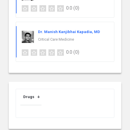
0.0
(0)
Dr. Manish Kanjibhai Kapadia, MD
Critical Care Medicine
0.0
(0)
Drugs