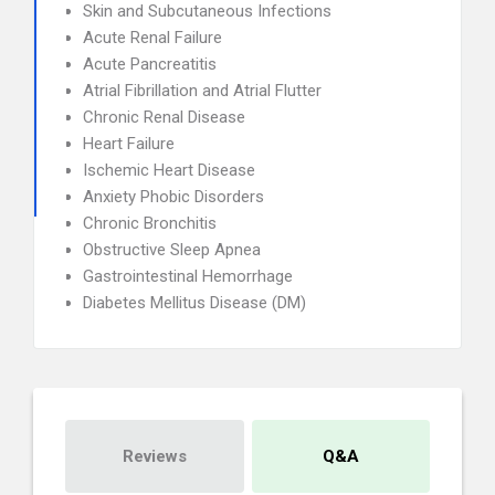
Skin and Subcutaneous Infections
Acute Renal Failure
Acute Pancreatitis
Atrial Fibrillation and Atrial Flutter
Chronic Renal Disease
Heart Failure
Ischemic Heart Disease
Anxiety Phobic Disorders
Chronic Bronchitis
Obstructive Sleep Apnea
Gastrointestinal Hemorrhage
Diabetes Mellitus Disease (DM)
Reviews
Q&A