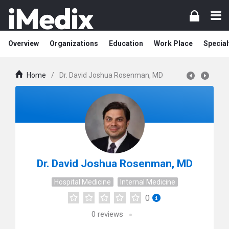
Overview
Organizations
Education
Work Place
Special
Home
/
Dr. David Joshua Rosenman, MD
Dr. David Joshua Rosenman, MD
Hospital Medicine
Internal Medicine
0
0
reviews