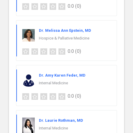
0.0
(0)
Dr. Melissa Ann Epstein, MD
Hospice & Palliative Medicine
0.0
(0)
Dr. Amy Karen Feder, MD
Internal Medicine
0.0
(0)
Dr. Laurie Rothman, MD
Internal Medicine