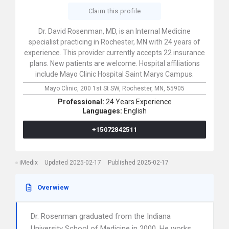
Claim this profile
Dr. David Rosenman, MD, is an Internal Medicine
specialist practicing in Rochester, MN with 24 years of
experience. This provider currently accepts 22 insurance
plans. New patients are welcome. Hospital affiliations
include Mayo Clinic Hospital Saint Marys Campus.
Mayo Clinic,
200 1st St SW,
Rochester,
MN,
55905
Professional:
24 Years Experience
Languages:
English
+15072842511
iMedix
Updated 2025-02-17
Published 2025-02-17
Overwiew
Dr. Rosenman graduated from the Indiana
University School of Medicine in 2000. He works