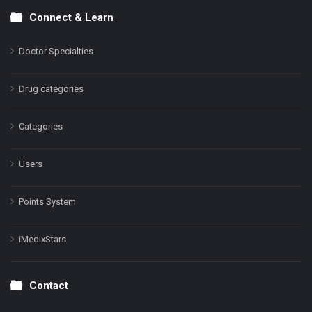
Connect & Learn
Doctor Specialties
Drug categories
Categories
Users
Points System
iMedixStars
Contact