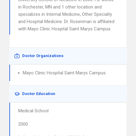
in Rochester, MN and 1 other location and
specializes in Internal Medicine, Other Specialty
and Hospital Medicine. Dr. Rosenman is affiliated
with Mayo Clinic Hospital Saint Marys Campus.
Doctor Organizations
Mayo Clinic Hospital Saint Marys Campus
Doctor Education
Medical School
2000