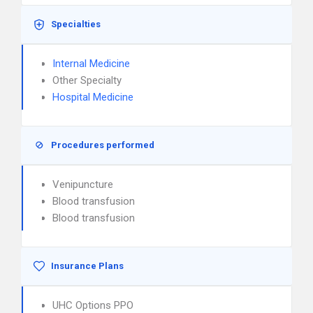
Specialties
Internal Medicine
Other Specialty
Hospital Medicine
Procedures performed
Venipuncture
Blood transfusion
Blood transfusion
Insurance Plans
UHC Options PPO