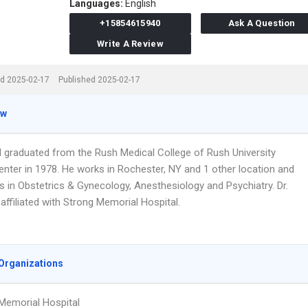
Languages:
English
+15854615940
Ask A Question
Write A Review
d 2025-02-17
Published 2025-02-17
ew
ll graduated from the Rush Medical College of Rush University
enter in 1978. He works in Rochester, NY and 1 other location and
s in Obstetrics & Gynecology, Anesthesiology and Psychiatry. Dr.
 affiliated with Strong Memorial Hospital.
Organizations
Memorial Hospital