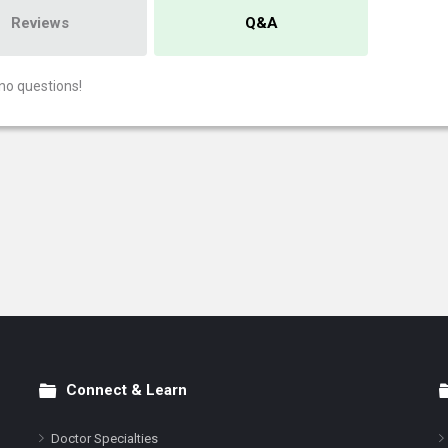
Reviews
Q&A
no questions!
Connect & Learn
Doctor Specialties