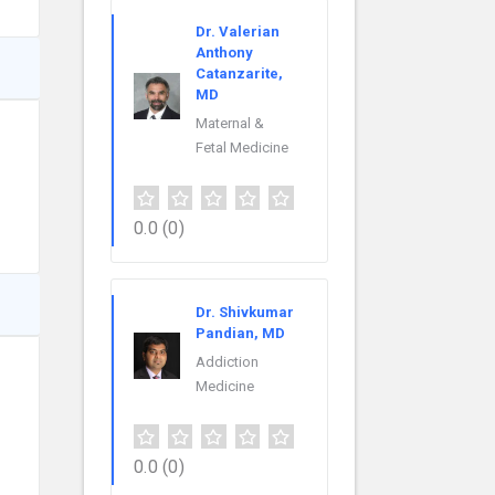
Dr. Valerian
Anthony
Catanzarite,
MD
Maternal &
Fetal Medicine
0.0
(0)
Dr. Shivkumar
Pandian, MD
Addiction
Medicine
0.0
(0)