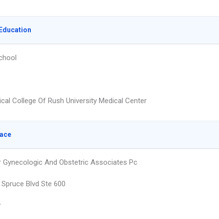
Education
chool
cal College Of Rush University Medical Center
lace
 Gynecologic And Obstetric Associates Pc
 Spruce Blvd Ste 600
r