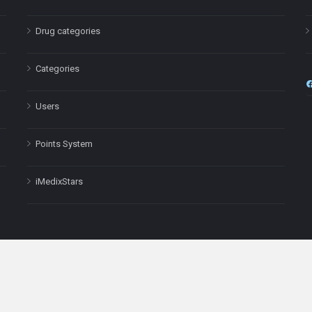
Drug categories
Categories
Users
Points System
iMedixStars
nal purposes only and is not a substitute for professional medical advic