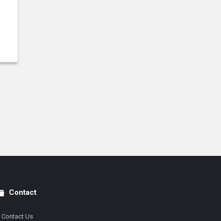
Contact
Contact Us