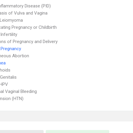
Inflammatory Disease (PID)
asis of Vulva and Vagina
e Leiomyoma
ating Pregnancy or Childbirth
nfertility
ons of Pregnancy and Delivery
 Pregnancy
neous Abortion
hea
hoids
Genitalis
 HPV
l Vaginal Bleeding
nsion (HTN)