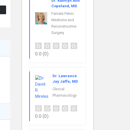
Dr. Kathryn Ann
Copeland, MD
Female Pelvic
Medicine and
Reconstructive
Surgery
0.0
(0)
Dr. Lawrence
Jay Jaffe, MD
Clinical
Pharmacology
0.0
(0)