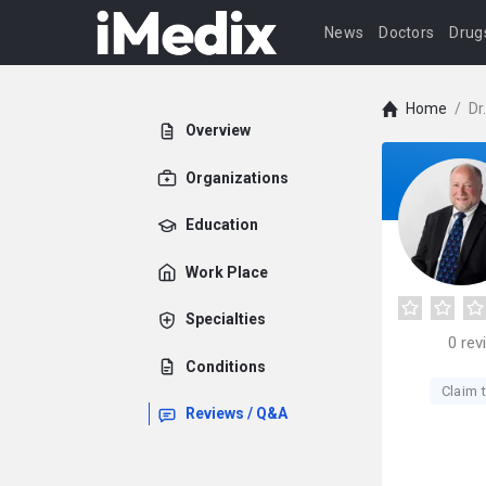
News
Doctors
Drug
Home
/
Dr
Overview
Organizations
Education
Work Place
Specialties
0
rev
Conditions
Claim t
Reviews / Q&A