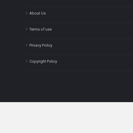
About Us
Terms of use
Privacy Policy
Copyright Policy
The content on this site is for informatio