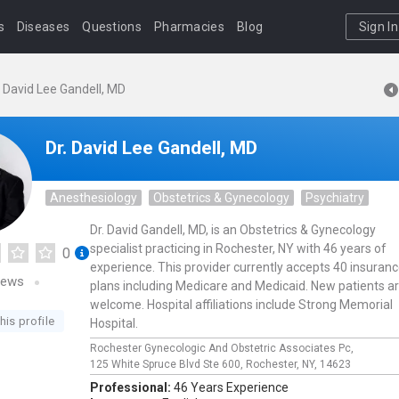
s
Diseases
Questions
Pharmacies
Blog
Sign In
. David Lee Gandell, MD
Dr. David Lee Gandell, MD
Anesthesiology
Obstetrics & Gynecology
Psychiatry
Dr. David Gandell, MD, is an Obstetrics & Gynecology
specialist practicing in Rochester, NY with 46 years of
0
experience. This provider currently accepts 40 insuran
iews
plans including Medicare and Medicaid. New patients a
welcome. Hospital affiliations include Strong Memorial
his profile
Hospital.
Rochester Gynecologic And Obstetric Associates Pc,
125 White Spruce Blvd Ste 600,
Rochester,
NY,
14623
Professional:
46 Years Experience