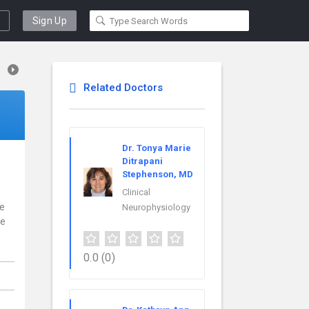
Sign Up
Related Doctors
Dr. Tonya Marie
Ditrapani
Stephenson, MD
Clinical
ce
Neurophysiology
re
0.0
(0)