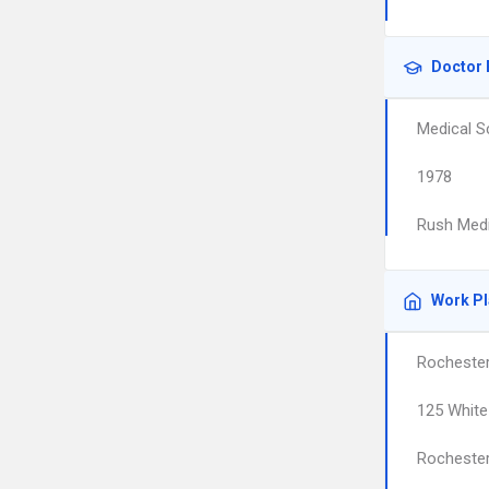
Doctor 
Medical S
1978
Rush Medi
Work P
Rochester
125 White
Rocheste