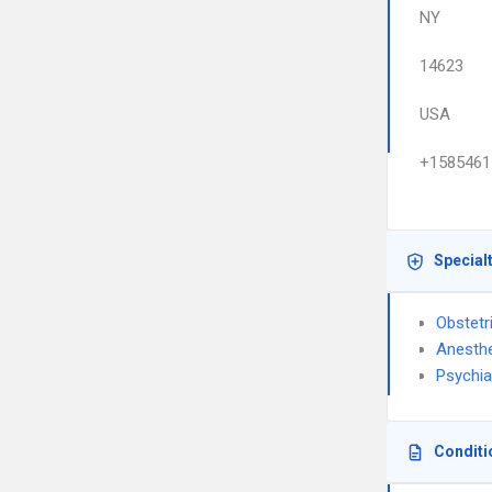
NY
14623
USA
+1585461
Special
Obstetr
Anesthe
Psychia
Conditi