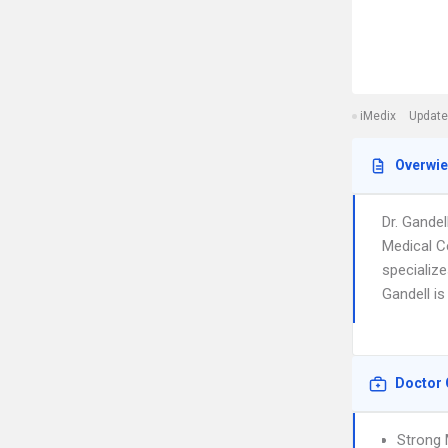
iMedix
Update
Overwi
Dr. Gande
Medical C
specialize
Gandell is
Doctor 
Strong 