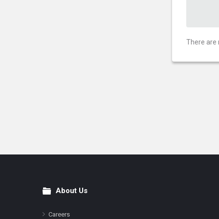
There are 
About Us
Footer
Careers