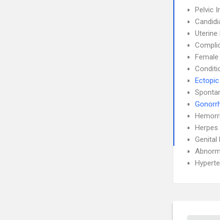
Pelvic 
Candidi
Uterin
Complic
Female I
Conditi
Ectopic
Sponta
Gonorr
Hemorr
Herpes 
Genital
Abnorma
Hyperte