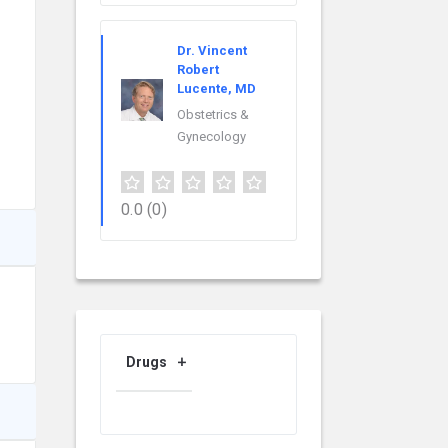
Dr. Vincent
Robert
Lucente, MD
Obstetrics &
Gynecology
0.0
(0)
Drugs