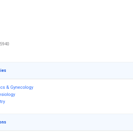
5940
ties
ics & Gynecology
siology
try
ons