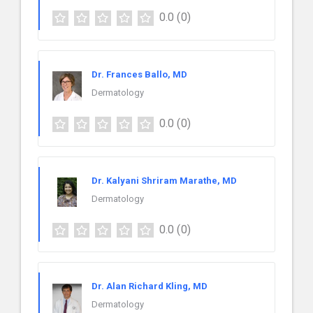
0.0
(0)
Dr. Frances Ballo, MD
Dermatology
0.0
(0)
Dr. Kalyani Shriram Marathe, MD
Dermatology
0.0
(0)
Dr. Alan Richard Kling, MD
Dermatology