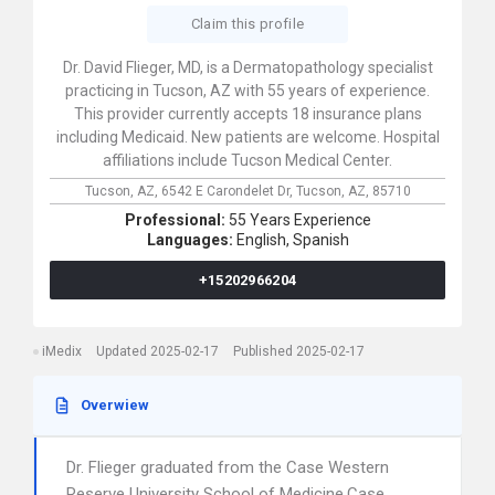
Claim this profile
Dr. David Flieger, MD, is a Dermatopathology specialist
practicing in Tucson, AZ with 55 years of experience.
This provider currently accepts 18 insurance plans
including Medicaid. New patients are welcome. Hospital
affiliations include Tucson Medical Center.
Tucson, AZ,
6542 E Carondelet Dr,
Tucson,
AZ,
85710
Professional:
55 Years Experience
Languages:
English,
Spanish
+15202966204
iMedix
Updated 2025-02-17
Published 2025-02-17
Overwiew
Dr. Flieger graduated from the Case Western
Reserve University School of Medicine,Case