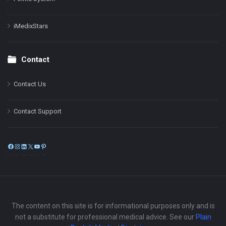
iMedixStars
Contact
Contact Us
Contact Support
Facebook
Instagram
LinkedIn
X
YouTube
Pinterest
The content on this site is for informational purposes only and is
not a substitute for professional medical advice. See our
Plain