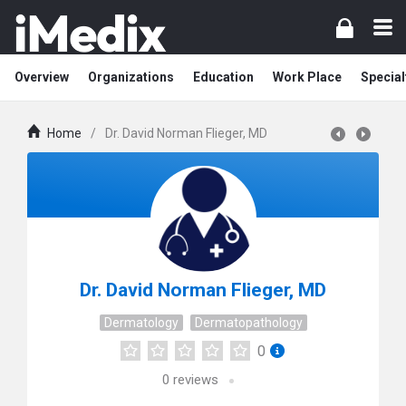
Overview
Organizations
Education
Work Place
Special
Home
/
Dr. David Norman Flieger, MD
Dr. David Norman Flieger, MD
Dermatology
Dermatopathology
0
0
reviews