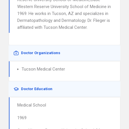
Western Reserve University School of Medicine in
1969. He works in Tucson, AZ and specializes in
Dermatopathology and Dermatology. Dr. Flieger is
affiliated with Tucson Medical Center.
Doctor Organizations
Tucson Medical Center
Doctor Education
Medical School
1969