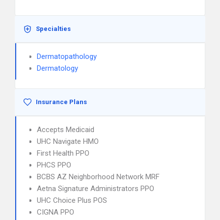
Specialties
Dermatopathology
Dermatology
Insurance Plans
Accepts Medicaid
UHC Navigate HMO
First Health PPO
PHCS PPO
BCBS AZ Neighborhood Network MRF
Aetna Signature Administrators PPO
UHC Choice Plus POS
CIGNA PPO