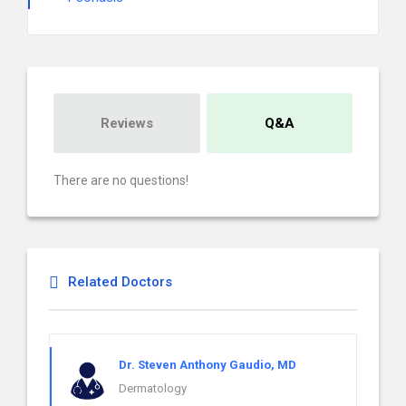
Reviews
Q&A
There are no questions!
Related Doctors
Dr. Steven Anthony Gaudio, MD
Dermatology