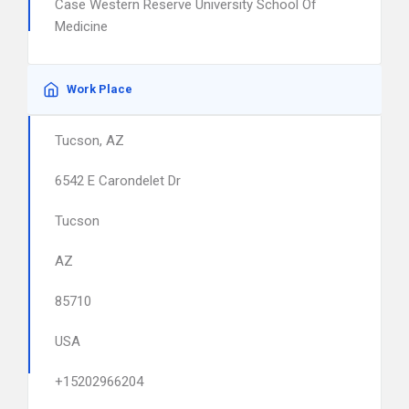
Case Western Reserve University School Of
Medicine
Work Place
Tucson, AZ
6542 E Carondelet Dr
Tucson
AZ
85710
USA
+15202966204