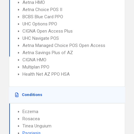
Aetna HMO
Aetna Choice POS II
BCBS Blue Card PPO
UHC Options PPO
CIGNA Open Access Plus
UHC Navigate POS
Aetna Managed Choice POS Open Access
Aetna Savings Plus of AZ
CIGNA HMO
Multiplan PPO
Health Net AZ PPO HSA
Conditions
Eczema
Rosacea
Tinea Unguium
Psoriasis