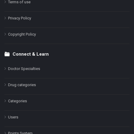
Terms of use
Privacy Policy
Copyright Policy
Connect & Learn
Doctor Specialties
Drug categories
Categories
Users
Points System