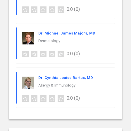
0.0
(0)
Dr. Michael James Majors, MD
Dermatology
0.0
(0)
Dr. Cynthia Louise Bartus, MD
Allergy & Immunology
0.0
(0)