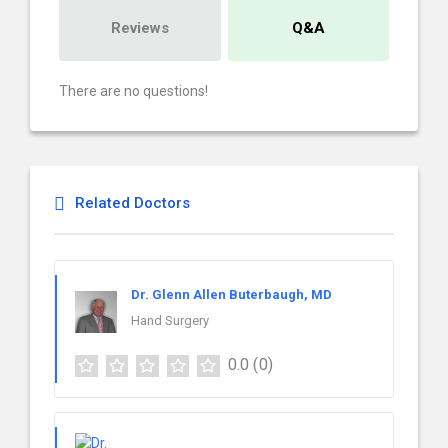
Reviews
Q&A
There are no questions!
Related Doctors
Dr. Glenn Allen Buterbaugh, MD
Hand Surgery
0.0
(0)