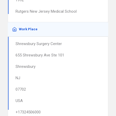
1992
Rutgers New Jersey Medical School
Work Place
Shrewsbury Surgery Center
655 Shrewsbury Ave Ste 101
Shrewsbury
NJ
07702
USA
+17324506000