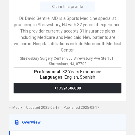
Claim this profile
Dr. David Gentile, MD, is a Sports Medicine specialist
practicing in Shrewsbury, NJ with 32 years of experience.
This provider currently accepts 31 insurance plans
including Medicare and Medicaid. New patients are
welcome. Hospital affiliations include Monmouth Medical
Center.
Shrewsbury Surgery Center,
655 Shrewsbury Ave Ste 101,
Shrewsbury,
NJ,
07702
Professional:
32 Years Experience
Languages:
English,
Spanish
+17324506000
iMedix
Updated 2025-02-17
Published 2025-02-17
Overwiew