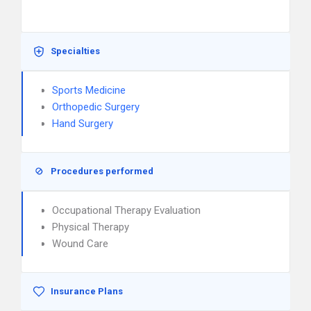
Specialties
Sports Medicine
Orthopedic Surgery
Hand Surgery
Procedures performed
Occupational Therapy Evaluation
Physical Therapy
Wound Care
Insurance Plans