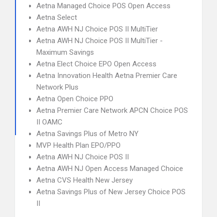
Aetna Managed Choice POS Open Access
Aetna Select
Aetna AWH NJ Choice POS II MultiTier
Aetna AWH NJ Choice POS II MultiTier -
Maximum Savings
Aetna Elect Choice EPO Open Access
Aetna Innovation Health Aetna Premier Care
Network Plus
Aetna Open Choice PPO
Aetna Premier Care Network APCN Choice POS
II OAMC
Aetna Savings Plus of Metro NY
MVP Health Plan EPO/PPO
Aetna AWH NJ Choice POS II
Aetna AWH NJ Open Access Managed Choice
Aetna CVS Health New Jersey
Aetna Savings Plus of New Jersey Choice POS
II