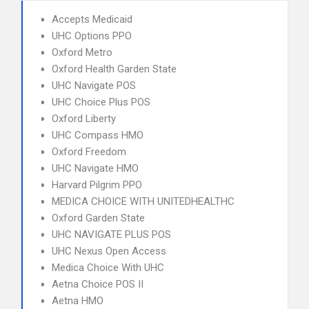
Accepts Medicaid
UHC Options PPO
Oxford Metro
Oxford Health Garden State
UHC Navigate POS
UHC Choice Plus POS
Oxford Liberty
UHC Compass HMO
Oxford Freedom
UHC Navigate HMO
Harvard Pilgrim PPO
MEDICA CHOICE WITH UNITEDHEALTHC
Oxford Garden State
UHC NAVIGATE PLUS POS
UHC Nexus Open Access
Medica Choice With UHC
Aetna Choice POS II
Aetna HMO