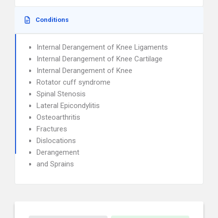
Conditions
Internal Derangement of Knee Ligaments
Internal Derangement of Knee Cartilage
Internal Derangement of Knee
Rotator cuff syndrome
Spinal Stenosis
Lateral Epicondylitis
Osteoarthritis
Fractures
Dislocations
Derangement
and Sprains