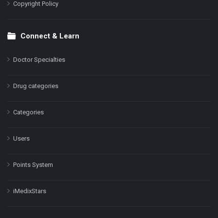
Copyright Policy
Connect & Learn
Doctor Specialties
Drug categories
Categories
Users
Points System
iMedixStars