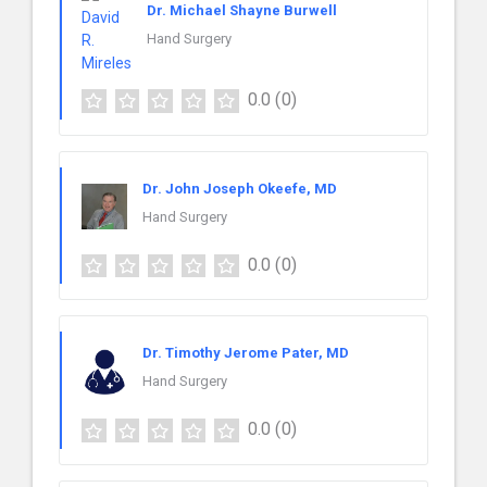
Dr. Michael Shayne Burwell
Hand Surgery
0.0
(0)
Dr. John Joseph Okeefe, MD
Hand Surgery
0.0
(0)
Dr. Timothy Jerome Pater, MD
Hand Surgery
0.0
(0)