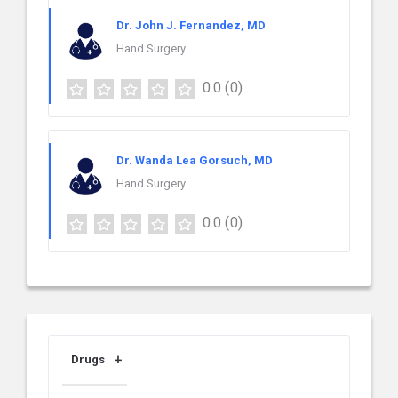
Dr. John J. Fernandez, MD
Hand Surgery
0.0
(0)
Dr. Wanda Lea Gorsuch, MD
Hand Surgery
0.0
(0)
Drugs