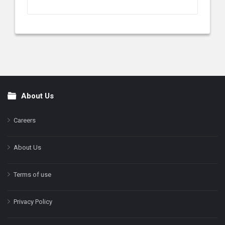
About Us
Footer
Careers
About Us
Terms of use
Privacy Policy