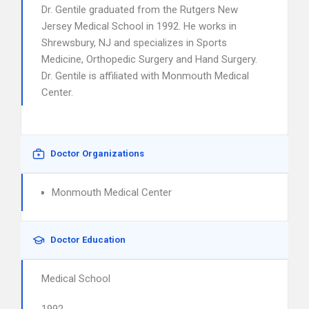
Dr. Gentile graduated from the Rutgers New
Jersey Medical School in 1992. He works in
Shrewsbury, NJ and specializes in Sports
Medicine, Orthopedic Surgery and Hand Surgery.
Dr. Gentile is affiliated with Monmouth Medical
Center.
Doctor Organizations
Monmouth Medical Center
Doctor Education
Medical School