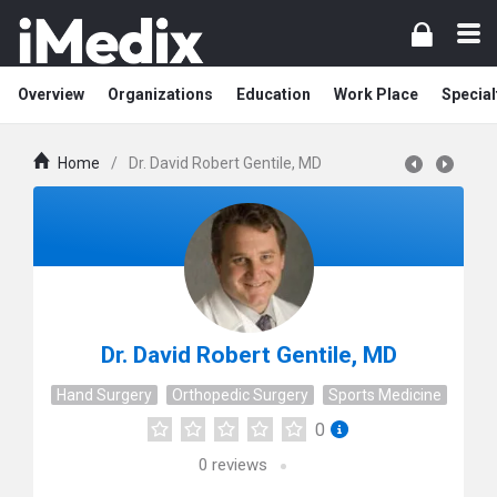
Overview
Organizations
Education
Work Place
Special
Home
/
Dr. David Robert Gentile, MD
Dr. David Robert Gentile, MD
Hand Surgery
Orthopedic Surgery
Sports Medicine
0
0
reviews