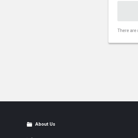
There are 
About Us
Footer