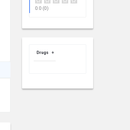
0.0
(0)
Drugs