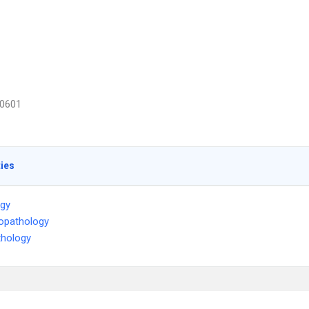
0601
ties
ogy
opathology
thology