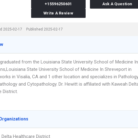
+15596250601
Ask A Question
Write A Review
d 2025-02-17
Published 2025-02-17
ew
 graduated from the Louisiana State University School of Medicine In
ns,Louisiana State University School of Medicine In Shreveport in
orks in Visalia, CA and 1 other location and specializes in Pathology
thology and Cytopathology. Dr. Hewitt is affiliated with Kaweah Delt
 District.
Organizations
Delta Healthcare District