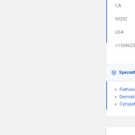
CA
93292
USA
+1559625
Special
Pathol
Dermat
Cytopa