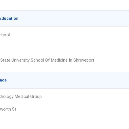
Education
chool
 State University School Of Medicine In Shreveport
lace
athology Medical Group
worth St