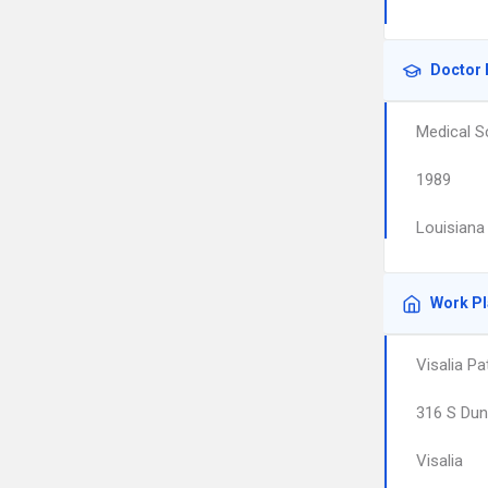
Doctor 
Medical S
1989
Louisiana
Work P
Visalia P
316 S Dun
Visalia