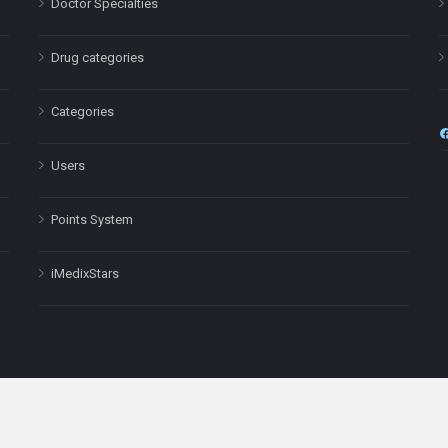
Doctor Specialties
Drug categories
Categories
Users
Points System
iMedixStars