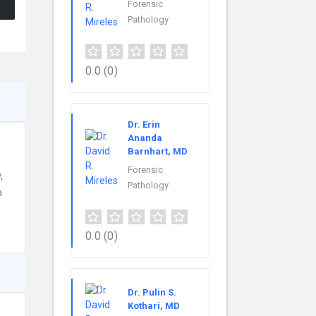
Forensic
Pathology
0.0
(0)
Dr. Erin
Ananda
Barnhart, MD
Forensic
,
Pathology
a
0.0
(0)
Dr. Pulin S.
Kothari, MD