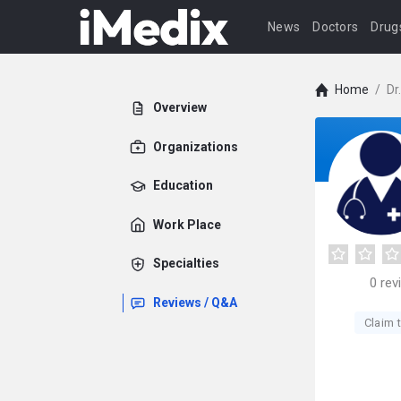
News
Doctors
Drug
Home
/
Dr
Overview
Organizations
Education
Work Place
Specialties
0
rev
Reviews / Q&A
Claim t