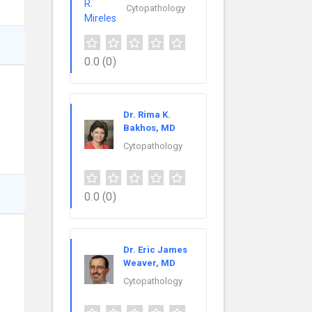
Cytopathology
0.0
(0)
Dr. Rima K.
Bakhos, MD
Cytopathology
0.0
(0)
Dr. Eric James
Weaver, MD
Cytopathology