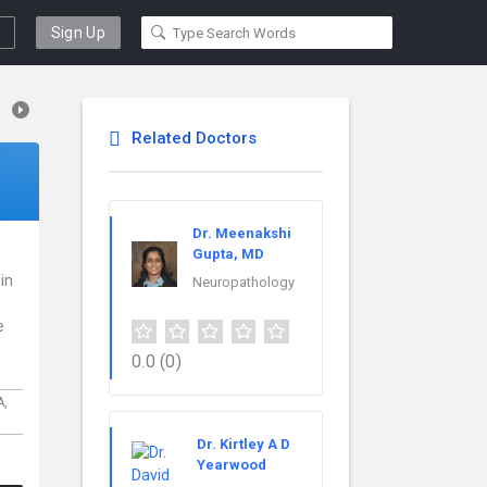
Sign Up
Related Doctors
Dr. Meenakshi
Gupta, MD
 in
Neuropathology
e
0.0
(0)
A,
Dr. Kirtley A D
Yearwood