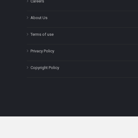
Careers
About Us
Terms of use
Privacy Policy
Copyright Policy