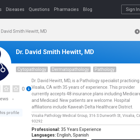
s
Diseases
Questions
Pharmacies
Blog
Sign In
. David Smith Hewitt, MD
Dr. David Smith Hewitt, MD
Cytopathology
Dermatopathology
Pathology
Dr. David Hewitt, MD, is a Pathology specialist practicing
Visalia, CA with 35 years of experience. This provider
0
currently accepts 48 insurance plans including Medicar
iews
and Medicaid. New patients are welcome. Hospital
affiliations include Kaweah Delta Healthcare District.
his profile
Visalia Pathology Medical Group,
316 S Dunworth St,
Visalia,
C
93292
Professional:
35 Years Experience
Languages:
English,
Spanish