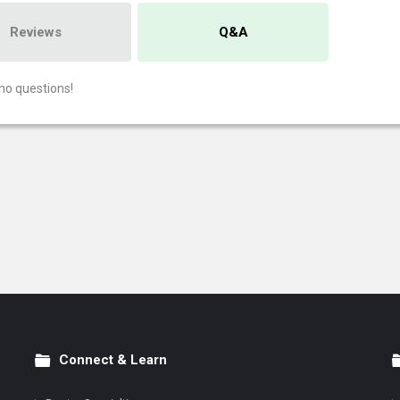
Reviews
Q&A
no questions!
Connect & Learn