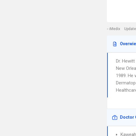
iMedix
Update
Overwi
Dr. Hewitt
New Orlea
1989. He w
Dermatopa
Healthcare
Doctor 
Kaweah 