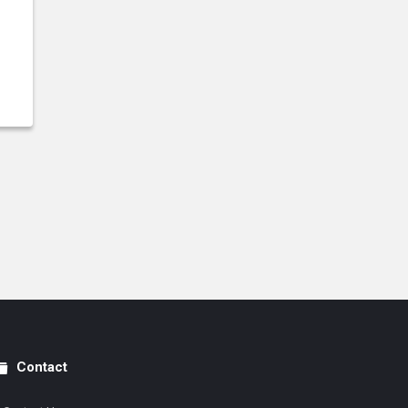
Contact