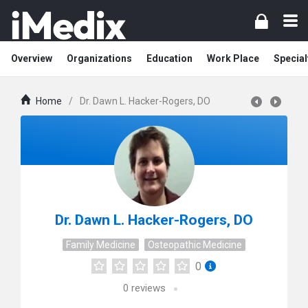
Overview
Organizations
Education
Work Place
Special
Home
/
Dr. Dawn L. Hacker-Rogers, DO
Dr. Dawn L. Hacker-Rogers, DO
Family Medicine
Osteopathic Medicine
0
0
reviews