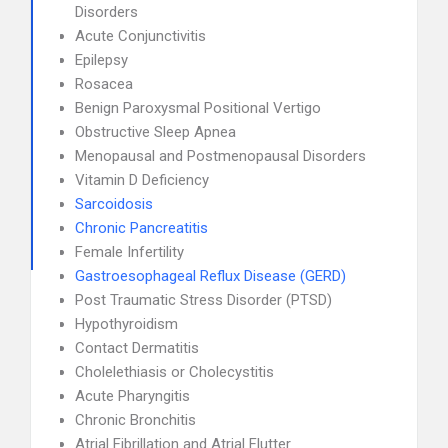
Disorders
Acute Conjunctivitis
Epilepsy
Rosacea
Benign Paroxysmal Positional Vertigo
Obstructive Sleep Apnea
Menopausal and Postmenopausal Disorders
Vitamin D Deficiency
Sarcoidosis
Chronic Pancreatitis
Female Infertility
Gastroesophageal Reflux Disease (GERD)
Post Traumatic Stress Disorder (PTSD)
Hypothyroidism
Contact Dermatitis
Cholelethiasis or Cholecystitis
Acute Pharyngitis
Chronic Bronchitis
Atrial Fibrillation and Atrial Flutter