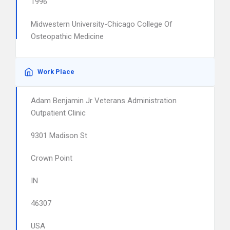
1996
Midwestern University-Chicago College Of
Osteopathic Medicine
Work Place
Adam Benjamin Jr Veterans Administration
Outpatient Clinic
9301 Madison St
Crown Point
IN
46307
USA