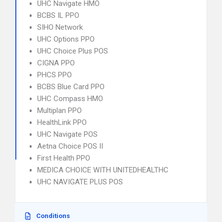
UHC Navigate HMO
BCBS IL PPO
SIHO Network
UHC Options PPO
UHC Choice Plus POS
CIGNA PPO
PHCS PPO
BCBS Blue Card PPO
UHC Compass HMO
Multiplan PPO
HealthLink PPO
UHC Navigate POS
Aetna Choice POS II
First Health PPO
MEDICA CHOICE WITH UNITEDHEALTHC
UHC NAVIGATE PLUS POS
Conditions