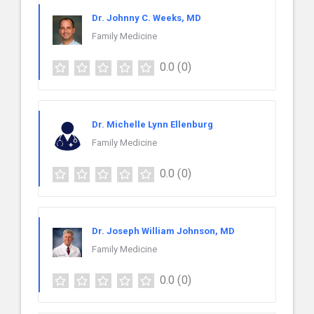
Dr. Johnny C. Weeks, MD
Family Medicine
0.0
(0)
Dr. Michelle Lynn Ellenburg
Family Medicine
0.0
(0)
Dr. Joseph William Johnson, MD
Family Medicine
0.0
(0)