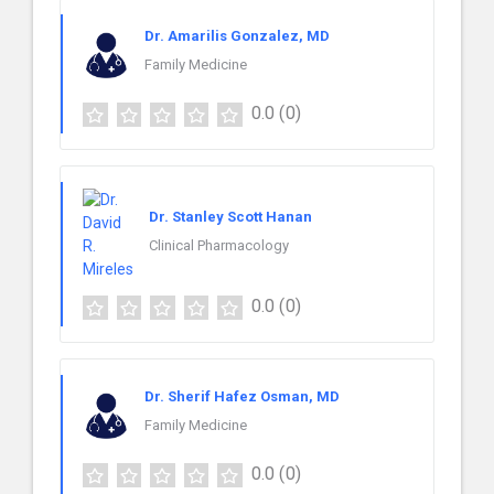
Dr. Amarilis Gonzalez, MD
Family Medicine
0.0
(0)
Dr. Stanley Scott Hanan
Clinical Pharmacology
0.0
(0)
Dr. Sherif Hafez Osman, MD
Family Medicine
0.0
(0)