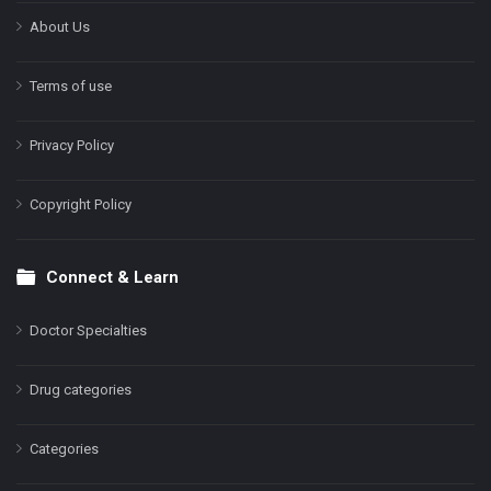
About Us
Terms of use
Privacy Policy
Copyright Policy
Connect & Learn
Doctor Specialties
Drug categories
Categories