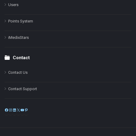
Users
Points System
iMedixStars
Contact
Contact Us
Contact Support
Facebook
Instagram
LinkedIn
X
YouTube
Pinterest