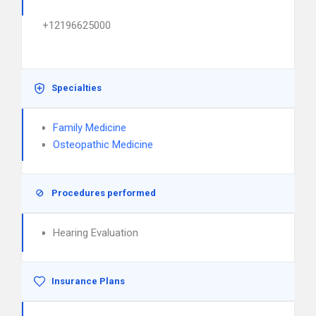
+12196625000
Specialties
Family Medicine
Osteopathic Medicine
Procedures performed
Hearing Evaluation
Insurance Plans