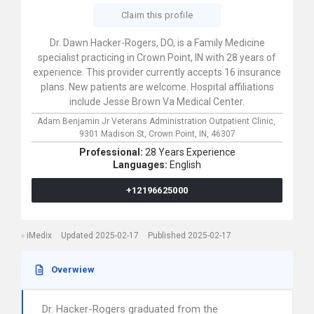
Claim this profile
Dr. Dawn Hacker-Rogers, DO, is a Family Medicine
specialist practicing in Crown Point, IN with 28 years of
experience. This provider currently accepts 16 insurance
plans. New patients are welcome. Hospital affiliations
include Jesse Brown Va Medical Center.
Adam Benjamin Jr Veterans Administration Outpatient Clinic,
9301 Madison St,
Crown Point,
IN,
46307
Professional:
28 Years Experience
Languages:
English
+12196625000
iMedix
Updated 2025-02-17
Published 2025-02-17
Overwiew
Dr. Hacker-Rogers graduated from the