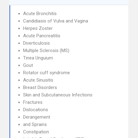
Acute Bronchitis
Candidiasis of Vulva and Vagina
Herpes Zoster
Acute Pancreatitis
Diverticulosis
Multiple Sclerosis (MS)
Tinea Unguium
Gout
Rotator cuff syndrome
Acute Sinusitis
Breast Disorders
Skin and Subcutaneous Infections
Fractures
Dislocations
Derangement
and Sprains
Constipation