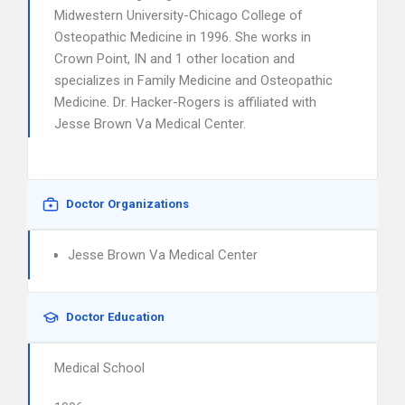
Midwestern University-Chicago College of
Osteopathic Medicine in 1996. She works in
Crown Point, IN and 1 other location and
specializes in Family Medicine and Osteopathic
Medicine. Dr. Hacker-Rogers is affiliated with
Jesse Brown Va Medical Center.
Doctor Organizations
Jesse Brown Va Medical Center
Doctor Education
Medical School