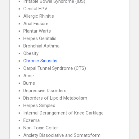
Irritable Bowel Syndrome (IBS)
Genital HPV
Allergic Rhinitis
Anal Fissure
Plantar Warts
Herpes Genitalis
Bronchial Asthma
Obesity
Chronic Sinusitis
Carpal Tunnel Syndrome (CTS)
Acne
Burns
Depressive Disorders
Disorders of Lipoid Metabolism
Herpes Simplex
Internal Derangement of Knee Cartilage
Eczema
Non-Toxic Goiter
Anxiety Dissociative and Somatoform