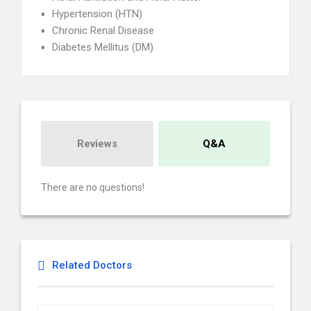
Hypertension (HTN)
Chronic Renal Disease
Diabetes Mellitus (DM)
Reviews
Q&A
There are no questions!
Related Doctors