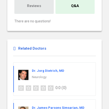
Reviews
Q&A
There are no questions!
Related Doctors
Dr. Jorg Dietrich, MD
Neurology
0.0
(0)
Dr. James Parsons Simsarian, MD