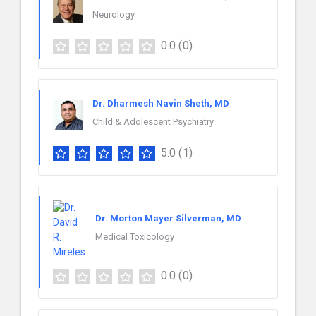
Neurology
0.0
(0)
Dr. Dharmesh Navin Sheth, MD
Child & Adolescent Psychiatry
5.0
(1)
Dr. Morton Mayer Silverman, MD
Medical Toxicology
0.0
(0)