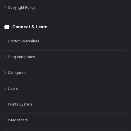
Copyright Policy
Connect & Learn
Doctor Specialties
Drug categories
Categories
Users
Points System
iMedixStars