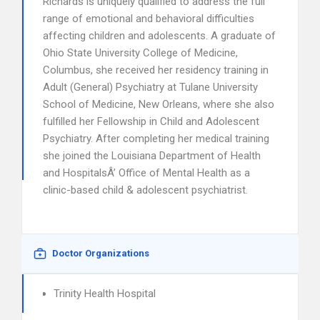
Richards is uniquely qualified to address the full
range of emotional and behavioral difficulties
affecting children and adolescents. A graduate of
Ohio State University College of Medicine,
Columbus, she received her residency training in
Adult (General) Psychiatry at Tulane University
School of Medicine, New Orleans, where she also
fulfilled her Fellowship in Child and Adolescent
Psychiatry. After completing her medical training
she joined the Louisiana Department of Health
and HospitalsÂ’ Office of Mental Health as a
clinic-based child & adolescent psychiatrist.
Doctor Organizations
Trinity Health Hospital