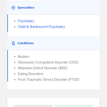
Specialties
Psychiatry
Child & Adolescent Psychiatry
Conditions
Autism
Obsessive-Compulsive Disorder (OCD)
Attention Deficit Disorder (ADD)
Eating Disorders
Post Traumatic Stress Disorder (PTSD)