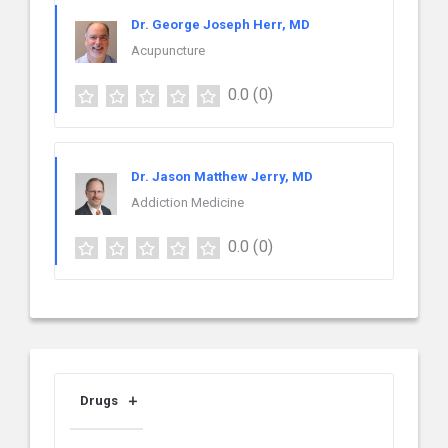
Dr. George Joseph Herr, MD
Acupuncture
0.0
(0)
Dr. Jason Matthew Jerry, MD
Addiction Medicine
0.0
(0)
Drugs