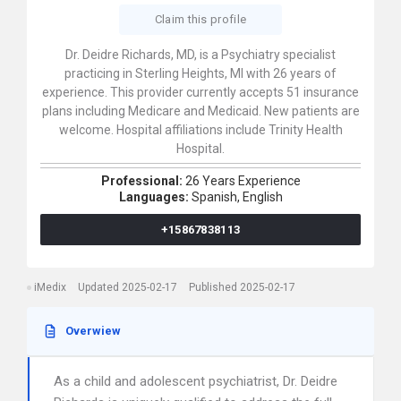
Claim this profile
Dr. Deidre Richards, MD, is a Psychiatry specialist
practicing in Sterling Heights, MI with 26 years of
experience. This provider currently accepts 51 insurance
plans including Medicare and Medicaid. New patients are
welcome. Hospital affiliations include Trinity Health
Hospital.
Professional:
26 Years Experience
Languages:
Spanish,
English
+15867838113
iMedix
Updated 2025-02-17
Published 2025-02-17
Overwiew
As a child and adolescent psychiatrist, Dr. Deidre