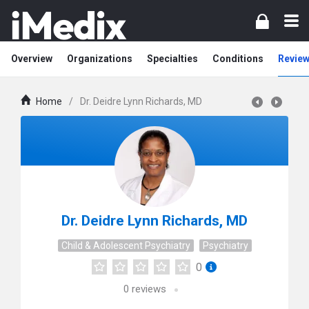
Overview
Organizations
Specialties
Conditions
Review
Home
/
Dr. Deidre Lynn Richards, MD
Dr. Deidre Lynn Richards, MD
Child & Adolescent Psychiatry
Psychiatry
0
0
reviews