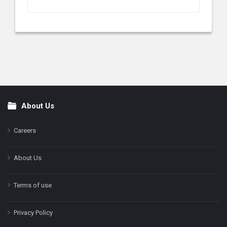
About Us
Footer
Careers
About Us
Terms of use
Privacy Policy