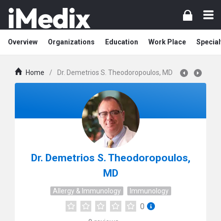
Overview
Organizations
Education
Work Place
Special
Home
/
Dr. Demetrios S. Theodoropoulos, MD
Dr. Demetrios S. Theodoropoulos,
MD
Allergy & Immunology
Immunology
0