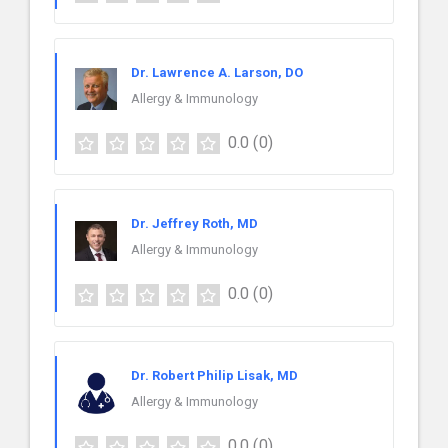
Dr. Lawrence A. Larson, DO
Allergy & Immunology
0.0
(0)
Dr. Jeffrey Roth, MD
Allergy & Immunology
0.0
(0)
Dr. Robert Philip Lisak, MD
Allergy & Immunology
0.0
(0)