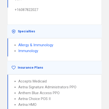
+16087822027
Specialties
Allergy & Immunology
Immunology
Insurance Plans
Accepts Medicaid
Aetna Signature Administrators PPO
Anthem Blue Access PPO
Aetna Choice POS II
Aetna HMO