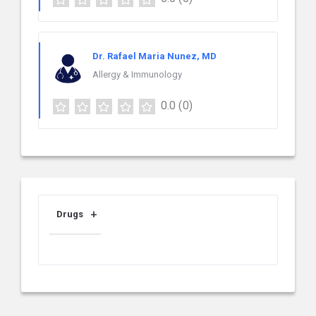
Dr. Rafael Maria Nunez, MD
Allergy & Immunology
0.0
(0)
Drugs