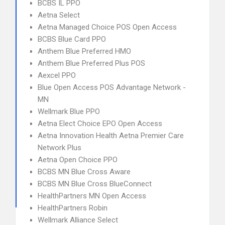
BCBS IL PPO
Aetna Select
Aetna Managed Choice POS Open Access
BCBS Blue Card PPO
Anthem Blue Preferred HMO
Anthem Blue Preferred Plus POS
Aexcel PPO
Blue Open Access POS Advantage Network -
MN
Wellmark Blue PPO
Aetna Elect Choice EPO Open Access
Aetna Innovation Health Aetna Premier Care
Network Plus
Aetna Open Choice PPO
BCBS MN Blue Cross Aware
BCBS MN Blue Cross BlueConnect
HealthPartners MN Open Access
HealthPartners Robin
Wellmark Alliance Select