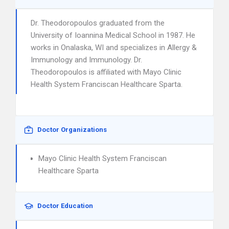
Dr. Theodoropoulos graduated from the
University of Ioannina Medical School in 1987. He
works in Onalaska, WI and specializes in Allergy &
Immunology and Immunology. Dr.
Theodoropoulos is affiliated with Mayo Clinic
Health System Franciscan Healthcare Sparta.
Doctor Organizations
Mayo Clinic Health System Franciscan
Healthcare Sparta
Doctor Education