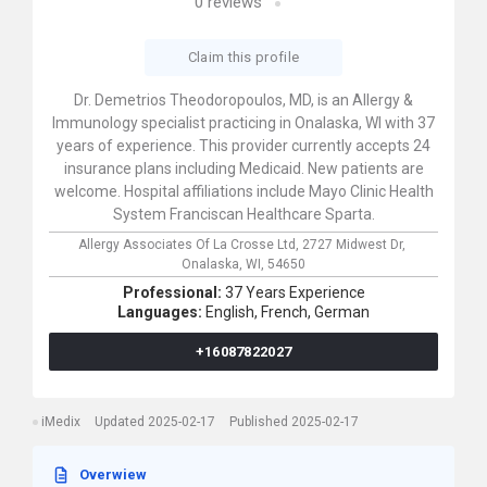
0
reviews
Claim this profile
Dr. Demetrios Theodoropoulos, MD, is an Allergy &
Immunology specialist practicing in Onalaska, WI with 37
years of experience. This provider currently accepts 24
insurance plans including Medicaid. New patients are
welcome. Hospital affiliations include Mayo Clinic Health
System Franciscan Healthcare Sparta.
Allergy Associates Of La Crosse Ltd,
2727 Midwest Dr,
Onalaska,
WI,
54650
Professional:
37 Years Experience
Languages:
English,
French,
German
+16087822027
iMedix
Updated 2025-02-17
Published 2025-02-17
Overwiew