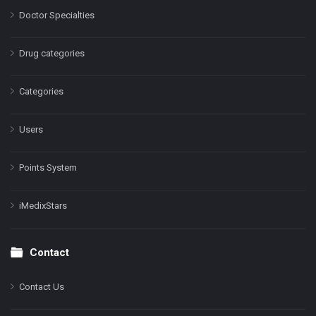
Doctor Specialties
Drug categories
Categories
Users
Points System
iMedixStars
Contact
Contact Us