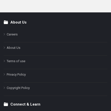
About Us
Footer
Careers
About Us
Terms of use
Privacy Policy
Copyright Policy
Connect & Learn