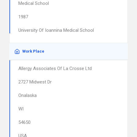
Medical School
1987
University Of Ioannina Medical School
Work Place
Allergy Associates Of La Crosse Ltd
2727 Midwest Dr
Onalaska
WI
54650
USA