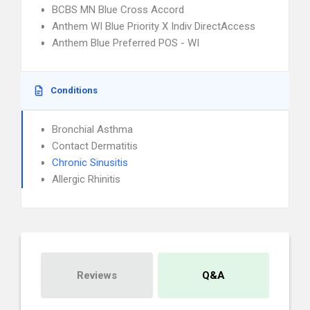
BCBS MN Blue Cross Accord
Anthem WI Blue Priority X Indiv DirectAccess
Anthem Blue Preferred POS - WI
Conditions
Bronchial Asthma
Contact Dermatitis
Chronic Sinusitis
Allergic Rhinitis
Reviews
Q&A