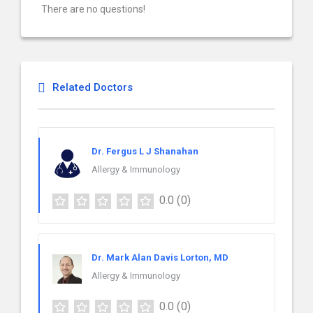
There are no questions!
Related Doctors
Dr. Fergus L J Shanahan
Allergy & Immunology
0.0
(0)
Dr. Mark Alan Davis Lorton, MD
Allergy & Immunology
0.0
(0)