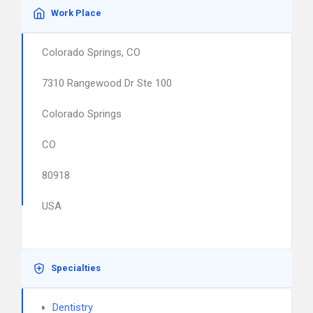
Work Place
Colorado Springs, CO
7310 Rangewood Dr Ste 100
Colorado Springs
CO
80918
USA
Specialties
Dentistry