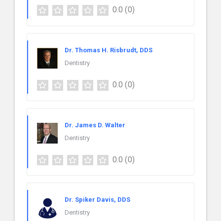
0.0
(0)
Dr. Thomas H. Risbrudt, DDS
Dentistry
0.0
(0)
Dr. James D. Walter
Dentistry
0.0
(0)
Dr. Spiker Davis, DDS
Dentistry