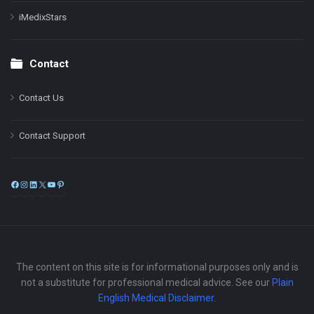
iMedixStars
Contact
Contact Us
Contact Support
Facebook
Instagram
LinkedIn
X
YouTube
Pinterest
The content on this site is for informational purposes only and is
not a substitute for professional medical advice. See our
Plain
English Medical Disclaimer
.