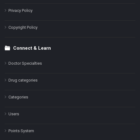
Privacy Policy
Copyright Policy
Connect & Learn
Doctor Specialties
Drug categories
Categories
Users
Points System