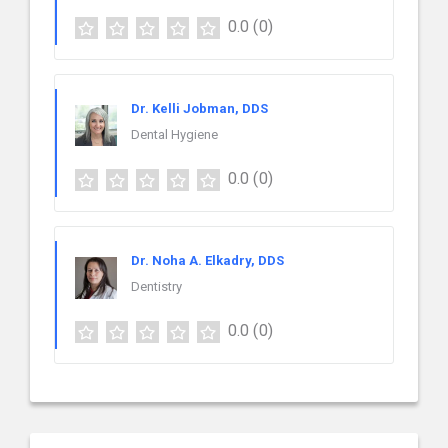
0.0
(0)
Dr. Kelli Jobman, DDS
Dental Hygiene
0.0
(0)
Dr. Noha A. Elkadry, DDS
Dentistry
0.0
(0)