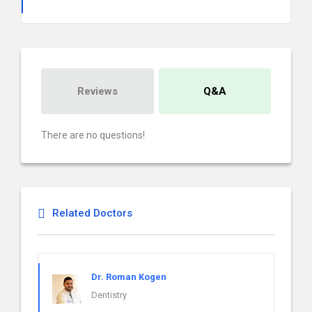
Reviews
Q&A
There are no questions!
Related Doctors
Dr. Roman Kogen
Dentistry