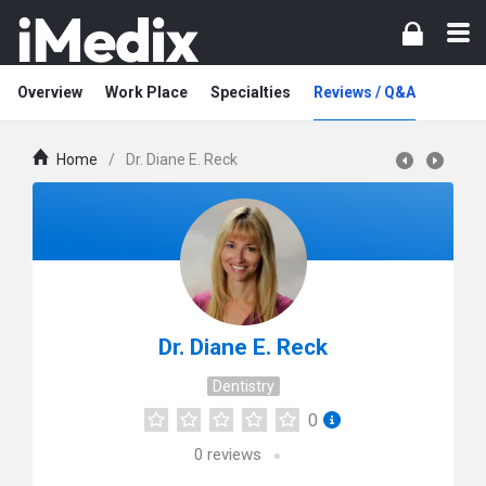
Overview
Work Place
Specialties
Reviews / Q&A
Home
/
Dr. Diane E. Reck
Dr. Diane E. Reck
Dentistry
0
0
reviews