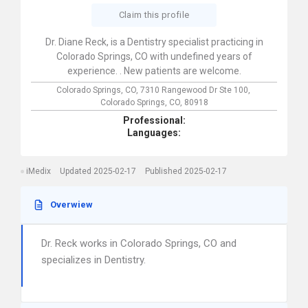
Claim this profile
Dr. Diane Reck, is a Dentistry specialist practicing in
Colorado Springs, CO with undefined years of
experience. . New patients are welcome.
Colorado Springs, CO,
7310 Rangewood Dr Ste 100,
Colorado Springs,
CO,
80918
Professional:
Languages:
iMedix
Updated 2025-02-17
Published 2025-02-17
Overwiew
Dr. Reck works in Colorado Springs, CO and
specializes in Dentistry.