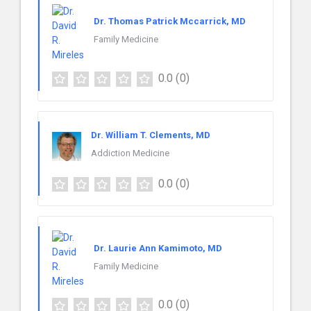
Dr. Thomas Patrick Mccarrick, MD
Family Medicine
0.0
(0)
Dr. William T. Clements, MD
Addiction Medicine
0.0
(0)
Dr. Laurie Ann Kamimoto, MD
Family Medicine
0.0
(0)