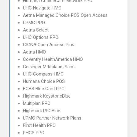
Humana ChoiceCare Network PPO
UHC Navigate HMO
Aetna Managed Choice POS Open Access
UPMC PPO
Aetna Select
UHC Options PPO
CIGNA Open Access Plus
Aetna HMO
Coventry HealthAmerica HMO
Geisinger Mrktplace Plans
UHC Compass HMO
Humana Choice POS
BCBS Blue Card PPO
Highmark KeystoneBlue
Multiplan PPO
Highmark PPOBlue
UPMC Partner Network Plans
First Health PPO
PHCS PPO