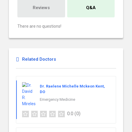
Reviews
Q&A
There are no questions!
Related Doctors
Dr. Raelene Michelle Mckeon Kent,
DO
Emergency Medicine
0.0
(0)