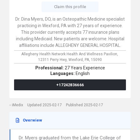
Claim this profile
Dr. Dina Myers, DO, is an Osteopathic Medicine specialist
practicing in Wexford, PA with 27 years of experience.
This provider currently accepts 77 insurance plans
including Medicaid. New patients are welcome. Hospital
affiliations include ALLEGHENY GENERAL HOSPITAL.
Allegheny Health Network Health And Wellness Pavilion,
12311 Perry Hwy,
Wexford,
PA,
15090
Professional:
27 Years Experience
Languages:
English
+17242836666
iMedix
Updated 2025-02-17
Published 2025-02-17
Overwiew
Dr. Myers graduated from the Lake Erie College of