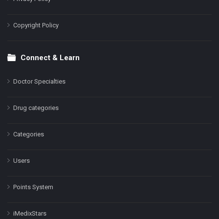
Copyright Policy
Connect & Learn
Doctor Specialties
Drug categories
Categories
Users
Points System
iMedixStars