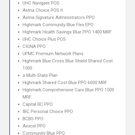
UHC Navigate POS
Aetna Choice POS II
Aetna Signature Administrators PPO
Highmark Community Blue Flex EPO
Highmark Health Savings Blue PPO 1400 MRF
UHC Choice Plus POS
CIGNA PPO
UPMC Premium Network Plans
Highmark Blue Cross Blue Shield Shared Cost
1500
a Multi-State Plan
Highmark Shared Cost Blue PPO 6000 MRF
Highmark Comprehensive Care Blue PPO 1500
MRF
Capital BC PPO
IBC Personal Choice PPO
BCBS PPO
Aexcel PPO
Community Blue PPO