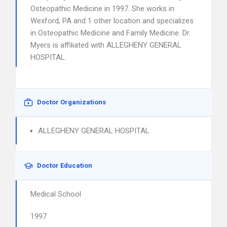
Osteopathic Medicine in 1997. She works in
Wexford, PA and 1 other location and specializes
in Osteopathic Medicine and Family Medicine. Dr.
Myers is affiliated with ALLEGHENY GENERAL
HOSPITAL.
Doctor Organizations
ALLEGHENY GENERAL HOSPITAL
Doctor Education
Medical School
1997