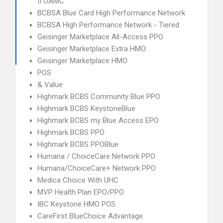
II OAMC
BCBSA Blue Card High Performance Network
BCBSA High Performance Network - Tiered
Geisinger Marketplace All-Access PPO
Geisinger Marketplace Extra HMO
Geisinger Marketplace HMO
POS
& Value
Highmark BCBS Community Blue PPO
Highmark BCBS KeystoneBlue
Highmark BCBS my Blue Access EPO
Highmark BCBS PPO
Highmark BCBS PPOBlue
Humana / ChoiceCare Network PPO
Humana/ChoiceCare+ Network PPO
Medica Choice With UHC
MVP Health Plan EPO/PPO
IBC Keystone HMO POS
CareFirst BlueChoice Advantage