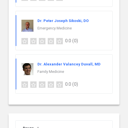
Dr. Peter Joseph Sikoski, DO
Emergency Medicine
0.0
(0)
Dr. Alexander Valancey Duvall, MD
Family Medicine
0.0
(0)