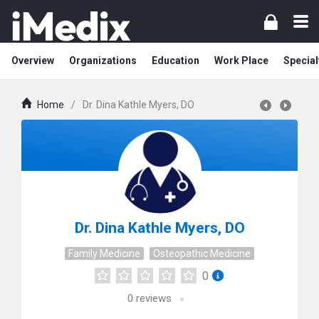
Overview
Organizations
Education
Work Place
Special
Home
/
Dr. Dina Kathle Myers, DO
Dr. Dina Kathle Myers, DO
Family Medicine
Osteopathic Medicine
0
0
reviews