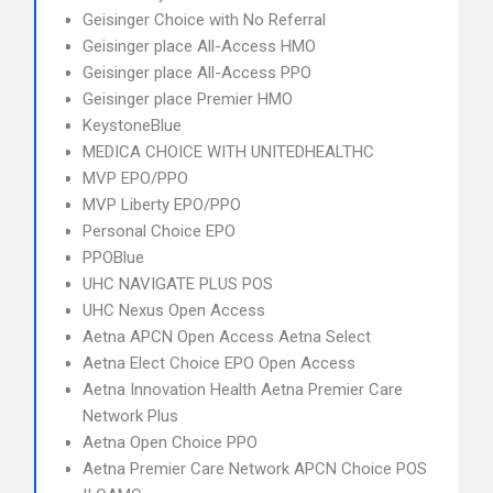
Geisinger Choice with No Referral
Geisinger place All-Access HMO
Geisinger place All-Access PPO
Geisinger place Premier HMO
KeystoneBlue
MEDICA CHOICE WITH UNITEDHEALTHC
MVP EPO/PPO
MVP Liberty EPO/PPO
Personal Choice EPO
PPOBlue
UHC NAVIGATE PLUS POS
UHC Nexus Open Access
Aetna APCN Open Access Aetna Select
Aetna Elect Choice EPO Open Access
Aetna Innovation Health Aetna Premier Care
Network Plus
Aetna Open Choice PPO
Aetna Premier Care Network APCN Choice POS