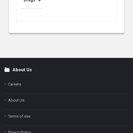
Drugs
About Us
Footer
Careers
About Us
Terms of use
Privacy Policy