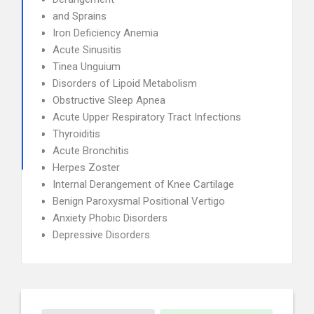
and Sprains
Iron Deficiency Anemia
Acute Sinusitis
Tinea Unguium
Disorders of Lipoid Metabolism
Obstructive Sleep Apnea
Acute Upper Respiratory Tract Infections
Thyroiditis
Acute Bronchitis
Herpes Zoster
Internal Derangement of Knee Cartilage
Benign Paroxysmal Positional Vertigo
Anxiety Phobic Disorders
Depressive Disorders