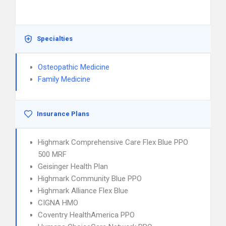
Specialties
Osteopathic Medicine
Family Medicine
Insurance Plans
Highmark Comprehensive Care Flex Blue PPO
500 MRF
Geisinger Health Plan
Highmark Community Blue PPO
Highmark Alliance Flex Blue
CIGNA HMO
Coventry HealthAmerica PPO