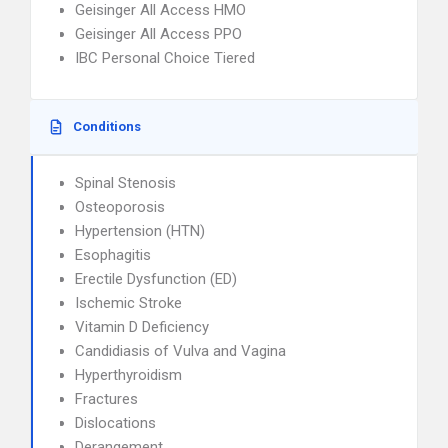
Geisinger All Access HMO
Geisinger All Access PPO
IBC Personal Choice Tiered
Conditions
Spinal Stenosis
Osteoporosis
Hypertension (HTN)
Esophagitis
Erectile Dysfunction (ED)
Ischemic Stroke
Vitamin D Deficiency
Candidiasis of Vulva and Vagina
Hyperthyroidism
Fractures
Dislocations
Derangement