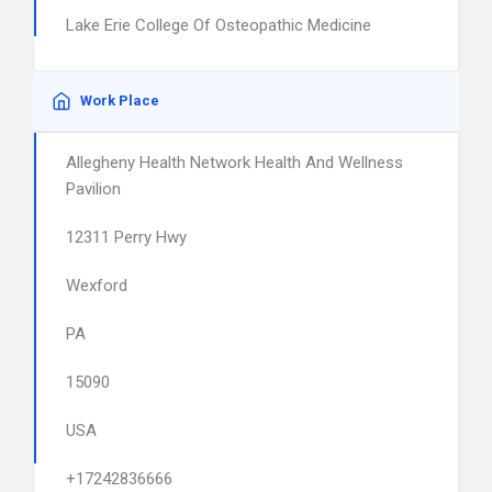
Lake Erie College Of Osteopathic Medicine
Work Place
Allegheny Health Network Health And Wellness
Pavilion
12311 Perry Hwy
Wexford
PA
15090
USA
+17242836666