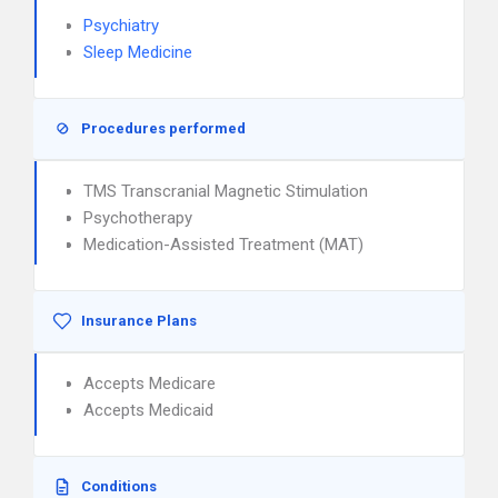
Psychiatry
Sleep Medicine
Procedures performed
TMS Transcranial Magnetic Stimulation
Psychotherapy
Medication-Assisted Treatment (MAT)
Insurance Plans
Accepts Medicare
Accepts Medicaid
Conditions