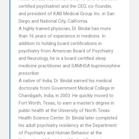
certified psychiatrist and the CEO, co-founder,
and president of KAB Medical Group Inc. in San
Diego and National City, California.
A highly trained physician, Dr. Bindal has more
than 16 years of experience in medicine. In
addition to holding board certifications in
psychiatry from American Board of Psychiatry
and Neurology, he is a board certified sleep
medicine practitioner and SAMHSA buprenorphine
prescriber.
A native of India, Dr. Bindal earned his medical
doctorate from Government Medical College in
Chandigarh, India, in 2003. He quickly moved to
Fort Worth, Texas, to earn a master’s degree in
public health at the University of North Texas
Health Science Center. Dr. Bindal later completed
his adult psychiatry residency at the Department
of Psychiatry and Human Behavior at the