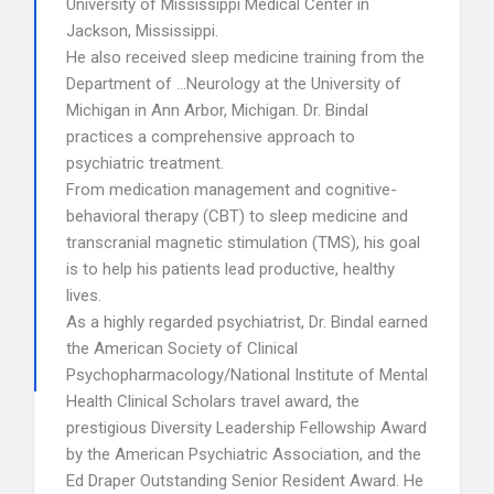
University of Mississippi Medical Center in
Jackson, Mississippi.
He also received sleep medicine training from the
Department of …Neurology at the University of
Michigan in Ann Arbor, Michigan. Dr. Bindal
practices a comprehensive approach to
psychiatric treatment.
From medication management and cognitive-
behavioral therapy (CBT) to sleep medicine and
transcranial magnetic stimulation (TMS), his goal
is to help his patients lead productive, healthy
lives.
As a highly regarded psychiatrist, Dr. Bindal earned
the American Society of Clinical
Psychopharmacology/National Institute of Mental
Health Clinical Scholars travel award, the
prestigious Diversity Leadership Fellowship Award
by the American Psychiatric Association, and the
Ed Draper Outstanding Senior Resident Award. He