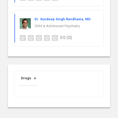
Dr. Sundeep Singh Randhawa, MD
Child & Adolescent Psychiatry
0.0
(0)
Drugs