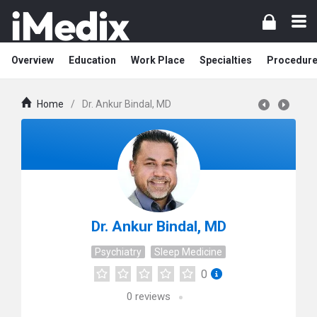
Overview
Education
Work Place
Specialties
Procedur
Home
/
Dr. Ankur Bindal, MD
Dr. Ankur Bindal, MD
Psychiatry
Sleep Medicine
0
0
reviews