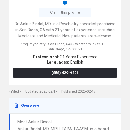
Claim this profile
Dr. Ankur Bindal, MD, is a Psychiatry specialist practicing
in San Diego, CA with 21 years of experience. including
Medicare and Medicaid. New patients are welcome.
Kmg Psychiatry - San Diego,
6496 Weathers Pl Ste 100,
San Diego,
CA,
92121
Professional:
21 Years Experience
Languages:
English
(858) 429-9801
iMedix
Updated 2025-02-17
Published 2025-02-17
Overwiew
Meet Ankur Bindal:
Ankur Bindal, MD, MPH, FAPA, FAASM, is a board-