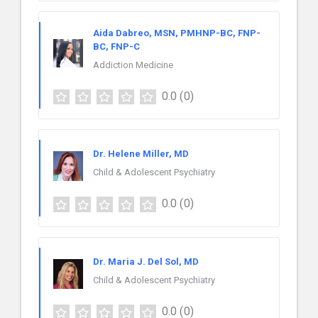
Aida Dabreo, MSN, PMHNP-BC, FNP-
BC, FNP-C
Addiction Medicine
0.0
(0)
Dr. Helene Miller, MD
Child & Adolescent Psychiatry
0.0
(0)
Dr. Maria J. Del Sol, MD
Child & Adolescent Psychiatry
0.0
(0)