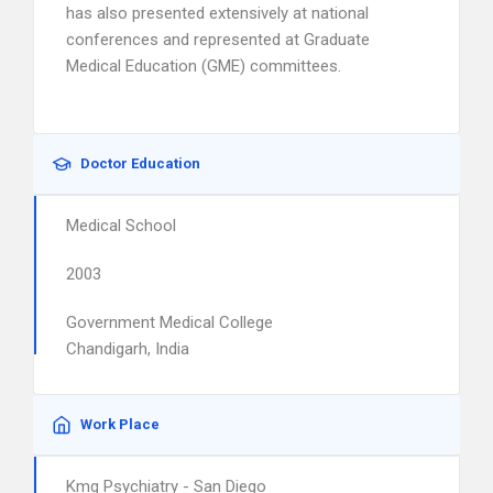
has also presented extensively at national
conferences and represented at Graduate
Medical Education (GME) committees.
Doctor Education
Medical School
2003
Government Medical College
Chandigarh, India
Work Place
Kmg Psychiatry - San Diego