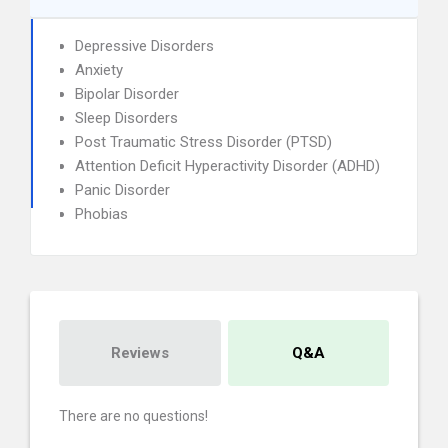
Depressive Disorders
Anxiety
Bipolar Disorder
Sleep Disorders
Post Traumatic Stress Disorder (PTSD)
Attention Deficit Hyperactivity Disorder (ADHD)
Panic Disorder
Phobias
Reviews
Q&A
There are no questions!