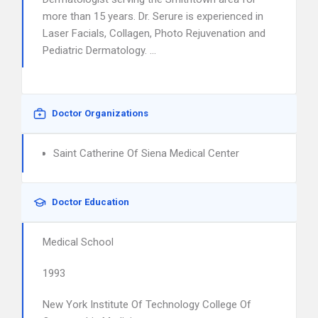
more than 15 years. Dr. Serure is experienced in
Laser Facials, Collagen, Photo Rejuvenation and
Pediatric Dermatology. …
Doctor Organizations
Saint Catherine Of Siena Medical Center
Doctor Education
Medical School
1993
New York Institute Of Technology College Of