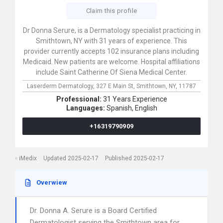
Claim this profile
Dr Donna Serure, is a Dermatology specialist practicing in
Smithtown, NY with 31 years of experience. This
provider currently accepts 102 insurance plans including
Medicaid. New patients are welcome. Hospital affiliations
include Saint Catherine Of Siena Medical Center.
Laserderm Dermatology,
327 E Main St,
Smithtown,
NY,
11787
Professional:
31 Years Experience
Languages:
Spanish,
English
+16319790909
iMedix
Updated 2025-02-17
Published 2025-02-17
Overwiew
Dr. Donna A. Serure is a Board Certified
Dermatologist serving the Smithtown area for