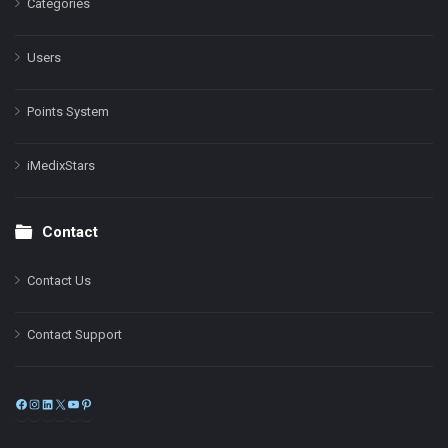
Categories
Users
Points System
iMedixStars
Contact
Contact Us
Contact Support
Facebook
Instagram
LinkedIn
X
YouTube
Pinterest