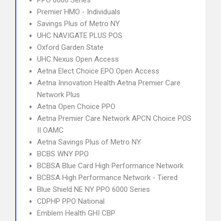
PPO 6000 Series
Premier HMO - Individuals
Savings Plus of Metro NY
UHC NAVIGATE PLUS POS
Oxford Garden State
UHC Nexus Open Access
Aetna Elect Choice EPO Open Access
Aetna Innovation Health Aetna Premier Care
Network Plus
Aetna Open Choice PPO
Aetna Premier Care Network APCN Choice POS
II OAMC
Aetna Savings Plus of Metro NY
BCBS WNY PPO
BCBSA Blue Card High Performance Network
BCBSA High Performance Network - Tiered
Blue Shield NE NY PPO 6000 Series
CDPHP PPO National
Emblem Health GHI CBP