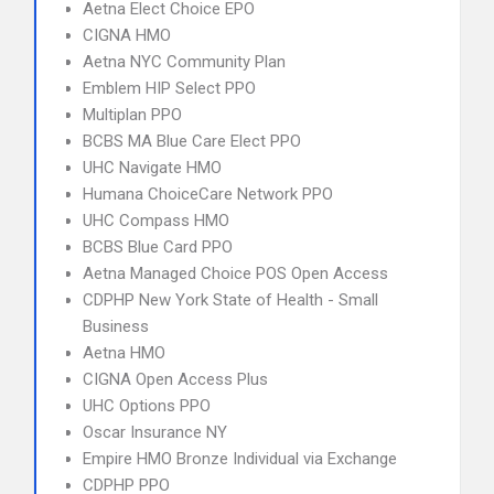
Aetna Elect Choice EPO
CIGNA HMO
Aetna NYC Community Plan
Emblem HIP Select PPO
Multiplan PPO
BCBS MA Blue Care Elect PPO
UHC Navigate HMO
Humana ChoiceCare Network PPO
UHC Compass HMO
BCBS Blue Card PPO
Aetna Managed Choice POS Open Access
CDPHP New York State of Health - Small
Business
Aetna HMO
CIGNA Open Access Plus
UHC Options PPO
Oscar Insurance NY
Empire HMO Bronze Individual via Exchange
CDPHP PPO