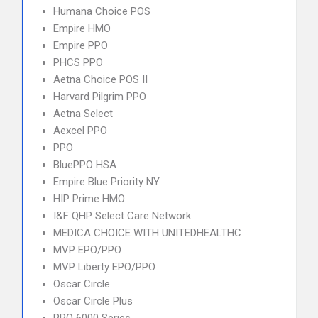
Humana Choice POS
Empire HMO
Empire PPO
PHCS PPO
Aetna Choice POS II
Harvard Pilgrim PPO
Aetna Select
Aexcel PPO
PPO
BluePPO HSA
Empire Blue Priority NY
HIP Prime HMO
I&F QHP Select Care Network
MEDICA CHOICE WITH UNITEDHEALTHC
MVP EPO/PPO
MVP Liberty EPO/PPO
Oscar Circle
Oscar Circle Plus