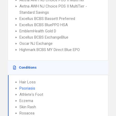
Aetna AWH NJ Choice POS II MultiTier
Aetna AWH NJ Choice POS II MultiTier -
Standard Savings
Excellus BCBS Bassett Preferred
Excellus BCBS BluePPO HSA
EmblemHealth Gold D
Excellus BCBS ExchangeBlue
Oscar NJ Exchange
Highmark BCBS MY Direct Blue EPO
Conditions
Hair Loss
Psoriasis
Athlete's Foot
Eczema
Skin Rash
Rosacea