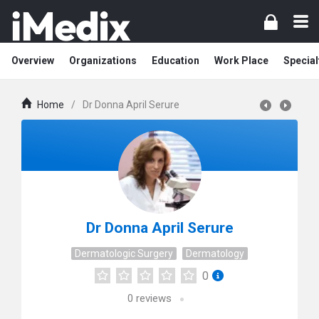
Overview
Organizations
Education
Work Place
Special
Home
/
Dr Donna April Serure
Dr Donna April Serure
Dermatologic Surgery
Dermatology
0
0
reviews