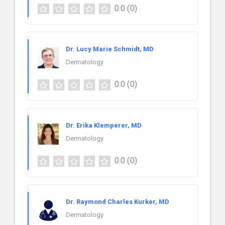
0.0
(0)
Dr. Lucy Marie Schmidt, MD
Dermatology
0.0
(0)
Dr. Erika Klemperer, MD
Dermatology
0.0
(0)
Dr. Raymond Charles Kurker, MD
Dermatology