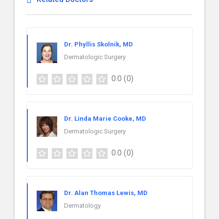
Dr. Phyllis Skolnik, MD
Dermatologic Surgery
0.0
(0)
Dr. Linda Marie Cooke, MD
Dermatologic Surgery
0.0
(0)
Dr. Alan Thomas Lewis, MD
Dermatology