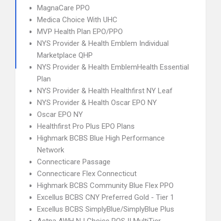
MagnaCare PPO
Medica Choice With UHC
MVP Health Plan EPO/PPO
NYS Provider & Health Emblem Individual
Marketplace QHP
NYS Provider & Health EmblemHealth Essential
Plan
NYS Provider & Health Healthfirst NY Leaf
NYS Provider & Health Oscar EPO NY
Oscar EPO NY
Healthfirst Pro Plus EPO Plans
Highmark BCBS Blue High Performance
Network
Connecticare Passage
Connecticare Flex Connecticut
Highmark BCBS Community Blue Flex PPO
Excellus BCBS CNY Preferred Gold - Tier 1
Excellus BCBS SimplyBlue/SimplyBlue Plus