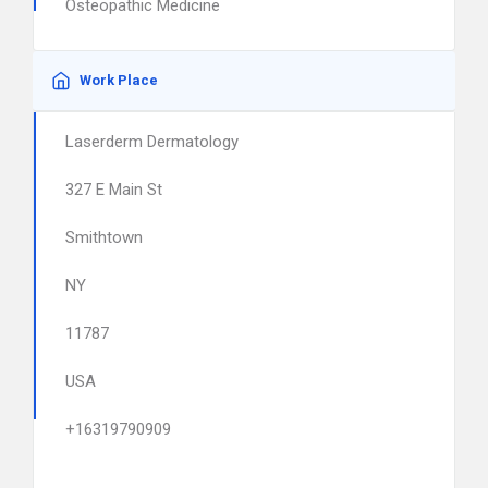
Osteopathic Medicine
Work Place
Laserderm Dermatology
327 E Main St
Smithtown
NY
11787
USA
+16319790909