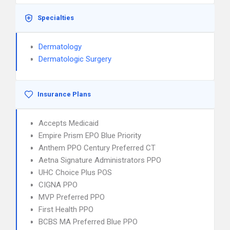
Specialties
Dermatology
Dermatologic Surgery
Insurance Plans
Accepts Medicaid
Empire Prism EPO Blue Priority
Anthem PPO Century Preferred CT
Aetna Signature Administrators PPO
UHC Choice Plus POS
CIGNA PPO
MVP Preferred PPO
First Health PPO
BCBS MA Preferred Blue PPO