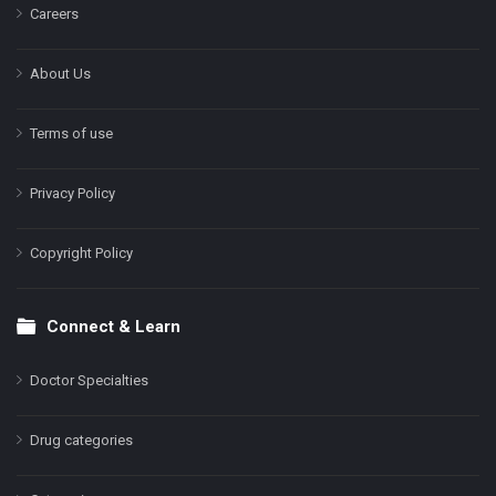
Careers
About Us
Terms of use
Privacy Policy
Copyright Policy
Connect & Learn
Doctor Specialties
Drug categories