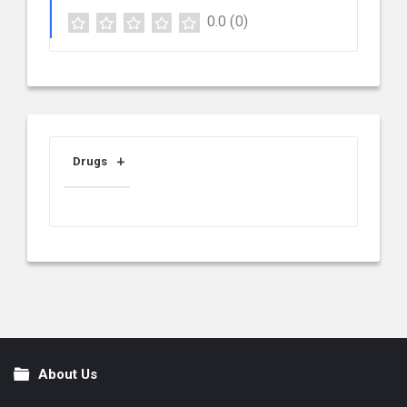
0.0
(0)
Drugs
About Us
Footer