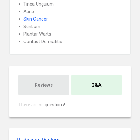
Tinea Unguium
Acne
Skin Cancer
Sunburn
Plantar Warts
Contact Dermatitis
Reviews
Q&A
There are no questions!
Related Doctors