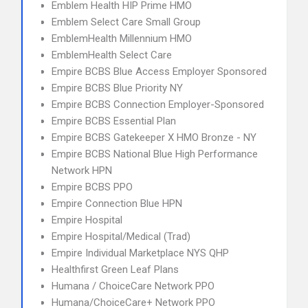
Emblem Health HIP Prime HMO
Emblem Select Care Small Group
EmblemHealth Millennium HMO
EmblemHealth Select Care
Empire BCBS Blue Access Employer Sponsored
Empire BCBS Blue Priority NY
Empire BCBS Connection Employer-Sponsored
Empire BCBS Essential Plan
Empire BCBS Gatekeeper X HMO Bronze - NY
Empire BCBS National Blue High Performance
Network HPN
Empire BCBS PPO
Empire Connection Blue HPN
Empire Hospital
Empire Hospital/Medical (Trad)
Empire Individual Marketplace NYS QHP
Healthfirst Green Leaf Plans
Humana / ChoiceCare Network PPO
Humana/ChoiceCare+ Network PPO