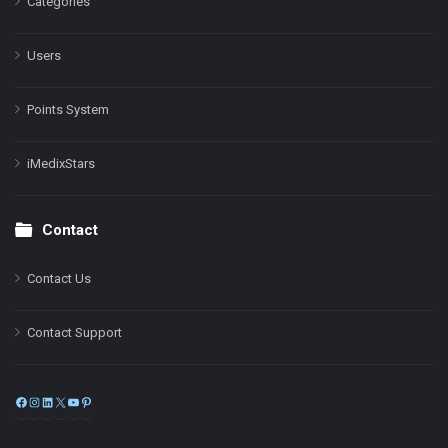
Categories
Users
Points System
iMedixStars
Contact
Contact Us
Contact Support
Facebook
Instagram
LinkedIn
X
YouTube
Pinterest