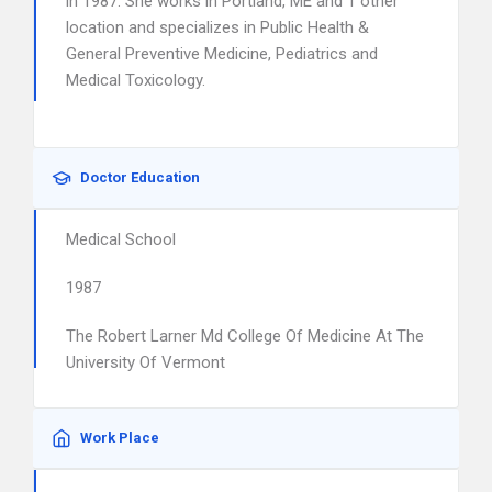
in 1987. She works in Portland, ME and 1 other
location and specializes in Public Health &
General Preventive Medicine, Pediatrics and
Medical Toxicology.
Doctor Education
Medical School
1987
The Robert Larner Md College Of Medicine At The
University Of Vermont
Work Place