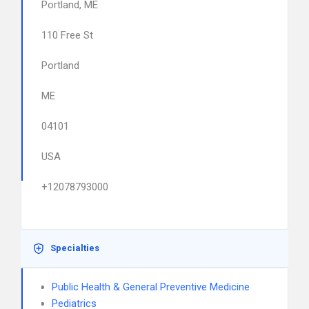
Portland, ME
110 Free St
Portland
ME
04101
USA
+12078793000
Specialties
Public Health & General Preventive Medicine
Pediatrics