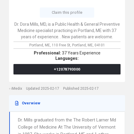
Claim this profile
Dr. Dora Mills, MD, is a Public Health & General Preventive
Medicine specialist practicing in Portland, ME with 37
years of experience. . New patients are welcome.
Portland, ME,
110 Free St,
Portland,
ME,
04101
Professional:
37 Years Experience
Languages:
+12078793000
iMedix
Updated 2025-02-17
Published 2025-02-17
Overwiew
Dr. Mills graduated from the The Robert Larner Md
College of Medicine At The University of Vermont