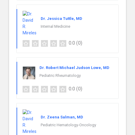
Dr. Jessica Tuttle, MD
Internal Medicine
0.0
(0)
Dr. Robert Michael Judson Lowe, MD
Pediatric Rheumatology
0.0
(0)
Dr. Zeena Salman, MD
Pediatric Hematology-Oncology