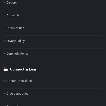
Careers
About Us
Terms of use
Privacy Policy
Copyright Policy
Connect & Learn
Doctor Specialties
Drug categories