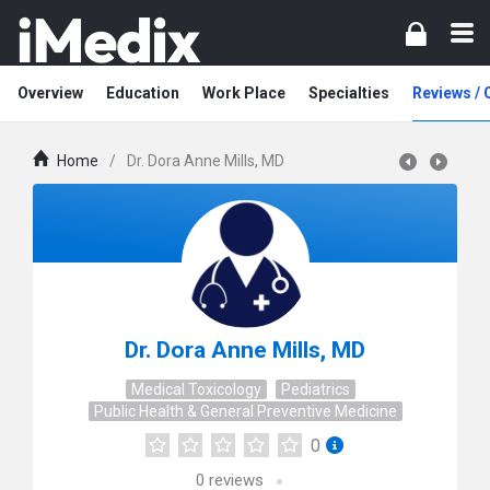
Overview
Education
Work Place
Specialties
Reviews /
Home
/
Dr. Dora Anne Mills, MD
Dr. Dora Anne Mills, MD
Medical Toxicology
Pediatrics
Public Health & General Preventive Medicine
0
0
reviews