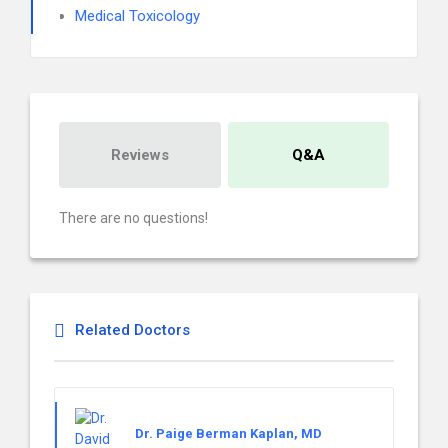
Medical Toxicology
Reviews
Q&A
There are no questions!
Related Doctors
Dr. Paige Berman Kaplan, MD