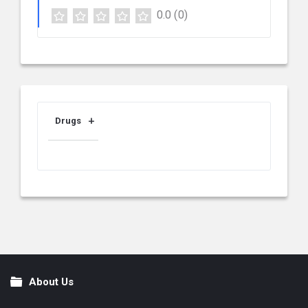
0.0
(0)
Drugs
About Us
Footer