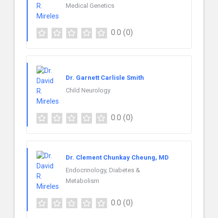
Medical Genetics
0.0
(0)
Dr. Garnett Carlisle Smith
Child Neurology
0.0
(0)
Dr. Clement Chunkay Cheung, MD
Endocrinology, Diabetes &
Metabolism
0.0
(0)