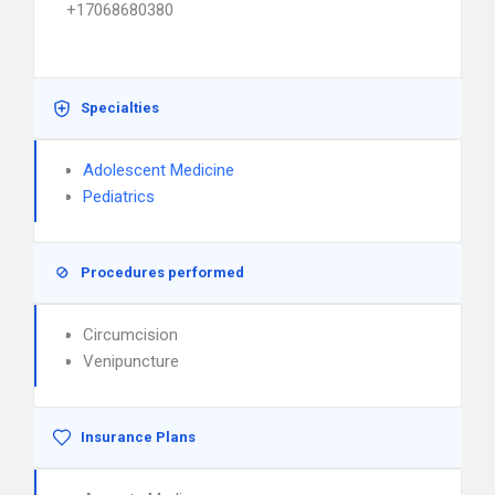
+17068680380
Specialties
Adolescent Medicine
Pediatrics
Procedures performed
Circumcision
Venipuncture
Insurance Plans