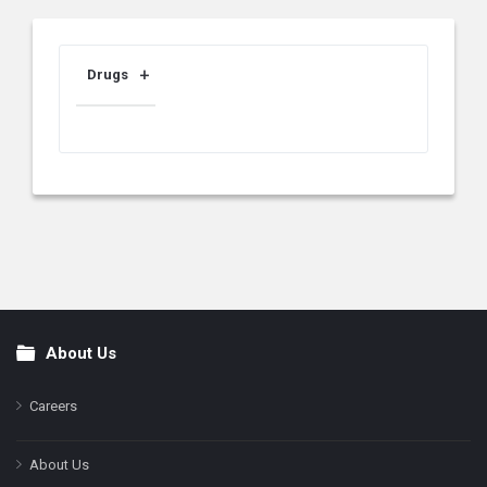
Drugs
About Us
Footer
Careers
About Us