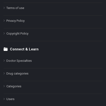
Terms of use
Privacy Policy
Copyright Policy
Connect & Learn
Doctor Specialties
Drug categories
Categories
Users