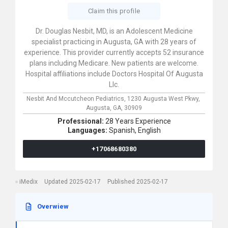
Claim this profile
Dr. Douglas Nesbit, MD, is an Adolescent Medicine
specialist practicing in Augusta, GA with 28 years of
experience. This provider currently accepts 52 insurance
plans including Medicare. New patients are welcome.
Hospital affiliations include Doctors Hospital Of Augusta
Llc.
Nesbit And Mccutcheon Pediatrics,
1230 Augusta West Pkwy,
Augusta,
GA,
30909
Professional:
28 Years Experience
Languages:
Spanish,
English
+17068680380
iMedix
Updated 2025-02-17
Published 2025-02-17
Overwiew