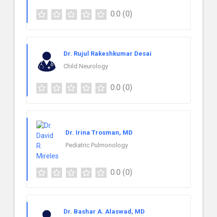
0.0
(0)
Dr. Rujul Rakeshkumar Desai
Child Neurology
0.0
(0)
Dr. Irina Trosman, MD
Pediatric Pulmonology
0.0
(0)
Dr. Bashar A. Alaswad, MD