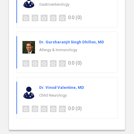
Gastroenterology
0.0
(0)
Dr. Gursharanjit Singh Dhillon, MD
Allergy & Immunology
0.0
(0)
Dr. Vinod Valentine, MD
Child Neurology
0.0
(0)