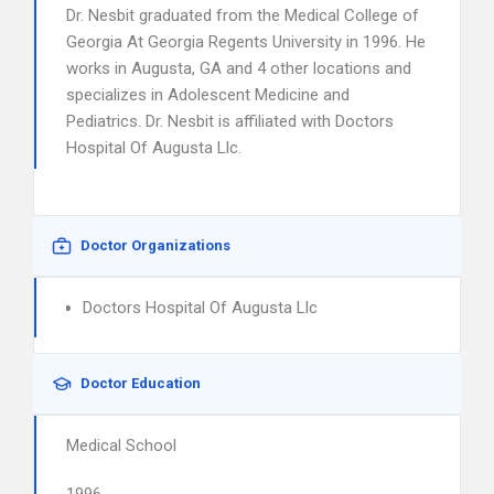
Dr. Nesbit graduated from the Medical College of
Georgia At Georgia Regents University in 1996. He
works in Augusta, GA and 4 other locations and
specializes in Adolescent Medicine and
Pediatrics. Dr. Nesbit is affiliated with Doctors
Hospital Of Augusta Llc.
Doctor Organizations
Doctors Hospital Of Augusta Llc
Doctor Education
Medical School