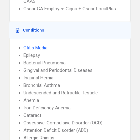
OAAS
Oscar GA Employee Cigna + Oscar LocalPlus
Conditions
Otitis Media
Epilepsy
Bacterial Pneumonia
Gingival and Periodontal Diseases
Inguinal Hernia
Bronchial Asthma
Undescended and Retractile Testicle
Anemia
Iron Deficiency Anemia
Cataract
Obsessive-Compulsive Disorder (OCD)
Attention Deficit Disorder (ADD)
Allergic Rhinitis