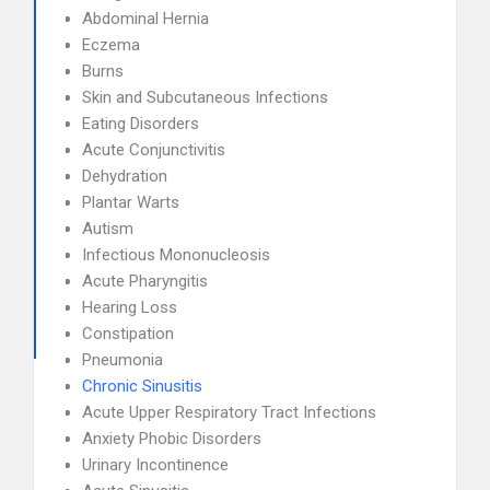
Abdominal Hernia
Eczema
Burns
Skin and Subcutaneous Infections
Eating Disorders
Acute Conjunctivitis
Dehydration
Plantar Warts
Autism
Infectious Mononucleosis
Acute Pharyngitis
Hearing Loss
Constipation
Pneumonia
Chronic Sinusitis
Acute Upper Respiratory Tract Infections
Anxiety Phobic Disorders
Urinary Incontinence