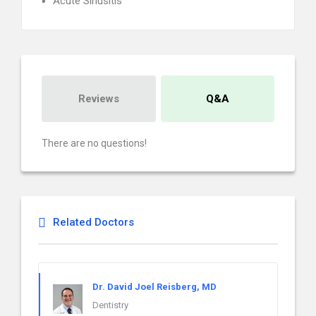
Acute Sinusitis
Reviews
Q&A
There are no questions!
Related Doctors
Dr. David Joel Reisberg, MD
Dentistry