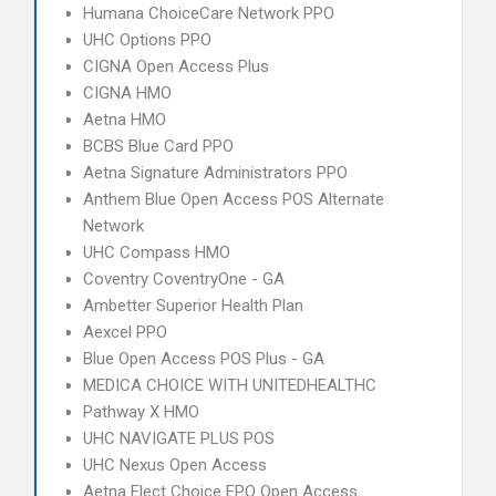
Humana ChoiceCare Network PPO
UHC Options PPO
CIGNA Open Access Plus
CIGNA HMO
Aetna HMO
BCBS Blue Card PPO
Aetna Signature Administrators PPO
Anthem Blue Open Access POS Alternate
Network
UHC Compass HMO
Coventry CoventryOne - GA
Ambetter Superior Health Plan
Aexcel PPO
Blue Open Access POS Plus - GA
MEDICA CHOICE WITH UNITEDHEALTHC
Pathway X HMO
UHC NAVIGATE PLUS POS
UHC Nexus Open Access
Aetna Elect Choice EPO Open Access