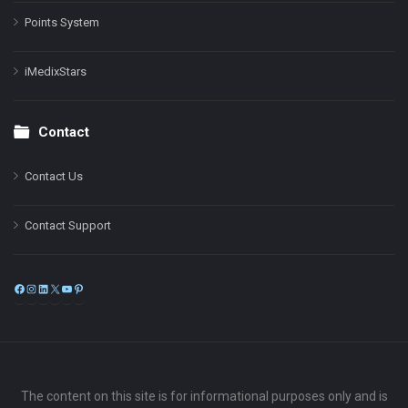
Points System
iMedixStars
Contact
Contact Us
Contact Support
Facebook
Instagram
LinkedIn
X
YouTube
Pinterest
The content on this site is for informational purposes only and is