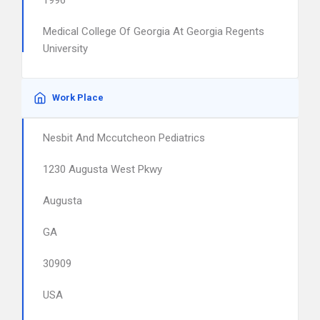
1996
Medical College Of Georgia At Georgia Regents
University
Work Place
Nesbit And Mccutcheon Pediatrics
1230 Augusta West Pkwy
Augusta
GA
30909
USA