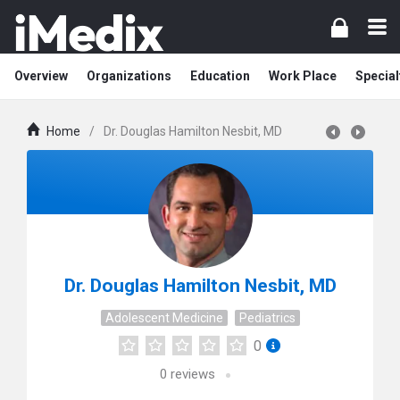
Overview
Organizations
Education
Work Place
Special
Home
/
Dr. Douglas Hamilton Nesbit, MD
Dr. Douglas Hamilton Nesbit, MD
Adolescent Medicine
Pediatrics
0
0
reviews