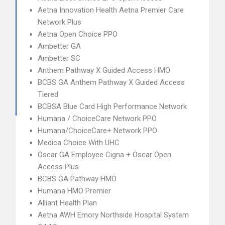
Aetna Innovation Health Aetna Premier Care
Network Plus
Aetna Open Choice PPO
Ambetter GA
Ambetter SC
Anthem Pathway X Guided Access HMO
BCBS GA Anthem Pathway X Guided Access
Tiered
BCBSA Blue Card High Performance Network
Humana / ChoiceCare Network PPO
Humana/ChoiceCare+ Network PPO
Medica Choice With UHC
Oscar GA Employee Cigna + Oscar Open
Access Plus
BCBS GA Pathway HMO
Humana HMO Premier
Alliant Health Plan
Aetna AWH Emory Northside Hospital System