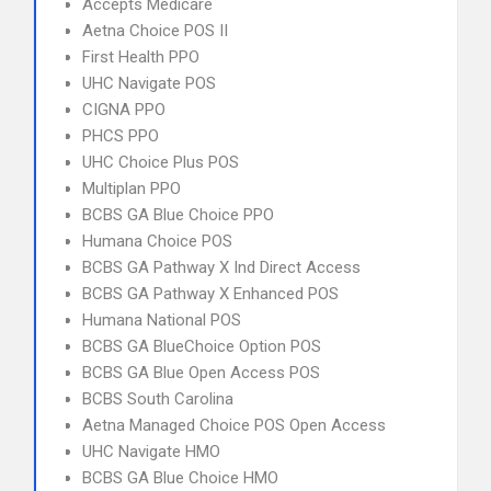
Accepts Medicare
Aetna Choice POS II
First Health PPO
UHC Navigate POS
CIGNA PPO
PHCS PPO
UHC Choice Plus POS
Multiplan PPO
BCBS GA Blue Choice PPO
Humana Choice POS
BCBS GA Pathway X Ind Direct Access
BCBS GA Pathway X Enhanced POS
Humana National POS
BCBS GA BlueChoice Option POS
BCBS GA Blue Open Access POS
BCBS South Carolina
Aetna Managed Choice POS Open Access
UHC Navigate HMO
BCBS GA Blue Choice HMO