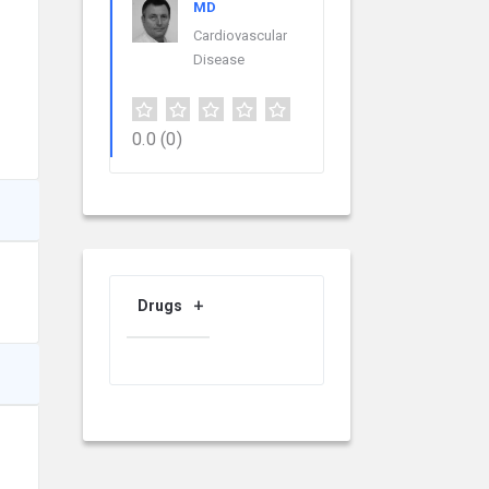
MD
Cardiovascular
Disease
0.0
(0)
Drugs