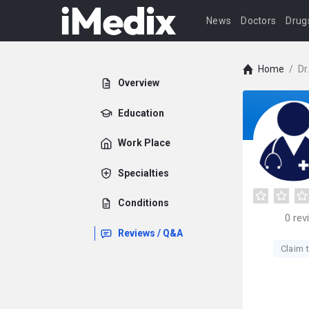
News
Doctors
Drug
Home
/
Dr
Overview
Education
Work Place
Specialties
Conditions
0
rev
Reviews / Q&A
Claim t