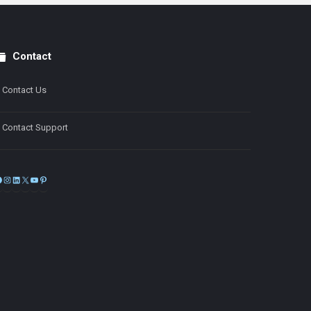
Contact
Contact Us
Contact Support
Facebook
Instagram
LinkedIn
X
YouTube
Pinterest