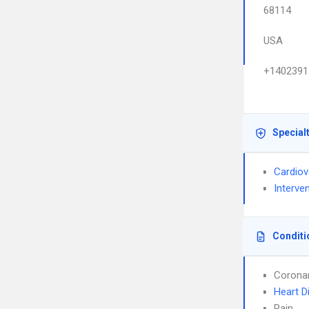
68114
USA
+1402391
Special
Cardiov
Interve
Conditi
Coronar
Heart D
Pain