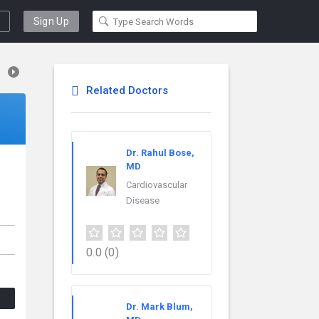
Sign Up
Related Doctors
Dr. Rahul Bose,
MD
Cardiovascular
Disease
0.0
(0)
Dr. Mark Blum,