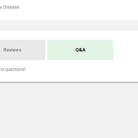
r Disease
Reviews
Q&A
no questions!