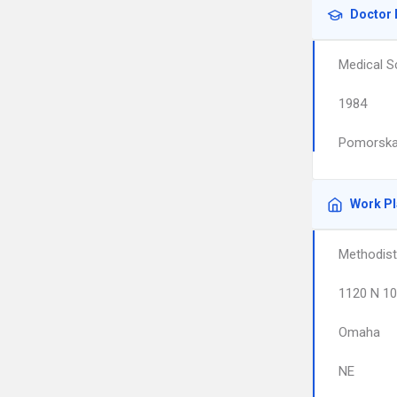
Doctor 
Medical S
1984
Pomorska
Work P
Methodist
1120 N 10
Omaha
NE