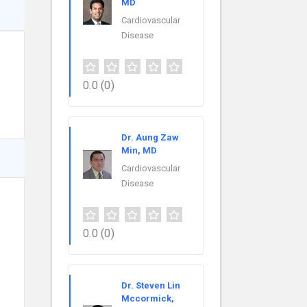
MD
Cardiovascular
Disease
0.0
(0)
Dr. Aung Zaw
Min, MD
Cardiovascular
Disease
0.0
(0)
Dr. Steven Lin
Mccormick,