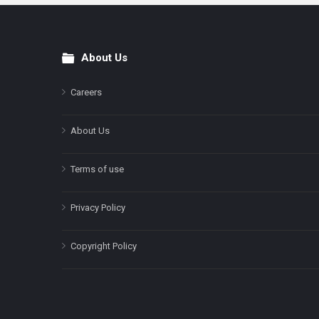
About Us
Footer
Careers
About Us
Terms of use
Privacy Policy
Copyright Policy