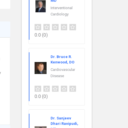
MD
Interventional
Cardiology
0.0
(0)
Dr. Bruce R.
l
Kenwood, DO
Cardiovascular
y
Disease
s
0.0
(0)
Dr. Sanjeev
Dhari Ravipudi,