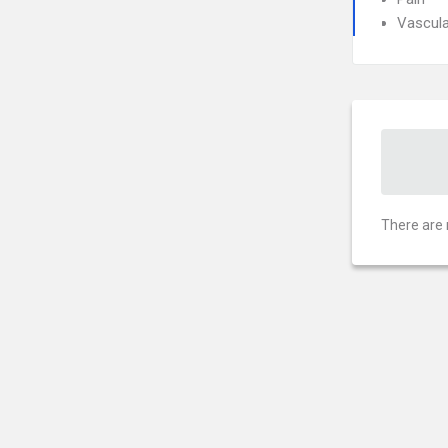
Vascula
There are 