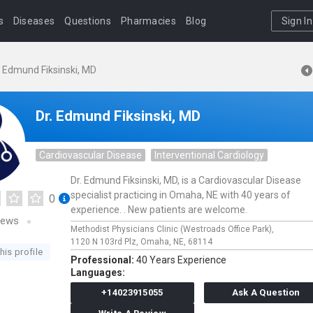
s
Diseases
Questions
Pharmacies
Blog
Sign In
. Edmund Fiksinski, MD
Dr. Edmund Fiksinski, MD
Cardiovascular Disease
Interventional Cardiology
Dr. Edmund Fiksinski, MD, is a Cardiovascular Disease
specialist practicing in Omaha, NE with 40 years of
0
experience. . New patients are welcome.
iews
Methodist Physicians Clinic (Westroads Office Park),
1120 N 103rd Plz,
Omaha,
NE,
68114
his profile
Professional:
40 Years Experience
Languages:
+14023915055
Ask A Question