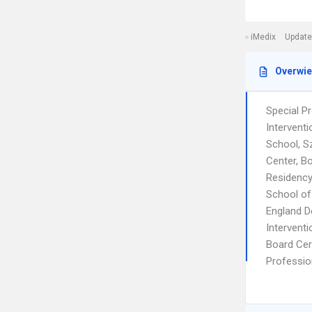
iMedix
Update
Overwi
Special P
Intervent
School, S
Center, B
Residency
School of
England D
Intervent
Board Cert
Profession