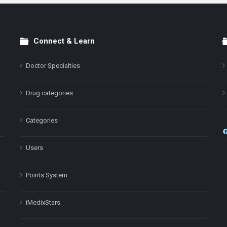
Connect & Learn
Doctor Specialties
Drug categories
Categories
Users
Points System
iMedixStars