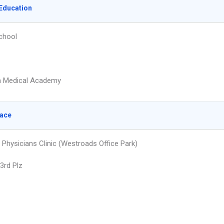
Education
chool
 Medical Academy
lace
 Physicians Clinic (Westroads Office Park)
3rd Plz