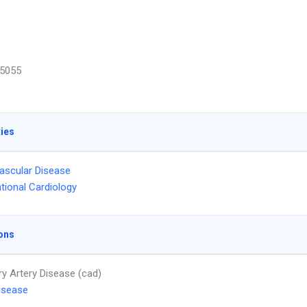
5055
ties
ascular Disease
ntional Cardiology
ons
y Artery Disease (cad)
isease