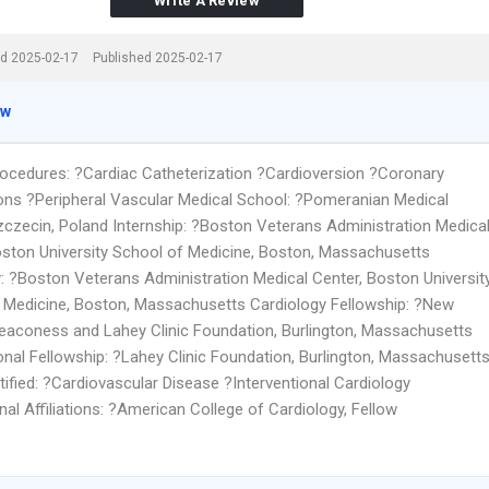
Write A Review
d 2025-02-17
Published 2025-02-17
ew
rocedures: ?Cardiac Catheterization ?Cardioversion ?Coronary
ions ?Peripheral Vascular Medical School: ?Pomeranian Medical
zczecin, Poland Internship: ?Boston Veterans Administration Medica
oston University School of Medicine, Boston, Massachusetts
: ?Boston Veterans Administration Medical Center, Boston Universit
 Medicine, Boston, Massachusetts Cardiology Fellowship: ?New
eaconess and Lahey Clinic Foundation, Burlington, Massachusetts
ional Fellowship: ?Lahey Clinic Foundation, Burlington, Massachusett
ified: ?Cardiovascular Disease ?Interventional Cardiology
al Affiliations: ?American College of Cardiology, Fellow