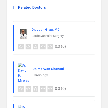
Related Doctors
Dr. Juan Grau, MD
Cardiovascular Surgery
0.0
(0)
Dr. Marwan Ghazoul
Cardiology
0.0
(0)