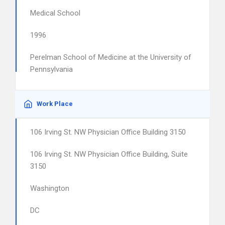
Medical School
1996
Perelman School of Medicine at the University of
Pennsylvania
Work Place
106 Irving St. NW Physician Office Building 3150
106 Irving St. NW Physician Office Building, Suite
3150
Washington
DC