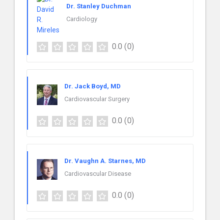
Dr. Stanley Duchman
Cardiology
0.0
(0)
Dr. Jack Boyd, MD
Cardiovascular Surgery
0.0
(0)
Dr. Vaughn A. Starnes, MD
Cardiovascular Disease
0.0
(0)