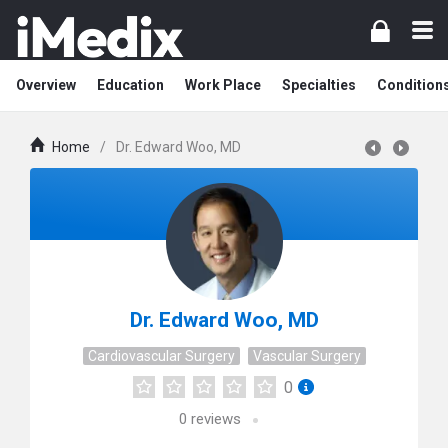
Overview
Education
Work Place
Specialties
Condition
Home
/
Dr. Edward Woo, MD
Dr. Edward Woo, MD
Cardiovascular Surgery
Vascular Surgery
0
0
reviews