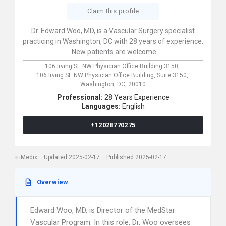
Claim this profile
Dr. Edward Woo, MD, is a Vascular Surgery specialist
practicing in Washington, DC with 28 years of experience.
. New patients are welcome.
106 Irving St. NW Physician Office Building 3150,
106 Irving St. NW Physician Office Building, Suite 3150,
Washington,
DC,
20010
Professional:
28 Years Experience
Languages:
English
+12028770275
iMedix
Updated 2025-02-17
Published 2025-02-17
Overwiew
Edward Woo, MD, is Director of the MedStar
Vascular Program. In this role, Dr. Woo oversees