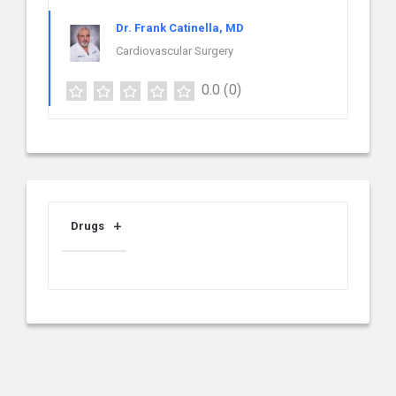
Dr. Frank Catinella, MD
Cardiovascular Surgery
0.0
(0)
Drugs