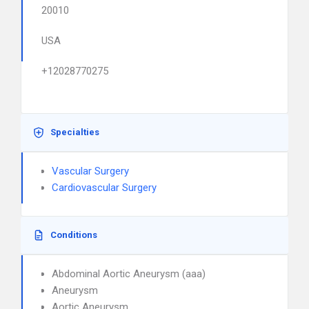
20010
USA
+12028770275
Specialties
Vascular Surgery
Cardiovascular Surgery
Conditions
Abdominal Aortic Aneurysm (aaa)
Aneurysm
Aortic Aneurysm