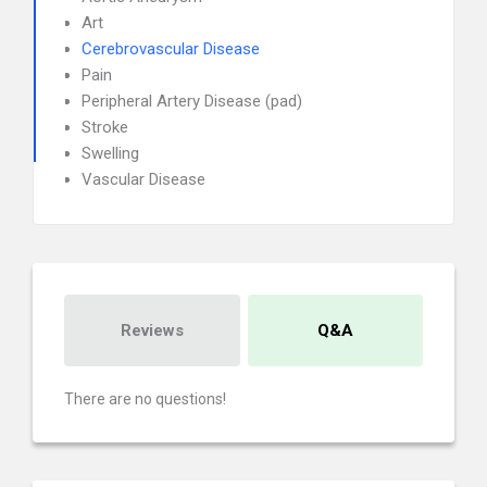
Art
Cerebrovascular Disease
Pain
Peripheral Artery Disease (pad)
Stroke
Swelling
Vascular Disease
Reviews
Q&A
There are no questions!