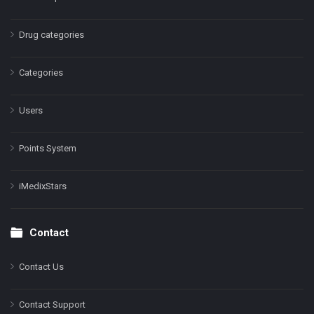
Drug categories
Categories
Users
Points System
iMedixStars
Contact
Contact Us
Contact Support