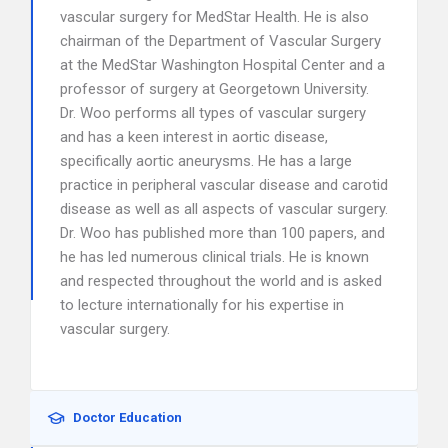
vascular surgery for MedStar Health. He is also
chairman of the Department of Vascular Surgery
at the MedStar Washington Hospital Center and a
professor of surgery at Georgetown University.
Dr. Woo performs all types of vascular surgery
and has a keen interest in aortic disease,
specifically aortic aneurysms. He has a large
practice in peripheral vascular disease and carotid
disease as well as all aspects of vascular surgery.
Dr. Woo has published more than 100 papers, and
he has led numerous clinical trials. He is known
and respected throughout the world and is asked
to lecture internationally for his expertise in
vascular surgery.
Doctor Education