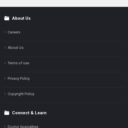
About Us
Footer
Careers
About Us
Terms of use
Privacy Policy
Copyright Policy
Connect & Learn
Doctor Specialties