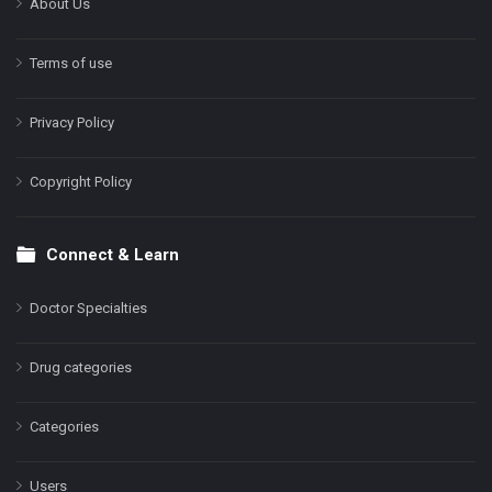
About Us
Terms of use
Privacy Policy
Copyright Policy
Connect & Learn
Doctor Specialties
Drug categories
Categories
Users