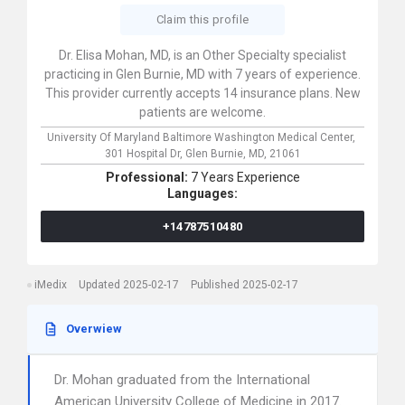
Claim this profile
Dr. Elisa Mohan, MD, is an Other Specialty specialist
practicing in Glen Burnie, MD with 7 years of experience.
This provider currently accepts 14 insurance plans. New
patients are welcome.
University Of Maryland Baltimore Washington Medical Center,
301 Hospital Dr,
Glen Burnie,
MD,
21061
Professional:
7 Years Experience
Languages:
+14787510480
iMedix
Updated 2025-02-17
Published 2025-02-17
Overwiew
Dr. Mohan graduated from the International
American University College of Medicine in 2017.