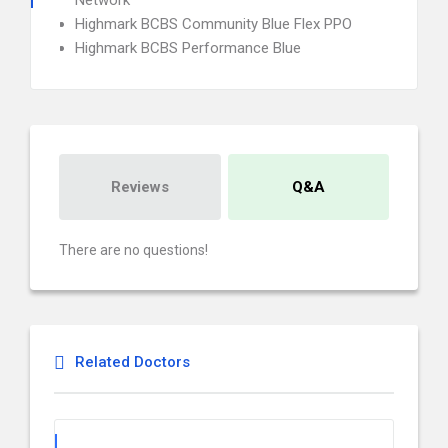
Network
Highmark BCBS Community Blue Flex PPO
Highmark BCBS Performance Blue
Reviews
Q&A
There are no questions!
Related Doctors