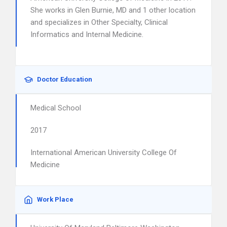
She works in Glen Burnie, MD and 1 other location
and specializes in Other Specialty, Clinical
Informatics and Internal Medicine.
Doctor Education
Medical School
2017
International American University College Of
Medicine
Work Place