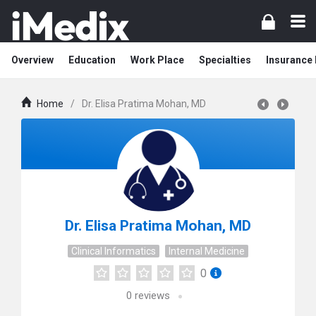
Overview
Education
Work Place
Specialties
Insurance
Home
/
Dr. Elisa Pratima Mohan, MD
Dr. Elisa Pratima Mohan, MD
Clinical Informatics
Internal Medicine
0
0
reviews