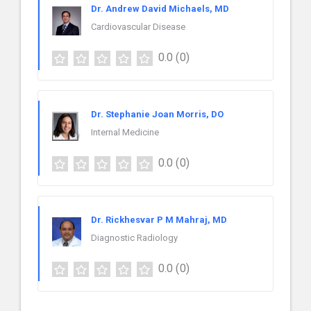
Dr. Andrew David Michaels, MD
Cardiovascular Disease
0.0
(0)
Dr. Stephanie Joan Morris, DO
Internal Medicine
0.0
(0)
Dr. Rickhesvar P M Mahraj, MD
Diagnostic Radiology
0.0
(0)