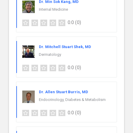
Dr. Min Sok Kang, MD
Internal Medicine
0.0
(0)
Dr. Mitchell Stuart Shek, MD
Dermatology
0.0
(0)
Dr. Allen Stuart Burris, MD
Endocrinology, Diabetes & Metabolism
0.0
(0)