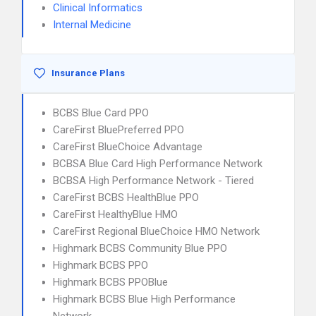
Clinical Informatics
Internal Medicine
Insurance Plans
BCBS Blue Card PPO
CareFirst BluePreferred PPO
CareFirst BlueChoice Advantage
BCBSA Blue Card High Performance Network
BCBSA High Performance Network - Tiered
CareFirst BCBS HealthBlue PPO
CareFirst HealthyBlue HMO
CareFirst Regional BlueChoice HMO Network
Highmark BCBS Community Blue PPO
Highmark BCBS PPO
Highmark BCBS PPOBlue
Highmark BCBS Blue High Performance