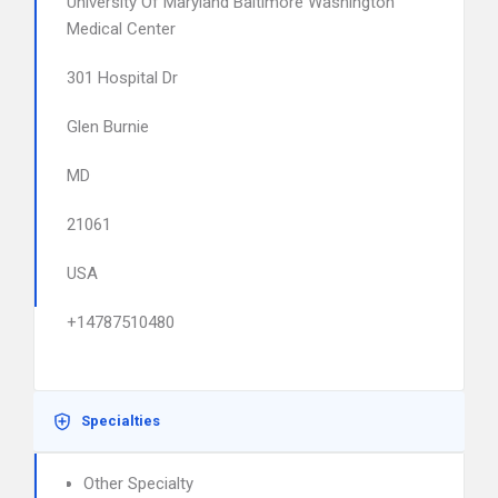
University Of Maryland Baltimore Washington
Medical Center
301 Hospital Dr
Glen Burnie
MD
21061
USA
+14787510480
Specialties
Other Specialty