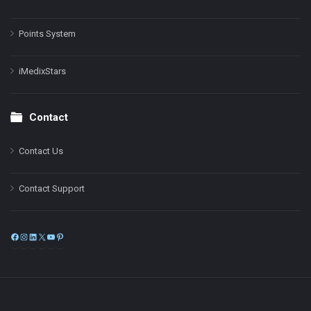
Points System
iMedixStars
Contact
Contact Us
Contact Support
Facebook
Instagram
LinkedIn
X
YouTube
Pinterest