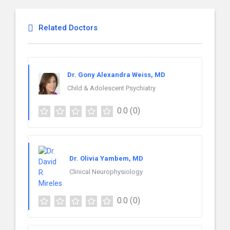
Related Doctors
Dr. Gony Alexandra Weiss, MD
Child & Adolescent Psychiatry
0.0
(0)
Dr. Olivia Yambem, MD
Clinical Neurophysiology
0.0
(0)