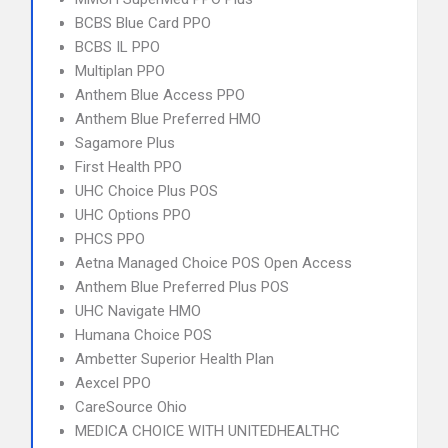
BCBS Blue Card PPO
BCBS IL PPO
Multiplan PPO
Anthem Blue Access PPO
Anthem Blue Preferred HMO
Sagamore Plus
First Health PPO
UHC Choice Plus POS
UHC Options PPO
PHCS PPO
Aetna Managed Choice POS Open Access
Anthem Blue Preferred Plus POS
UHC Navigate HMO
Humana Choice POS
Ambetter Superior Health Plan
Aexcel PPO
CareSource Ohio
MEDICA CHOICE WITH UNITEDHEALTHC