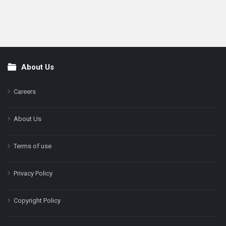
About Us
Footer
Careers
About Us
Terms of use
Privacy Policy
Copyright Policy