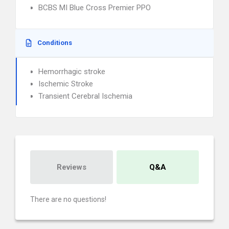
BCBS MI Blue Cross Premier PPO
Conditions
Hemorrhagic stroke
Ischemic Stroke
Transient Cerebral Ischemia
Reviews
Q&A
There are no questions!