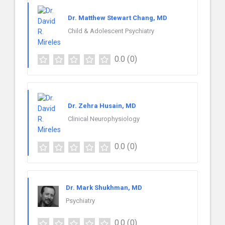
Dr. Matthew Stewart Chang, MD
Child & Adolescent Psychiatry
0.0
(0)
Dr. Zehra Husain, MD
Clinical Neurophysiology
0.0
(0)
Dr. Mark Shukhman, MD
Psychiatry
0.0
(0)