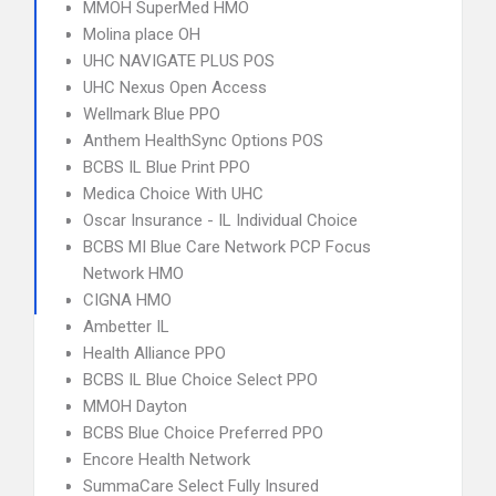
MMOH SuperMed HMO
Molina place OH
UHC NAVIGATE PLUS POS
UHC Nexus Open Access
Wellmark Blue PPO
Anthem HealthSync Options POS
BCBS IL Blue Print PPO
Medica Choice With UHC
Oscar Insurance - IL Individual Choice
BCBS MI Blue Care Network PCP Focus
Network HMO
CIGNA HMO
Ambetter IL
Health Alliance PPO
BCBS IL Blue Choice Select PPO
MMOH Dayton
BCBS Blue Choice Preferred PPO
Encore Health Network
SummaCare Select Fully Insured