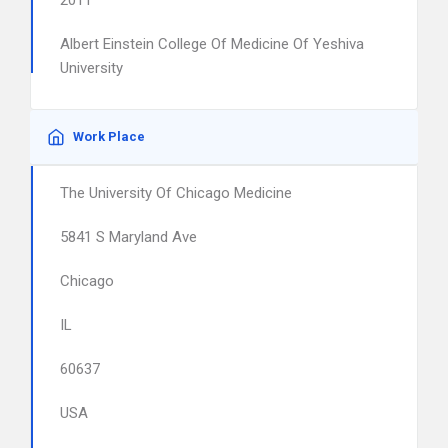
2011
Albert Einstein College Of Medicine Of Yeshiva
University
Work Place
The University Of Chicago Medicine
5841 S Maryland Ave
Chicago
IL
60637
USA