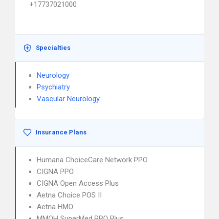
+17737021000
Specialties
Neurology
Psychiatry
Vascular Neurology
Insurance Plans
Humana ChoiceCare Network PPO
CIGNA PPO
CIGNA Open Access Plus
Aetna Choice POS II
Aetna HMO
MMOH SuperMed PPO Plus