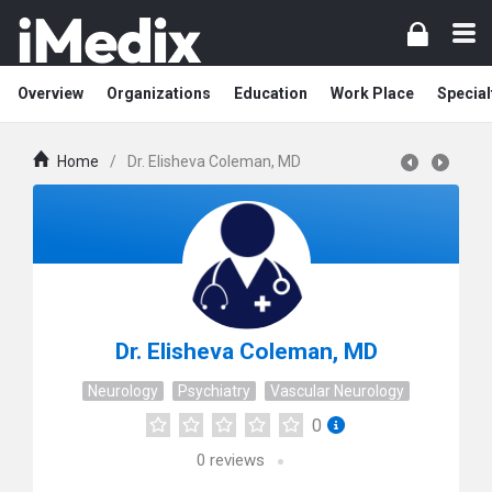
Overview
Organizations
Education
Work Place
Special
Home
/
Dr. Elisheva Coleman, MD
Dr. Elisheva Coleman, MD
Neurology
Psychiatry
Vascular Neurology
0
0
reviews