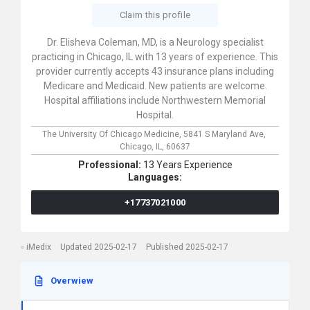
Claim this profile
Dr. Elisheva Coleman, MD, is a Neurology specialist
practicing in Chicago, IL with 13 years of experience. This
provider currently accepts 43 insurance plans including
Medicare and Medicaid. New patients are welcome.
Hospital affiliations include Northwestern Memorial
Hospital.
The University Of Chicago Medicine,
5841 S Maryland Ave,
Chicago,
IL,
60637
Professional:
13 Years Experience
Languages:
+17737021000
iMedix
Updated 2025-02-17
Published 2025-02-17
Overwiew