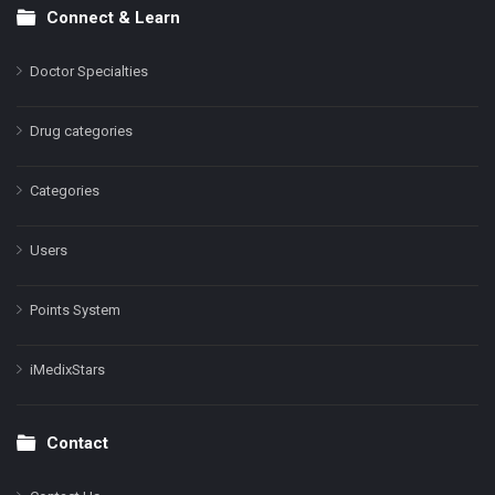
Connect & Learn
Doctor Specialties
Drug categories
Categories
Users
Points System
iMedixStars
Contact