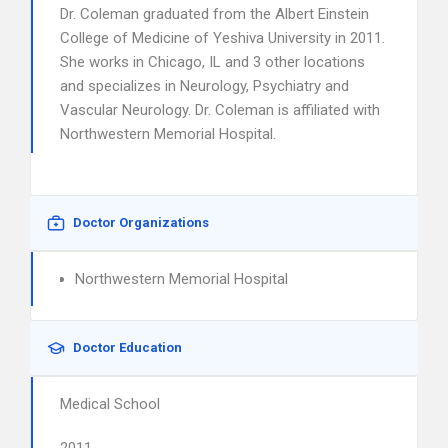
Dr. Coleman graduated from the Albert Einstein
College of Medicine of Yeshiva University in 2011.
She works in Chicago, IL and 3 other locations
and specializes in Neurology, Psychiatry and
Vascular Neurology. Dr. Coleman is affiliated with
Northwestern Memorial Hospital.
Doctor Organizations
Northwestern Memorial Hospital
Doctor Education
Medical School