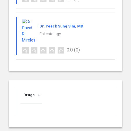
Dr. Yeeck Sung Sim, MD
Epileptology
0.0
(0)
Drugs