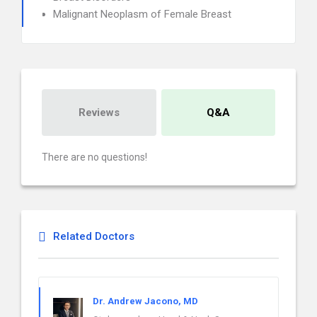
Malignant Neoplasm of Female Breast
Reviews
Q&A
There are no questions!
Related Doctors
Dr. Andrew Jacono, MD