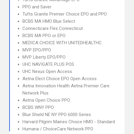
PPO and Saver
Tufts Granite Premier Choice EPO and PPO
BCBS MA HMO Blue Select
Connecticare Flex Connecticut
BCBS MA PPO or EPO
MEDICA CHOICE WITH UNITEDHEALTHC
MVP EPO/PPO
MVP Liberty EPO/PPO
UHC NAVIGATE PLUS POS
UHC Nexus Open Access
Aetna Elect Choice EPO Open Access
Aetna Innovation Health Aetna Premier Care
Network Plus
Aetna Open Choice PPO
BCBS WNY PPO
Blue Shield NE NY PPO 6000 Series
Harvard Pilgrim Maines Choice HMO - Standard
Humana / ChoiceCare Network PPO