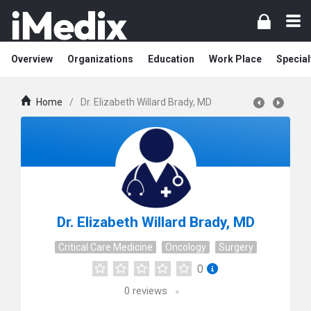
Overview
Organizations
Education
Work Place
Special
Home
/
Dr. Elizabeth Willard Brady, MD
Dr. Elizabeth Willard Brady, MD
Critical Care Medicine
Oncology
Surgery
0
0
reviews