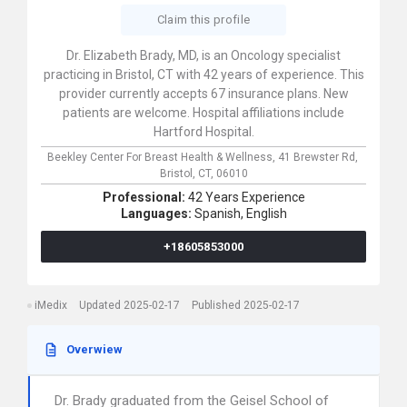
Claim this profile
Dr. Elizabeth Brady, MD, is an Oncology specialist
practicing in Bristol, CT with 42 years of experience. This
provider currently accepts 67 insurance plans. New
patients are welcome. Hospital affiliations include
Hartford Hospital.
Beekley Center For Breast Health & Wellness,
41 Brewster Rd,
Bristol,
CT,
06010
Professional:
42 Years Experience
Languages:
Spanish,
English
+18605853000
iMedix
Updated 2025-02-17
Published 2025-02-17
Overwiew
Dr. Brady graduated from the Geisel School of