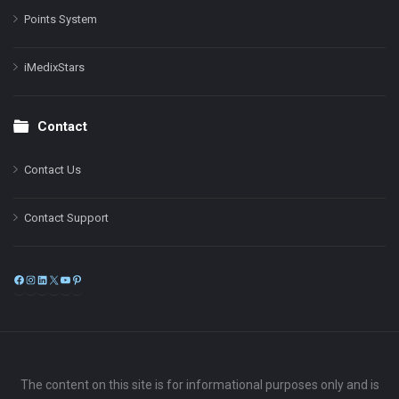
Points System
iMedixStars
Contact
Contact Us
Contact Support
Facebook
Instagram
LinkedIn
X
YouTube
Pinterest
The content on this site is for informational purposes only and is