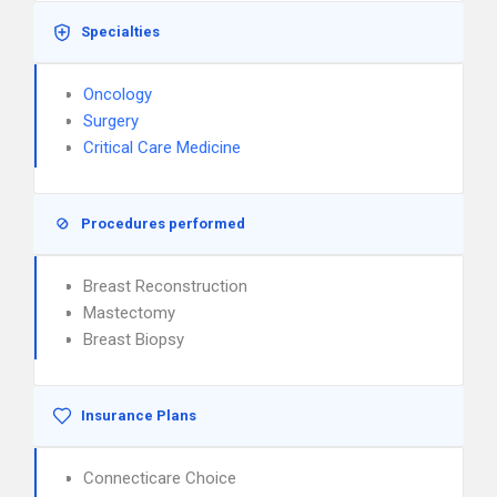
Specialties
Oncology
Surgery
Critical Care Medicine
Procedures performed
Breast Reconstruction
Mastectomy
Breast Biopsy
Insurance Plans
Connecticare Choice