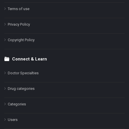
Terms of use
Privacy Policy
Copyright Policy
Connect & Learn
Doctor Specialties
Drug categories
Categories
Users