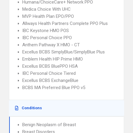
Humana/ChoiceCare+ Network PPO
Medica Choice With UHC
MVP Health Plan EPO/PPO
Allways Health Partners Complete PPO Plus
IBC Keystone HMO POS
IBC Personal Choice PPO
Anthem Pathway X HMO - CT
Excellus BCBS SimplyBlue/SimplyBlue Plus
Emblem Health HIP Prime HMO
Excellus BCBS BluePPO HSA
IBC Personal Choice Tiered
Excellus BCBS ExchangeBlue
BCBS MA Preferred Blue PPO v5
Conditions
Benign Neoplasm of Breast
Breast Disorders