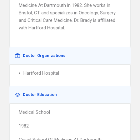
Medicine At Dartmouth in 1982. She works in
Bristol, CT and specializes in Oncology, Surgery
and Critical Care Medicine. Dr. Brady is affiliated
with Hartford Hospital.
Doctor Organizations
Hartford Hospital
Doctor Education
Medical School
1982
Geisel School Of Medicine At Dartmouth