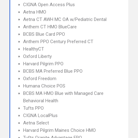
CIGNA Open Access Plus
Aetna HMO
Aetna CT AWH MC OA w/Pediatric Dental
Anthem CT HMO BlueCare
BCBS Blue Card PPO
Anthem PPO Century Preferred CT
HealthyCT
Oxford Liberty
Harvard Pilgrim PPO
BCBS MA Preferred Blue PPO
Oxford Freedom
Humana Choice POS
BCBS MA HMO Blue with Managed Care
Behavioral Health
Tufts PPO
CIGNA LocalPlus
Aetna Select
Harvard Pilgrim Maines Choice HMO
Tufts Granite Advantage EPO