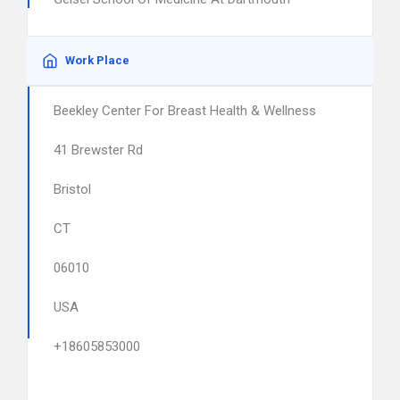
Work Place
Beekley Center For Breast Health & Wellness
41 Brewster Rd
Bristol
CT
06010
USA
+18605853000