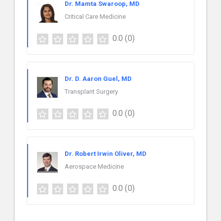
Dr. Mamta Swaroop, MD
Critical Care Medicine
0.0
(0)
Dr. D. Aaron Guel, MD
Transplant Surgery
0.0
(0)
Dr. Robert Irwin Oliver, MD
Aerospace Medicine
0.0
(0)