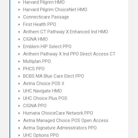
Harvard Pilgrim HMO
Harvard Pilgrim ChoiceNet HMO
Connecticare Passage
First Health PPO
Anthem CT Pathway X Enhanced Ind HMO
CIGNA HMO
Emblem HIP Select PPO
Anthem Pathway X Ind PPO Direct Access CT
Multiplan PPO
PHCS PPO
BCBS MA Blue Care Elect PPO
Aetna Choice POS II
UHC Navigate HMO
UHC Choice Plus POS
CIGNA PPO
Humana ChoiceCare Network PPO
Aetna Managed Choice POS Open Access
Aetna Signature Administrators PPO
UHC Options PPO