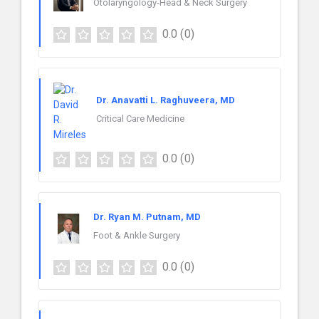
Otolaryngology-Head & Neck Surgery
0.0
(0)
Dr. Anavatti L. Raghuveera, MD
Critical Care Medicine
0.0
(0)
Dr. Ryan M. Putnam, MD
Foot & Ankle Surgery
0.0
(0)