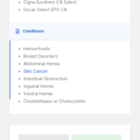
Cigna Southern CA Select
Oscar Select EPO CA
Conditions
Hemorrhoids
Breast Disorders
Abdominal Hernia
Skin Cancer
Intestinal Obstruction
Inguinal Hernia
Ventral Hernia
Cholelethiasis or Cholecystitis