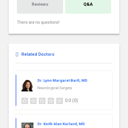
Reviews
Q&A
There are no questions!
Related Doctors
Dr. Lynn Margaret Bartl, MD
Neurological Surgery
0.0
(0)
Dr. Keith Alan Kurland, MD