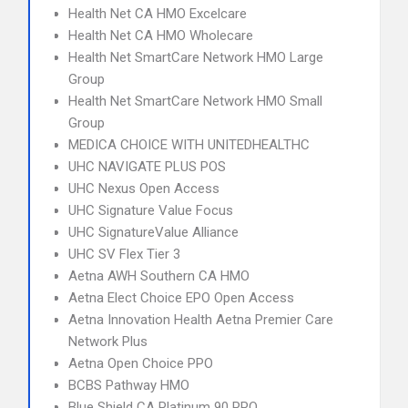
Health Net CA HMO Excelcare
Health Net CA HMO Wholecare
Health Net SmartCare Network HMO Large
Group
Health Net SmartCare Network HMO Small
Group
MEDICA CHOICE WITH UNITEDHEALTHC
UHC NAVIGATE PLUS POS
UHC Nexus Open Access
UHC Signature Value Focus
UHC SignatureValue Alliance
UHC SV Flex Tier 3
Aetna AWH Southern CA HMO
Aetna Elect Choice EPO Open Access
Aetna Innovation Health Aetna Premier Care
Network Plus
Aetna Open Choice PPO
BCBS Pathway HMO
Blue Shield CA Platinum 90 PPO