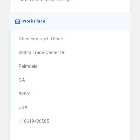
Work Place
Chen Emerey L Office
38920 Trade Center Dr
Palmdale
CA
93551
USA
+16619426565