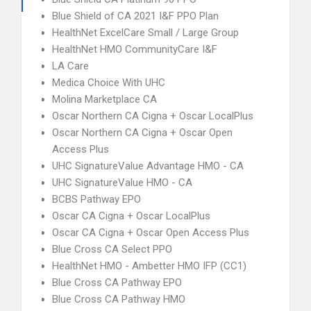
Blue Shield of CA 2021 I&F PPO Plan
HealthNet ExcelCare Small / Large Group
HealthNet HMO CommunityCare I&F
LA Care
Medica Choice With UHC
Molina Marketplace CA
Oscar Northern CA Cigna + Oscar LocalPlus
Oscar Northern CA Cigna + Oscar Open
Access Plus
UHC SignatureValue Advantage HMO - CA
UHC SignatureValue HMO - CA
BCBS Pathway EPO
Oscar CA Cigna + Oscar LocalPlus
Oscar CA Cigna + Oscar Open Access Plus
Blue Cross CA Select PPO
HealthNet HMO - Ambetter HMO IFP (CC1)
Blue Cross CA Pathway EPO
Blue Cross CA Pathway HMO