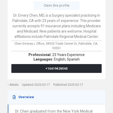
Claim this profile
Dr. Emery Chen, MD, is a Surgery specialist practicing in
Palmdale, CA with 23 years of experience. This provider
currently accepts 91 insurance plans including Medicare
and Medicaid. New patients are welcome. Hospital
affiliations include Palmdale Regional Medical Center.
Chen Emerey L Office,
38920 Trade Center Dr,
Palmdale,
CA,
93551
Professional:
23 Years Experience
Languages:
English,
Spanish
+16619426565
iMedix
Updated 2025-02-17
Published 2025-02-17
Overwiew
Dr. Chen graduated from the New York Medical