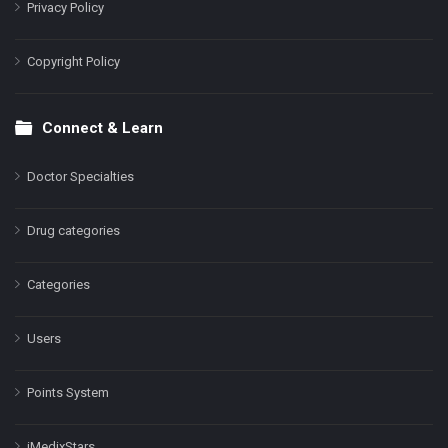
Privacy Policy
Copyright Policy
Connect & Learn
Doctor Specialties
Drug categories
Categories
Users
Points System
iMedixStars