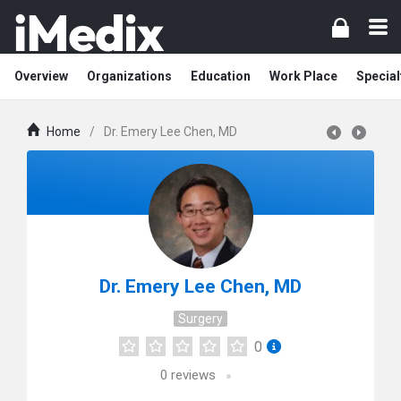
Overview
Organizations
Education
Work Place
Special
Home
/
Dr. Emery Lee Chen, MD
Dr. Emery Lee Chen, MD
Surgery
0
0
reviews