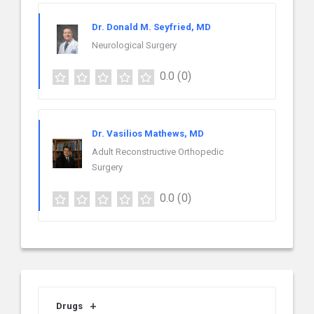
Dr. Donald M. Seyfried, MD
Neurological Surgery
0.0
(0)
Dr. Vasilios Mathews, MD
Adult Reconstructive Orthopedic
Surgery
0.0
(0)
Drugs