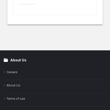
About Us
Footer
Careers
About Us
Terms of use