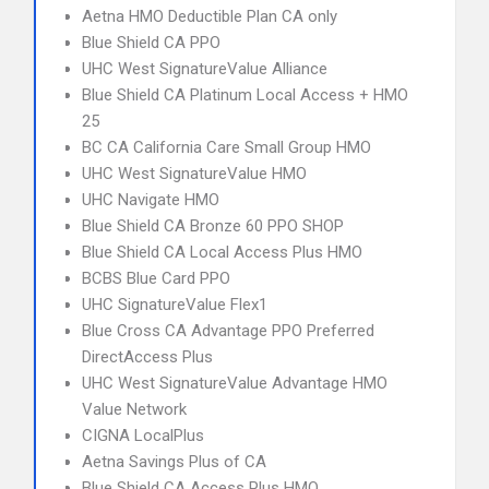
Aetna HMO Deductible Plan CA only
Blue Shield CA PPO
UHC West SignatureValue Alliance
Blue Shield CA Platinum Local Access + HMO
25
BC CA California Care Small Group HMO
UHC West SignatureValue HMO
UHC Navigate HMO
Blue Shield CA Bronze 60 PPO SHOP
Blue Shield CA Local Access Plus HMO
BCBS Blue Card PPO
UHC SignatureValue Flex1
Blue Cross CA Advantage PPO Preferred
DirectAccess Plus
UHC West SignatureValue Advantage HMO
Value Network
CIGNA LocalPlus
Aetna Savings Plus of CA
Blue Shield CA Access Plus HMO