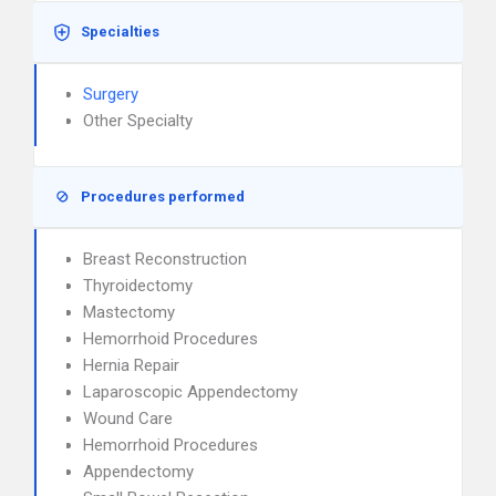
Specialties
Surgery
Other Specialty
Procedures performed
Breast Reconstruction
Thyroidectomy
Mastectomy
Hemorrhoid Procedures
Hernia Repair
Laparoscopic Appendectomy
Wound Care
Hemorrhoid Procedures
Appendectomy