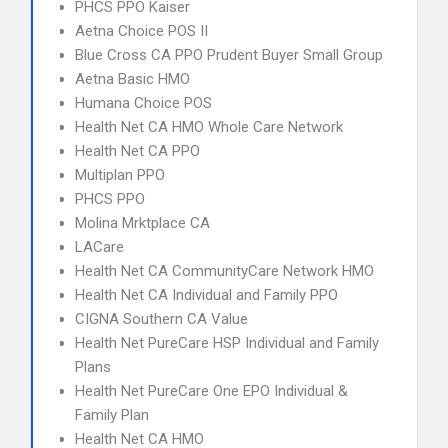
PHCS PPO Kaiser
Aetna Choice POS II
Blue Cross CA PPO Prudent Buyer Small Group
Aetna Basic HMO
Humana Choice POS
Health Net CA HMO Whole Care Network
Health Net CA PPO
Multiplan PPO
PHCS PPO
Molina Mrktplace CA
LACare
Health Net CA CommunityCare Network HMO
Health Net CA Individual and Family PPO
CIGNA Southern CA Value
Health Net PureCare HSP Individual and Family
Plans
Health Net PureCare One EPO Individual &
Family Plan
Health Net CA HMO