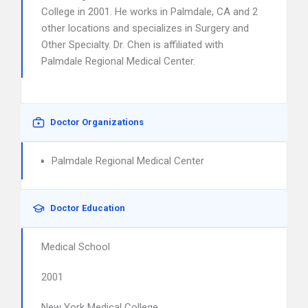
College in 2001. He works in Palmdale, CA and 2
other locations and specializes in Surgery and
Other Specialty. Dr. Chen is affiliated with
Palmdale Regional Medical Center.
Doctor Organizations
Palmdale Regional Medical Center
Doctor Education
Medical School
2001
New York Medical College