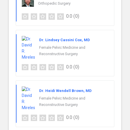
Orthopedic Surgery
0.0
(0)
Dr. Lindsey Cassini Cox, MD
Female Pelvic Medicine and
Reconstructive Surgery
0.0
(0)
Dr. Heidi Wendell Brown, MD
Female Pelvic Medicine and
Reconstructive Surgery
0.0
(0)