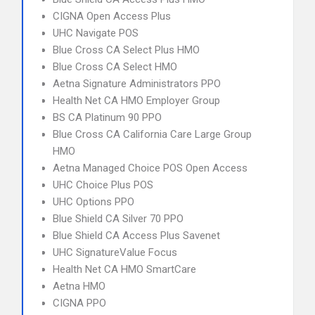
CIGNA Open Access Plus
UHC Navigate POS
Blue Cross CA Select Plus HMO
Blue Cross CA Select HMO
Aetna Signature Administrators PPO
Health Net CA HMO Employer Group
BS CA Platinum 90 PPO
Blue Cross CA California Care Large Group
HMO
Aetna Managed Choice POS Open Access
UHC Choice Plus POS
UHC Options PPO
Blue Shield CA Silver 70 PPO
Blue Shield CA Access Plus Savenet
UHC SignatureValue Focus
Health Net CA HMO SmartCare
Aetna HMO
CIGNA PPO