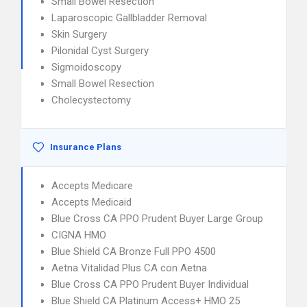
Small Bowel Resection
Laparoscopic Gallbladder Removal
Skin Surgery
Pilonidal Cyst Surgery
Sigmoidoscopy
Small Bowel Resection
Cholecystectomy
Insurance Plans
Accepts Medicare
Accepts Medicaid
Blue Cross CA PPO Prudent Buyer Large Group
CIGNA HMO
Blue Shield CA Bronze Full PPO 4500
Aetna Vitalidad Plus CA con Aetna
Blue Cross CA PPO Prudent Buyer Individual
Blue Shield CA Platinum Access+ HMO 25