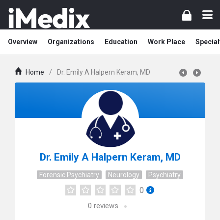
Overview
Organizations
Education
Work Place
Special
Home
/
Dr. Emily A Halpern Keram, MD
Dr. Emily A Halpern Keram, MD
Forensic Psychiatry
Neurology
Psychiatry
0
0
reviews