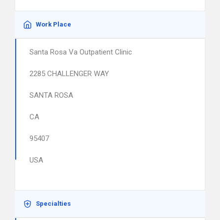
Work Place
Santa Rosa Va Outpatient Clinic
2285 CHALLENGER WAY
SANTA ROSA
CA
95407
USA
Specialties