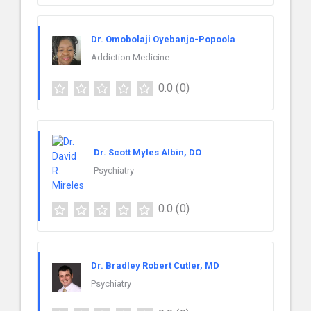
Dr. Omobolaji Oyebanjo-Popoola
Addiction Medicine
0.0
(0)
Dr. Scott Myles Albin, DO
Psychiatry
0.0
(0)
Dr. Bradley Robert Cutler, MD
Psychiatry