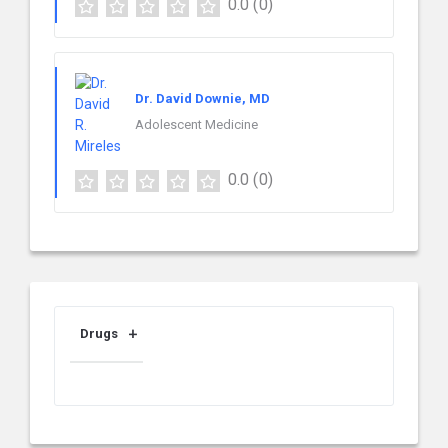
0.0
(0)
Dr. David Downie, MD
Adolescent Medicine
0.0
(0)
Drugs