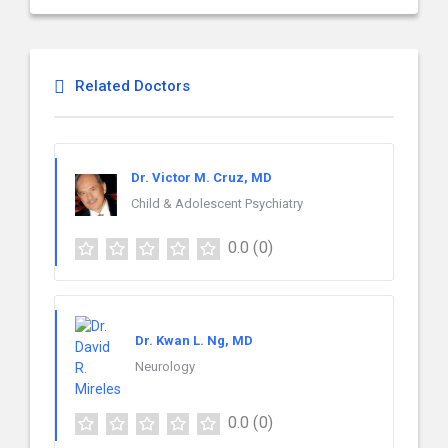
Related Doctors
Dr. Victor M. Cruz, MD
Child & Adolescent Psychiatry
0.0
(0)
Dr. Kwan L. Ng, MD
Neurology
0.0
(0)