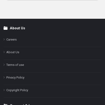
About Us
Footer
Careers
About Us
Terms of use
Privacy Policy
Copyright Policy