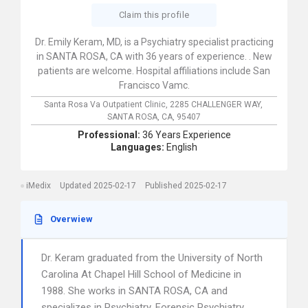
Claim this profile
Dr. Emily Keram, MD, is a Psychiatry specialist practicing
in SANTA ROSA, CA with 36 years of experience. . New
patients are welcome. Hospital affiliations include San
Francisco Vamc.
Santa Rosa Va Outpatient Clinic,
2285 CHALLENGER WAY,
SANTA ROSA,
CA,
95407
Professional:
36 Years Experience
Languages:
English
iMedix
Updated 2025-02-17
Published 2025-02-17
Overwiew
Dr. Keram graduated from the University of North
Carolina At Chapel Hill School of Medicine in
1988. She works in SANTA ROSA, CA and
specializes in Psychiatry, Forensic Psychiatry,