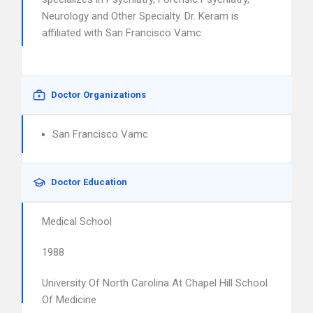
Neurology and Other Specialty. Dr. Keram is
affiliated with San Francisco Vamc.
Doctor Organizations
San Francisco Vamc
Doctor Education
Medical School
1988
University Of North Carolina At Chapel Hill School
Of Medicine