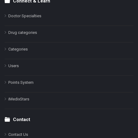
Connect & Learn
Doctor Specialties
Drug categories
Categories
Users
Points System
iMedixStars
Contact
Contact Us