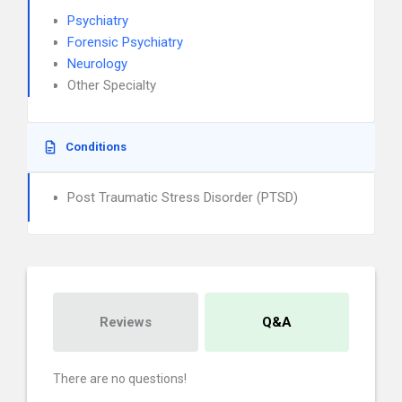
Psychiatry
Forensic Psychiatry
Neurology
Other Specialty
Conditions
Post Traumatic Stress Disorder (PTSD)
Reviews
Q&A
There are no questions!