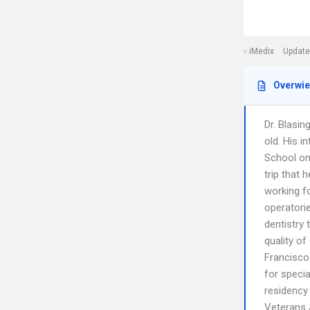
iMedix
Update
Overwi
Dr. Blasin
old. His 
School on
trip that 
working fo
operatori
dentistry 
quality of
Francisco
for specia
residency
Veterans A