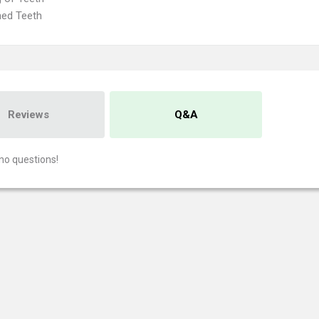
ned Teeth
Reviews
Q&A
no questions!