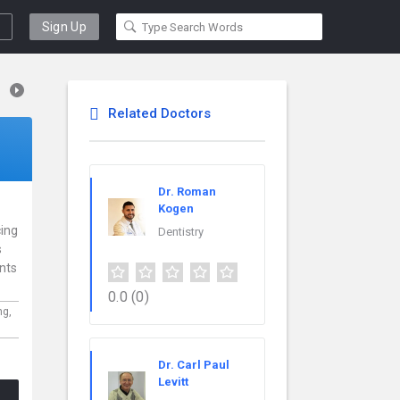
Sign Up
Related Doctors
Dr. Roman
Kogen
cing
Dentistry
s
ents
0.0
(0)
ng,
Dr. Carl Paul
Levitt