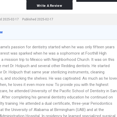
Write A Review
d 2025-02-17
Published 2025-02-17
ew
game’s passion for dentistry started when he was only fifteen years
interest was sparked when he was a sophomore at Foothill High
 a mission trip to Mexico with Neighborhood Church. It was on this
he met Dr. Holpuch and several other Redding dentists. He started
r Dr. Holpuch that same year sterilizing instruments, cleaning
es, and stocking the shelves. He was captivated. As much as he love
then, he loves it even more now. To provide you with the highest
 care, he attended University of the Pacific School of Dentistry in San
. After completing his general dentistry education he continued on
lty training. He attended a dual certificate, three-year Periodontics
 at the University of Alabama at Birmingham (UAB) and at the
dministration Hospital. In residency he learned specialized surgical