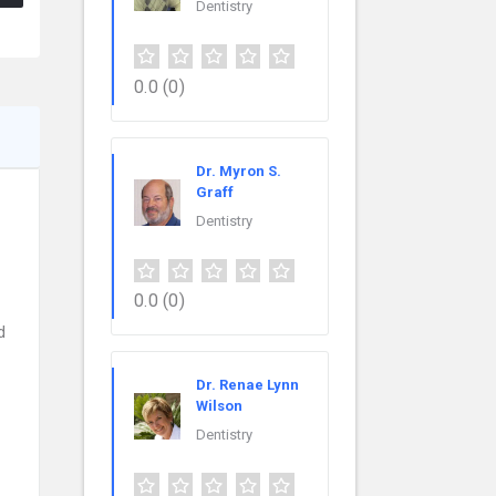
Dentistry
0.0
(0)
Dr. Myron S.
Graff
Dentistry
0.0
(0)
d
Dr. Renae Lynn
Wilson
Dentistry