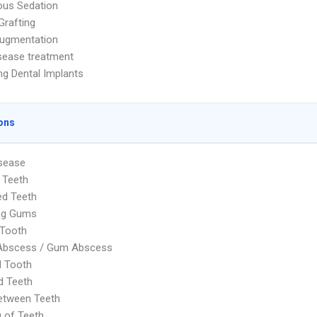
ous Sedation
Grafting
Augmentation
sease treatment
ng Dental Implants
ons
sease
 Teeth
ed Teeth
ng Gums
 Tooth
 Abscess / Gum Abscess
d Tooth
d Teeth
etween Teeth
g of Teeth