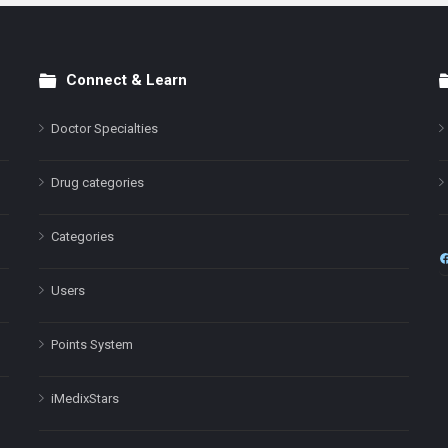
Connect & Learn
Doctor Specialties
Drug categories
Categories
Users
Points System
iMedixStars