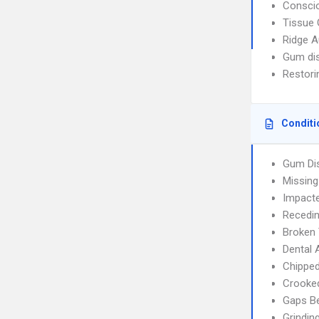
Consci
Tissue 
Ridge 
Gum di
Restori
Conditi
Gum Di
Missing
Impact
Recedi
Broken
Dental
Chippe
Crooke
Gaps B
Grindin