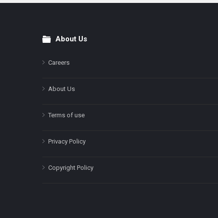
About Us
Footer
Careers
About Us
Terms of use
Privacy Policy
Copyright Policy