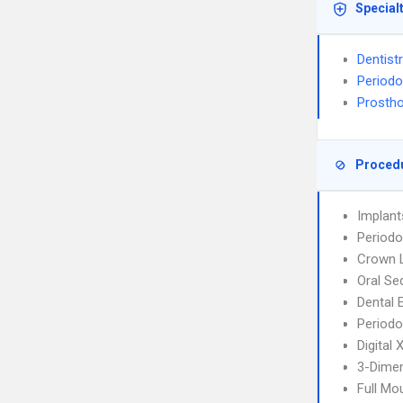
Special
Dentist
Periodo
Prostho
Proced
Implant
Periodo
Crown 
Oral Se
Dental 
Periodo
Digital
3-Dimen
Full Mo