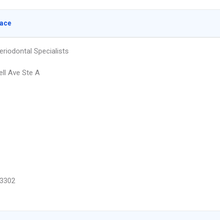
lace
eriodontal Specialists
ell Ave Ste A
3302