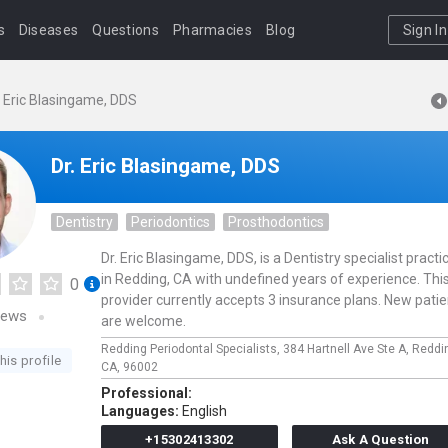
s
Diseases
Questions
Pharmacies
Blog
Sign In
. Eric Blasingame, DDS
Dr. Eric Blasingame, DDS
Dentistry
Periodontics
Prosthodontics
Dr. Eric Blasingame, DDS, is a Dentistry specialist practi
in Redding, CA with undefined years of experience. Thi
0
provider currently accepts 3 insurance plans. New pati
iews
are welcome.
Redding Periodontal Specialists,
384 Hartnell Ave Ste A,
Reddi
his profile
CA,
96002
Professional:
Languages:
English
+15302413302
Ask A Question