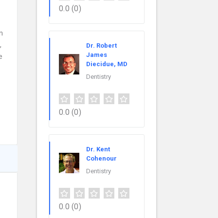
0.0
(0)
n
,
Dr. Robert
James
e
Diecidue, MD
Dentistry
0.0
(0)
Dr. Kent
Cohenour
Dentistry
0.0
(0)