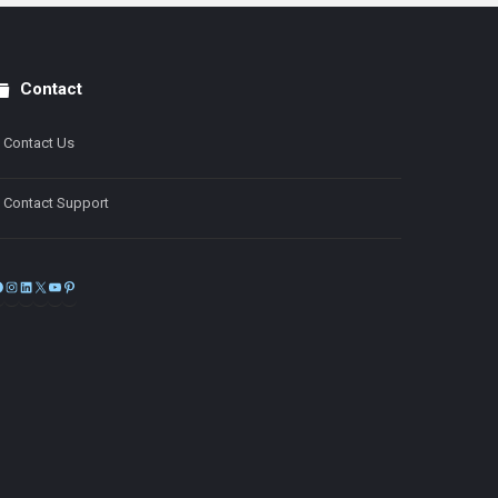
Contact
Contact Us
Contact Support
Facebook
Instagram
LinkedIn
X
YouTube
Pinterest