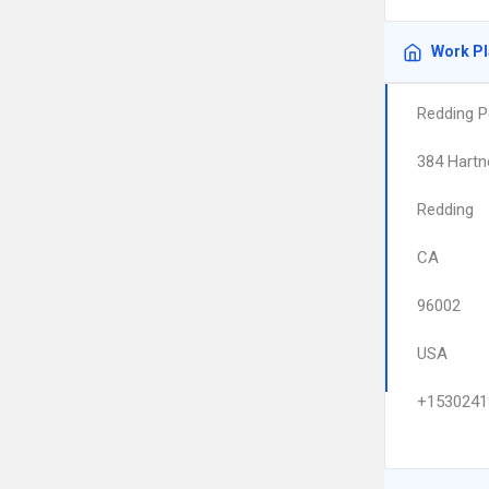
Work P
Redding P
384 Hartn
Redding
CA
96002
USA
+1530241