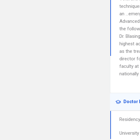
techniques
an …emerge
Advanced 
the follow
Dr. Blasin
highest ac
as the tre
director 
faculty at
nationally
Doctor 
Residenc
Universit