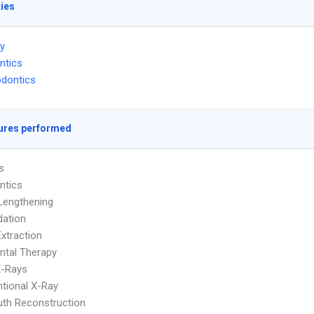
ties
ry
ntics
dontics
ures performed
s
ntics
Lengthening
dation
Extraction
ntal Therapy
 X-Rays
tional X-Ray
uth Reconstruction