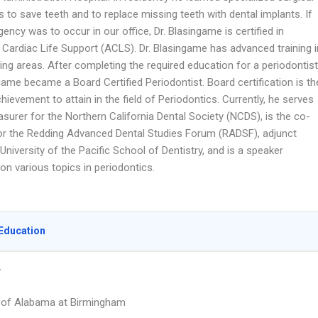
 to save teeth and to replace missing teeth with dental implants. If
ncy was to occur in our office, Dr. Blasingame is certified in
Cardiac Life Support (ACLS). Dr. Blasingame has advanced training i
ing areas. After completing the required education for a periodontist
game became a Board Certified Periodontist. Board certification is th
hievement to attain in the field of Periodontics. Currently, he serves
asurer for the Northern California Dental Society (NCDS), is the co-
for the Redding Advanced Dental Studies Forum (RADSF), adjunct
 University of the Pacific School of Dentistry, and is a speaker
 on various topics in periodontics.
Education
y
y of Alabama at Birmingham