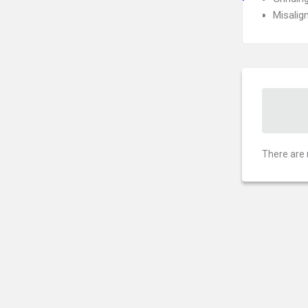
Misalig
There are 