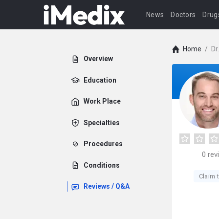
News
Doctors
Drug
Home
/
Dr
Overview
Education
Work Place
Specialties
Procedures
0
rev
Conditions
Claim t
Reviews / Q&A