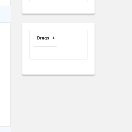
Drugs