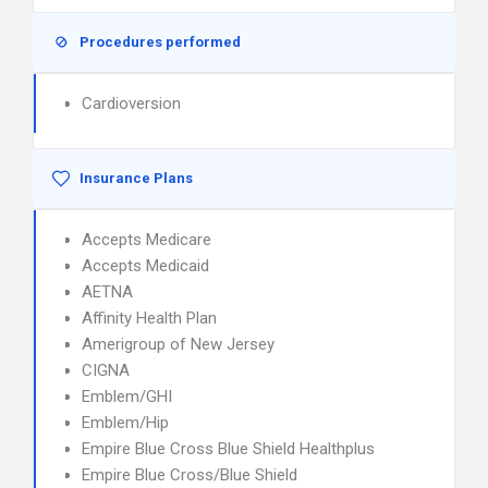
Procedures performed
Cardioversion
Insurance Plans
Accepts Medicare
Accepts Medicaid
AETNA
Affinity Health Plan
Amerigroup of New Jersey
CIGNA
Emblem/GHI
Emblem/Hip
Empire Blue Cross Blue Shield Healthplus
Empire Blue Cross/Blue Shield