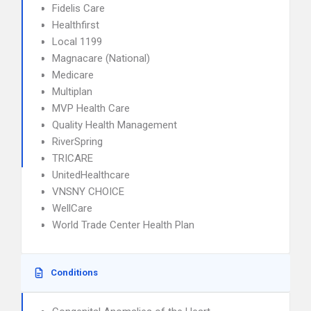
Fidelis Care
Healthfirst
Local 1199
Magnacare (National)
Medicare
Multiplan
MVP Health Care
Quality Health Management
RiverSpring
TRICARE
UnitedHealthcare
VNSNY CHOICE
WellCare
World Trade Center Health Plan
Conditions