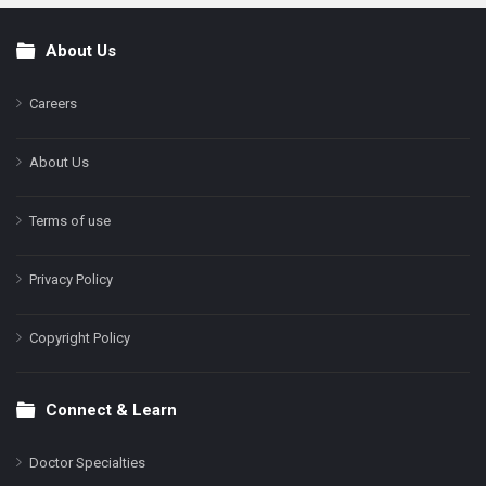
About Us
Footer
Careers
About Us
Terms of use
Privacy Policy
Copyright Policy
Connect & Learn
Doctor Specialties