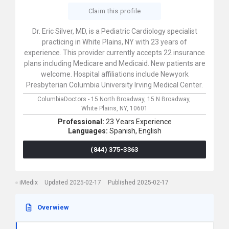
Claim this profile
Dr. Eric Silver, MD, is a Pediatric Cardiology specialist
practicing in White Plains, NY with 23 years of
experience. This provider currently accepts 22 insurance
plans including Medicare and Medicaid. New patients are
welcome. Hospital affiliations include Newyork
Presbyterian Columbia University Irving Medical Center.
ColumbiaDoctors - 15 North Broadway,
15 N Broadway,
White Plains,
NY,
10601
Professional:
23 Years Experience
Languages:
Spanish,
English
(844) 375-3363
iMedix
Updated 2025-02-17
Published 2025-02-17
Overwiew