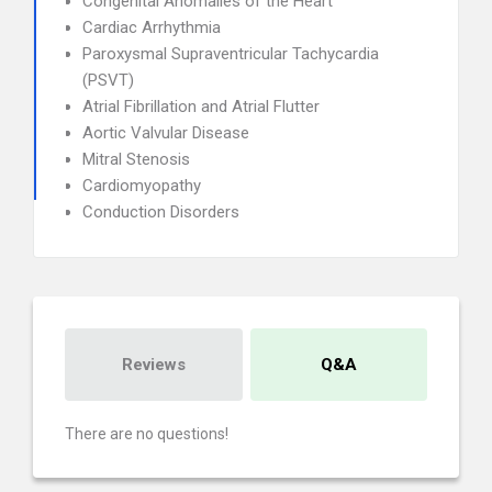
Congenital Anomalies of the Heart
Cardiac Arrhythmia
Paroxysmal Supraventricular Tachycardia
(PSVT)
Atrial Fibrillation and Atrial Flutter
Aortic Valvular Disease
Mitral Stenosis
Cardiomyopathy
Conduction Disorders
Reviews
Q&A
There are no questions!