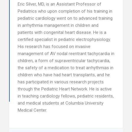
Eric Silver, MD, is an Assistant Professor of
Pediatrics who upon completion of his training in
pediatric cardiology went on to advanced training
in arrhythmia management in children and
patients with congenital heart disease. He is a
certified specialist in pediatric electrophysiology.
His research has focused on invasive
management of AV nodal reentrant tachycardia in
children, a form of supraventricular tachycardia,
the safety of a medication to treat arrhythmias in
children who have had heart transplants, and he
has participated in various research projects
through the Pediatric Heart Network. He is active
in teaching cardiology fellows, pediatric residents,
and medical students at Columbia University
Medical Center.