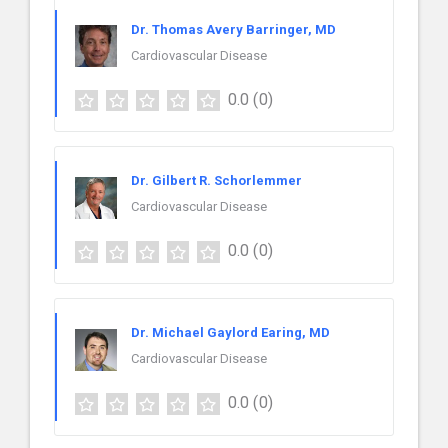
Dr. Thomas Avery Barringer, MD
Cardiovascular Disease
0.0
(0)
Dr. Gilbert R. Schorlemmer
Cardiovascular Disease
0.0
(0)
Dr. Michael Gaylord Earing, MD
Cardiovascular Disease
0.0
(0)