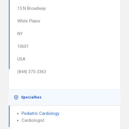
15 N Broadway
White Plains
NY
10601
USA
(844) 375-3363
Specialties
Pediatric Cardiology
Cardiologist