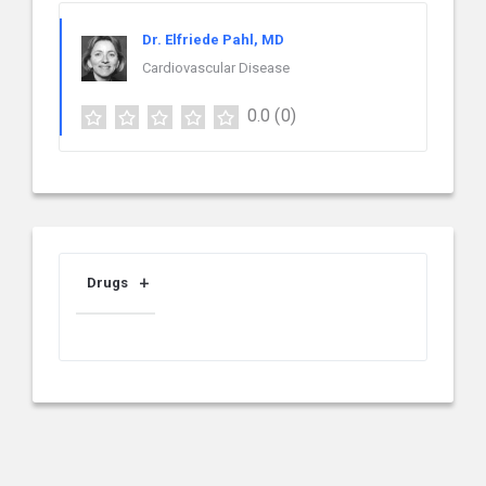
Dr. Elfriede Pahl, MD
Cardiovascular Disease
0.0
(0)
Drugs