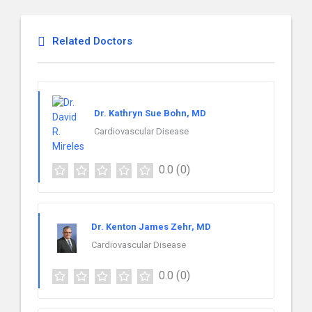
Related Doctors
Dr. Kathryn Sue Bohn, MD
Cardiovascular Disease
0.0
(0)
Dr. Kenton James Zehr, MD
Cardiovascular Disease
0.0
(0)