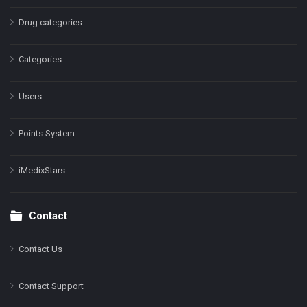
Drug categories
Categories
Users
Points System
iMedixStars
Contact
Contact Us
Contact Support