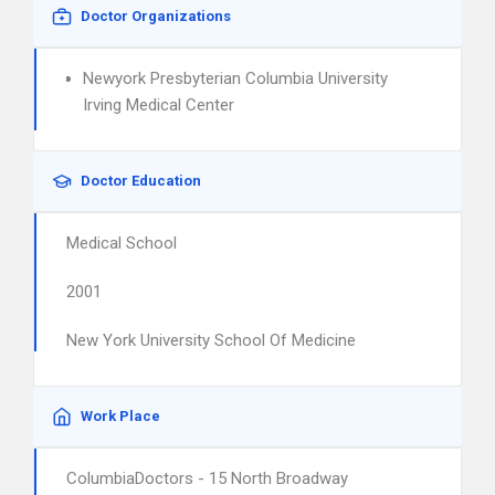
Doctor Organizations
Newyork Presbyterian Columbia University
Irving Medical Center
Doctor Education
Medical School
2001
New York University School Of Medicine
Work Place
ColumbiaDoctors - 15 North Broadway