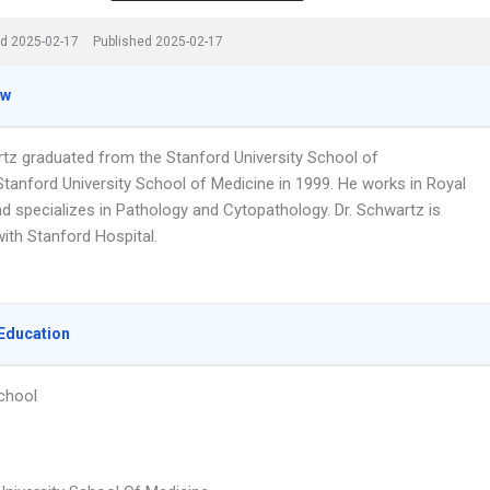
d 2025-02-17
Published 2025-02-17
ew
rtz graduated from the Stanford University School of
Stanford University School of Medicine in 1999. He works in Royal
nd specializes in Pathology and Cytopathology. Dr. Schwartz is
 with Stanford Hospital.
Education
chool