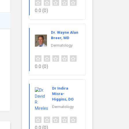
0.0
(0)
Dr. Wayne Alan
Breer, MD
Dermatology
0.0
(0)
Dr Indira
Misra-
Higgins, DO
Dermatology
0.0
(0)