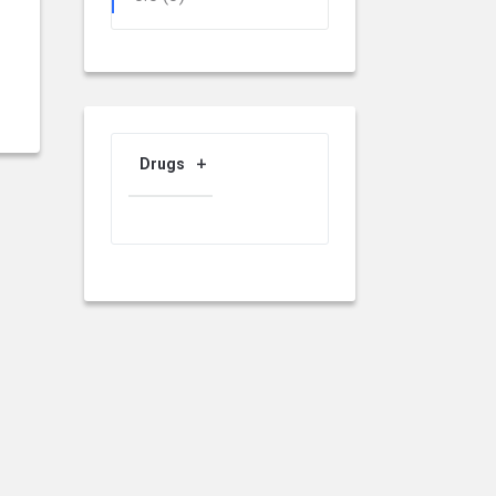
Drugs