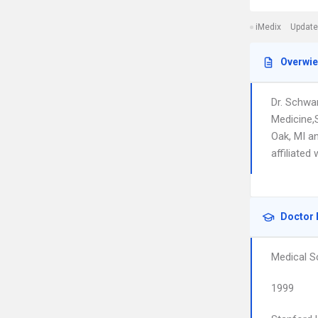
iMedix
Update
Overwi
Dr. Schwa
Medicine,
Oak, MI a
affiliated
Doctor 
Medical S
1999