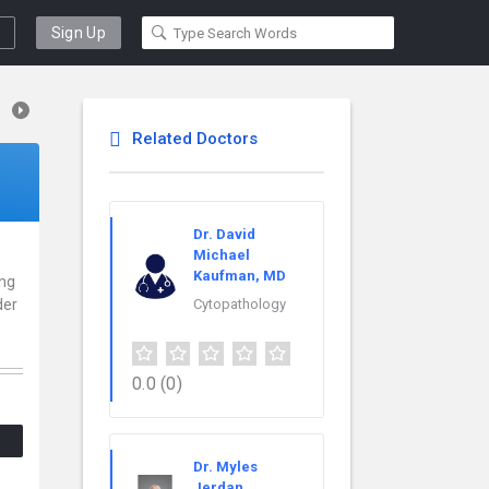
Sign Up
Related Doctors
Dr. David
Michael
Kaufman, MD
ing
der
Cytopathology
.
0.0
(0)
Dr. Myles
Jerdan