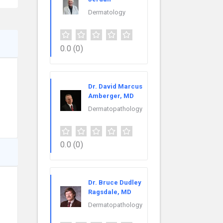
Dermatology
0.0
(0)
Dr. David Marcus
Amberger, MD
Dermatopathology
0.0
(0)
Dr. Bruce Dudley
Ragsdale, MD
Dermatopathology