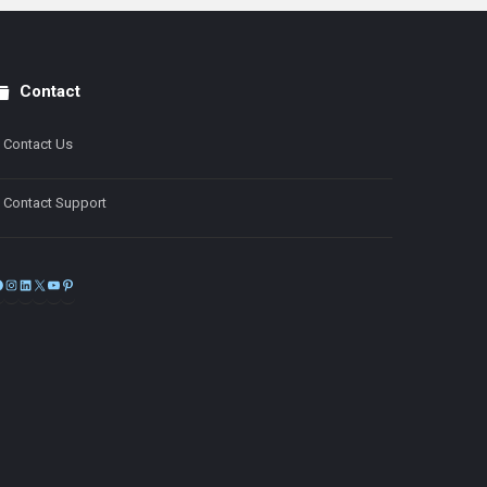
Contact
Contact Us
Contact Support
Facebook
Instagram
LinkedIn
X
YouTube
Pinterest