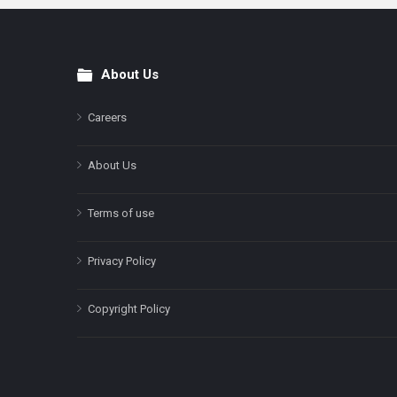
About Us
Footer
Careers
About Us
Terms of use
Privacy Policy
Copyright Policy