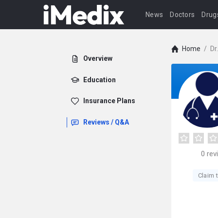
News
Doctors
Drug
Home
/
Dr
Overview
Education
Insurance Plans
Reviews / Q&A
0
rev
Claim t