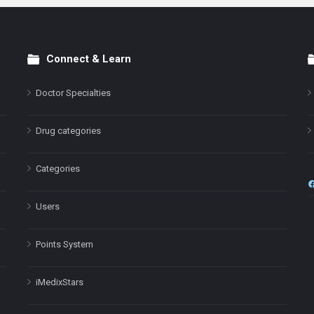
Connect & Learn
Doctor Specialties
Drug categories
Categories
Users
Points System
iMedixStars