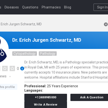
s
Diseases
Questions
Pharmacies
Blog
Sign In
. Erich Jurgen Schwartz, MD
Dr. Erich Jurgen Schwartz, MD
Cytopathology
Pathology
Dr. Erich Schwartz, MD, is a Pathology specialist practic
in Royal Oak, MI with 25 years of experience. This provi
0
currently accepts 10 insurance plans. New patients are
iews
welcome. Hospital affiliations include Stanford Hospital
Professional:
25 Years Experience
his profile
Languages:
+12488985000
Ask A Question
Write A Review