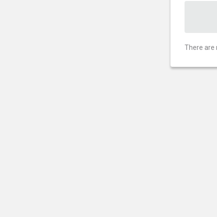
There are 