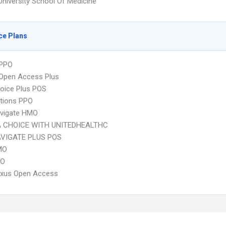
University School Of Medicine
ce Plans
PPO
Open Access Plus
oice Plus POS
tions PPO
vigate HMO
 CHOICE WITH UNITEDHEALTHC
VIGATE PLUS POS
MO
PO
xus Open Access