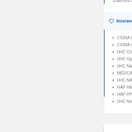
Stanford 
Insuran
CIGNA 
CIGNA 
UHC Ch
UHC Op
UHC Na
MEDICA
UHC NA
HAP H
HAP P
UHC Ne