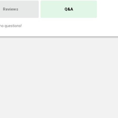
Reviews
Q&A
no questions!