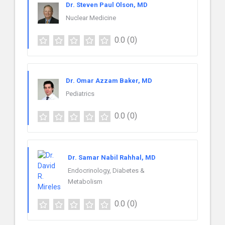
Dr. Steven Paul Olson, MD
Nuclear Medicine
0.0
(0)
Dr. Omar Azzam Baker, MD
Pediatrics
0.0
(0)
Dr. Samar Nabil Rahhal, MD
Endocrinology, Diabetes &
Metabolism
0.0
(0)