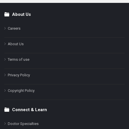
About Us
Footer
Careers
About Us
Terms of use
Privacy Policy
Copyright Policy
Connect & Learn
Doctor Specialties