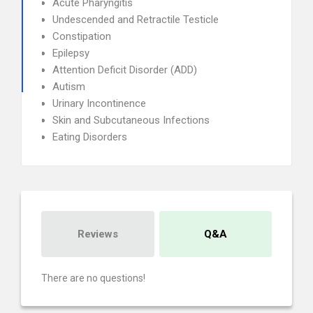
Acute Pharyngitis
Undescended and Retractile Testicle
Constipation
Epilepsy
Attention Deficit Disorder (ADD)
Autism
Urinary Incontinence
Skin and Subcutaneous Infections
Eating Disorders
Reviews
Q&A
There are no questions!