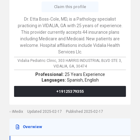
Claim this profile
Dr. Etta Boss-Cole, MD, is a Pathology specialist
practicing in VIDALIA, GA with 25 years of experience.
This provider currently accepts 44 insurance plans
including Medicare and Medicaid. New patients are
welcome. Hospital affiliations include Vidalia Health
Services Llc.
Vidalia Pediatric Clinic,
303 HARRIS INDUSTRIAL BLVD STE 3,
VIDALIA,
GA,
30474
Professional:
25 Years Experience
Languages:
Spanish,
English
+19125379355
iMedix
Updated 2025-02-17
Published 2025-02-17
Overwiew