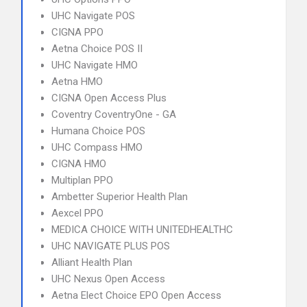
UHC Navigate POS
CIGNA PPO
Aetna Choice POS II
UHC Navigate HMO
Aetna HMO
CIGNA Open Access Plus
Coventry CoventryOne - GA
Humana Choice POS
UHC Compass HMO
CIGNA HMO
Multiplan PPO
Ambetter Superior Health Plan
Aexcel PPO
MEDICA CHOICE WITH UNITEDHEALTHC
UHC NAVIGATE PLUS POS
Alliant Health Plan
UHC Nexus Open Access
Aetna Elect Choice EPO Open Access