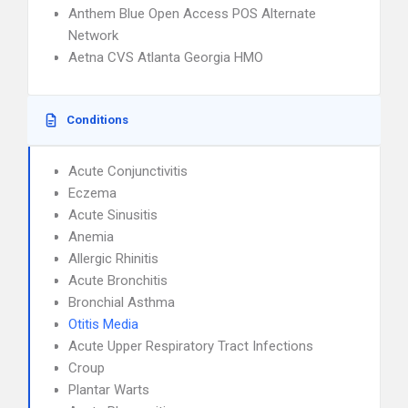
Anthem Blue Open Access POS Alternate
Network
Aetna CVS Atlanta Georgia HMO
Conditions
Acute Conjunctivitis
Eczema
Acute Sinusitis
Anemia
Allergic Rhinitis
Acute Bronchitis
Bronchial Asthma
Otitis Media
Acute Upper Respiratory Tract Infections
Croup
Plantar Warts