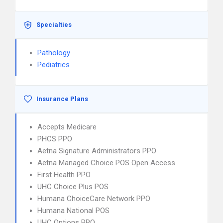
Specialties
Pathology
Pediatrics
Insurance Plans
Accepts Medicare
PHCS PPO
Aetna Signature Administrators PPO
Aetna Managed Choice POS Open Access
First Health PPO
UHC Choice Plus POS
Humana ChoiceCare Network PPO
Humana National POS
UHC Options PPO