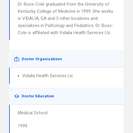
Dr. Boss-Cole graduated from the University of
Kentucky College of Medicine in 1999. She works
in VIDALIA, GA and 3 other locations and
specializes in Pathology and Pediatrics. Dr. Boss-
Cole is affiliated with Vidalia Health Services Llc.
Doctor Organizations
Vidalia Health Services Llc
Doctor Education
Medical School
1999