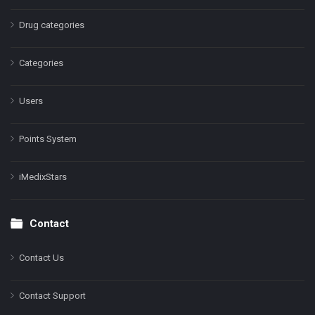
Drug categories
Categories
Users
Points System
iMedixStars
Contact
Contact Us
Contact Support