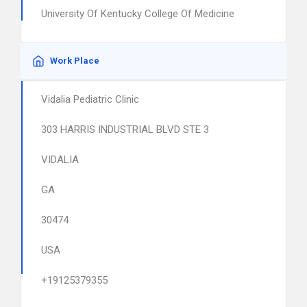
University Of Kentucky College Of Medicine
Work Place
Vidalia Pediatric Clinic
303 HARRIS INDUSTRIAL BLVD STE 3
VIDALIA
GA
30474
USA
+19125379355