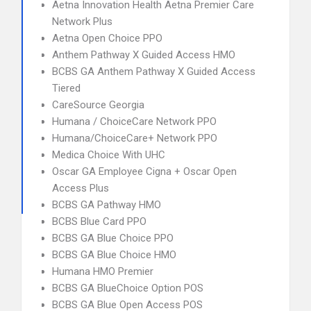
Aetna Innovation Health Aetna Premier Care
Network Plus
Aetna Open Choice PPO
Anthem Pathway X Guided Access HMO
BCBS GA Anthem Pathway X Guided Access
Tiered
CareSource Georgia
Humana / ChoiceCare Network PPO
Humana/ChoiceCare+ Network PPO
Medica Choice With UHC
Oscar GA Employee Cigna + Oscar Open
Access Plus
BCBS GA Pathway HMO
BCBS Blue Card PPO
BCBS GA Blue Choice PPO
BCBS GA Blue Choice HMO
Humana HMO Premier
BCBS GA BlueChoice Option POS
BCBS GA Blue Open Access POS