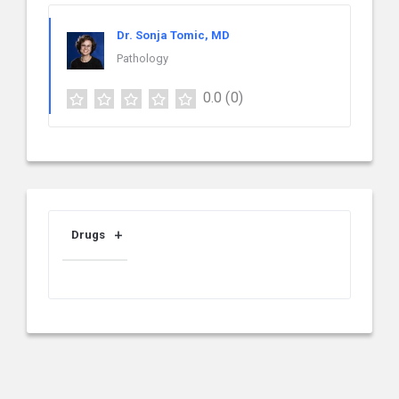
Dr. Sonja Tomic, MD
Pathology
0.0
(0)
Drugs