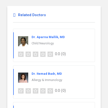
Related Doctors
Dr. Aparna Mallik, MD
Child Neurology
0.0
(0)
Dr. Itemad Badr, MD
Allergy & Immunology
0.0
(0)