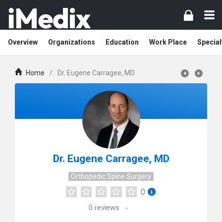
Overview
Organizations
Education
Work Place
Special
Home
/
Dr. Eugene Carragee, MD
Dr. Eugene Carragee, MD
Orthopedic Spine Surgery
0
0
reviews