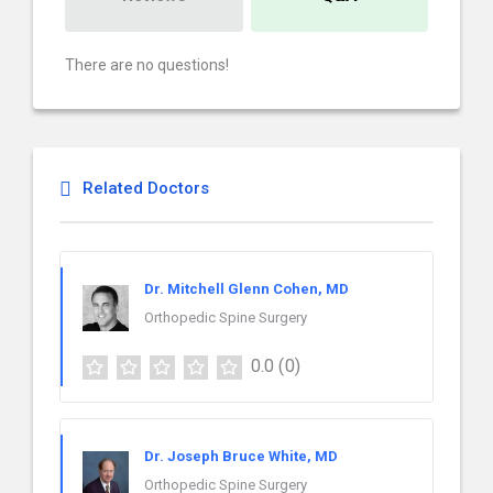
There are no questions!
Related Doctors
Dr. Mitchell Glenn Cohen, MD
Orthopedic Spine Surgery
0.0
(0)
Dr. Joseph Bruce White, MD
Orthopedic Spine Surgery