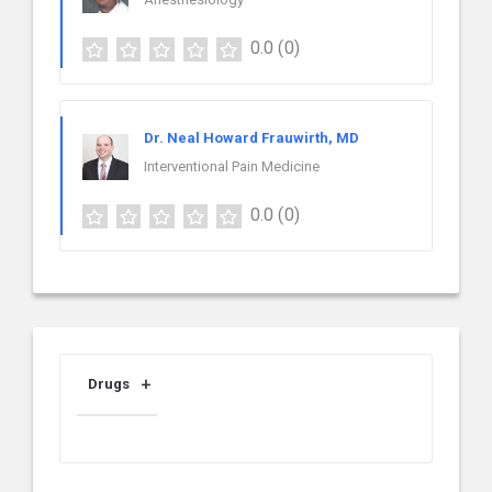
0.0
(0)
Dr. Neal Howard Frauwirth, MD
Interventional Pain Medicine
0.0
(0)
Drugs