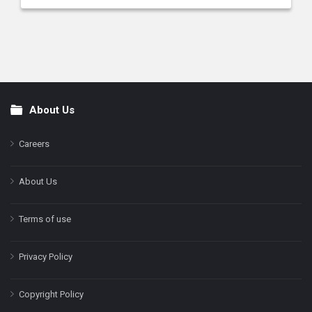
About Us
Footer
Careers
About Us
Terms of use
Privacy Policy
Copyright Policy