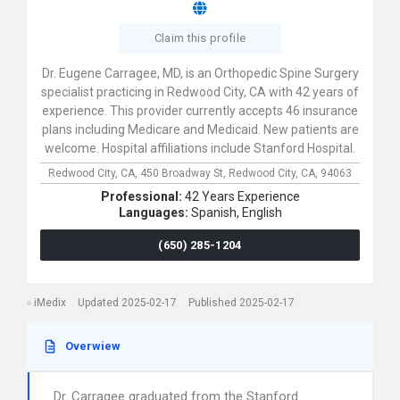
Claim this profile
Dr. Eugene Carragee, MD, is an Orthopedic Spine Surgery
specialist practicing in Redwood City, CA with 42 years of
experience. This provider currently accepts 46 insurance
plans including Medicare and Medicaid. New patients are
welcome. Hospital affiliations include Stanford Hospital.
Redwood City, CA,
450 Broadway St,
Redwood City,
CA,
94063
Professional:
42 Years Experience
Languages:
Spanish,
English
(650) 285-1204
iMedix
Updated 2025-02-17
Published 2025-02-17
Overwiew
Dr. Carragee graduated from the Stanford