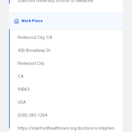
Stanford University School Of Medicine
Work Place
Redwood City, CA
450 Broadway St
Redwood City
CA
94063
USA
(650) 285-1204
https://stanfordhealthcare.org/doctors/v/stephen-