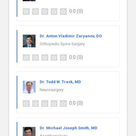
0.0
(0)
Dr. Anton Vladimir Zaryanov, DO
Orthopedic Spine Surgery
0.0
(0)
Dr. Todd W. Trask, MD
Neurosurgery
0.0
(0)
Dr. Michael Joseph Smith, MD
Anesthesiology