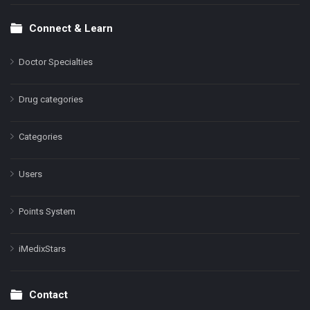
Connect & Learn
Doctor Specialties
Drug categories
Categories
Users
Points System
iMedixStars
Contact