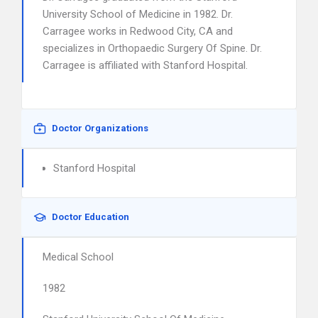
University School of Medicine in 1982. Dr.
Carragee works in Redwood City, CA and
specializes in Orthopaedic Surgery Of Spine. Dr.
Carragee is affiliated with Stanford Hospital.
Doctor Organizations
Stanford Hospital
Doctor Education
Medical School
1982