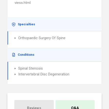
viess.html
Specialties
Orthopaedic Surgery Of Spine
Conditions
Spinal Stenosis
Intervertebral Disc Degeneration
Reviews
Q&A