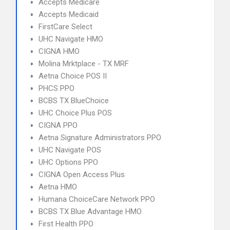
Accepts Medicare
Accepts Medicaid
FirstCare Select
UHC Navigate HMO
CIGNA HMO
Molina Mrktplace - TX MRF
Aetna Choice POS II
PHCS PPO
BCBS TX BlueChoice
UHC Choice Plus POS
CIGNA PPO
Aetna Signature Administrators PPO
UHC Navigate POS
UHC Options PPO
CIGNA Open Access Plus
Aetna HMO
Humana ChoiceCare Network PPO
BCBS TX Blue Advantage HMO
First Health PPO