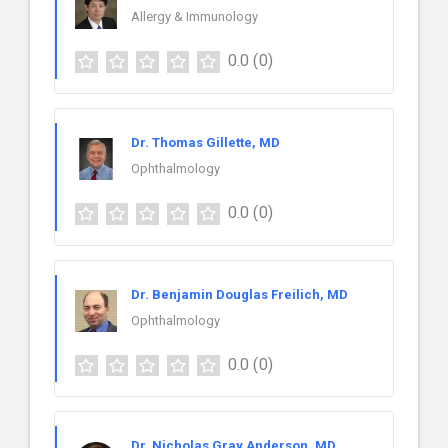
Allergy & Immunology
0.0
(0)
Dr. Thomas Gillette, MD
Ophthalmology
0.0
(0)
Dr. Benjamin Douglas Freilich, MD
Ophthalmology
0.0
(0)
Dr. Nicholas Gray Anderson, MD