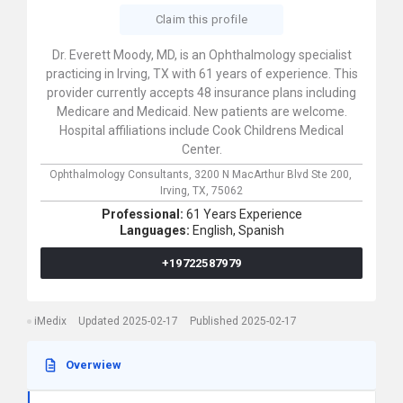
Claim this profile
Dr. Everett Moody, MD, is an Ophthalmology specialist
practicing in Irving, TX with 61 years of experience. This
provider currently accepts 48 insurance plans including
Medicare and Medicaid. New patients are welcome.
Hospital affiliations include Cook Childrens Medical
Center.
Ophthalmology Consultants,
3200 N MacArthur Blvd Ste 200,
Irving,
TX,
75062
Professional:
61 Years Experience
Languages:
English,
Spanish
+19722587979
iMedix
Updated 2025-02-17
Published 2025-02-17
Overwiew