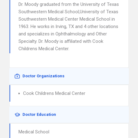
Dr. Moody graduated from the University of Texas
Southwestern Medical School,University of Texas
Southwestern Medical Center Medical School in
1963. He works in Irving, TX and 4 other locations
and specializes in Ophthalmology and Other
Specialty. Dr. Moody is affiliated with Cook
Childrens Medical Center.
Doctor Organizations
Cook Childrens Medical Center
Doctor Education
Medical School