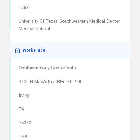
1963
University Of Texas Southwestern Medical Center
Medical School
Work Place
Ophthalmology Consultants
3200 N MacArthur Blvd Ste 200
Irving
TX
75062
USA