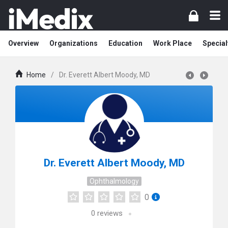
Overview
Organizations
Education
Work Place
Special
Home
/
Dr. Everett Albert Moody, MD
Dr. Everett Albert Moody, MD
Ophthalmology
0
0
reviews