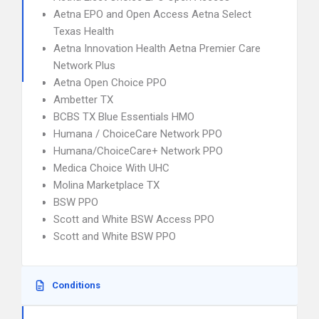
Aetna EPO and Open Access Aetna Select
Texas Health
Aetna Innovation Health Aetna Premier Care
Network Plus
Aetna Open Choice PPO
Ambetter TX
BCBS TX Blue Essentials HMO
Humana / ChoiceCare Network PPO
Humana/ChoiceCare+ Network PPO
Medica Choice With UHC
Molina Marketplace TX
BSW PPO
Scott and White BSW Access PPO
Scott and White BSW PPO
Conditions