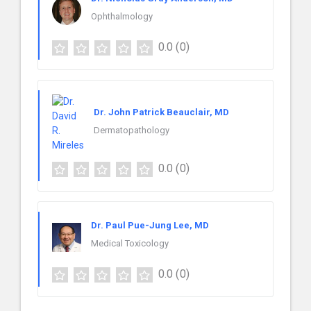
Ophthalmology
0.0
(0)
Dr. John Patrick Beauclair, MD
Dermatopathology
0.0
(0)
Dr. Paul Pue-Jung Lee, MD
Medical Toxicology
0.0
(0)