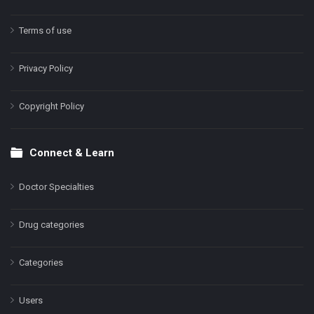
Terms of use
Privacy Policy
Copyright Policy
Connect & Learn
Doctor Specialties
Drug categories
Categories
Users