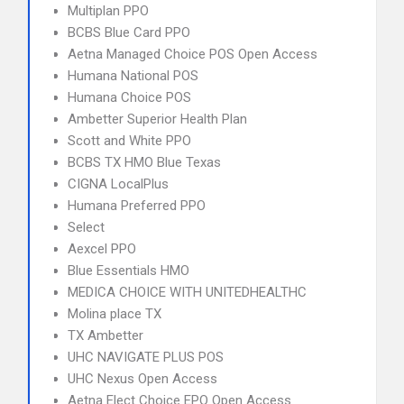
Multiplan PPO
BCBS Blue Card PPO
Aetna Managed Choice POS Open Access
Humana National POS
Humana Choice POS
Ambetter Superior Health Plan
Scott and White PPO
BCBS TX HMO Blue Texas
CIGNA LocalPlus
Humana Preferred PPO
Select
Aexcel PPO
Blue Essentials HMO
MEDICA CHOICE WITH UNITEDHEALTHC
Molina place TX
TX Ambetter
UHC NAVIGATE PLUS POS
UHC Nexus Open Access
Aetna Elect Choice EPO Open Access