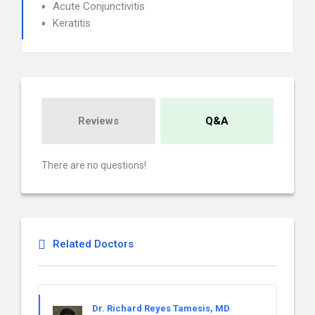
Acute Conjunctivitis
Keratitis
Reviews
Q&A
There are no questions!
Related Doctors
Dr. Richard Reyes Tamesis, MD