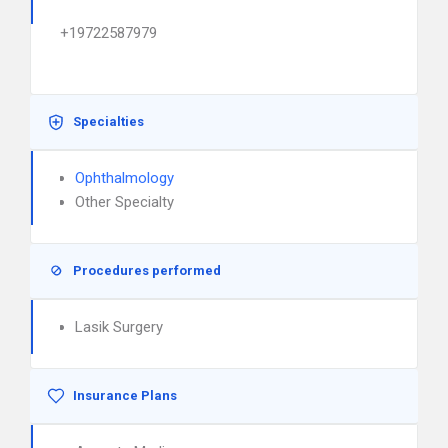
+19722587979
Specialties
Ophthalmology
Other Specialty
Procedures performed
Lasik Surgery
Insurance Plans