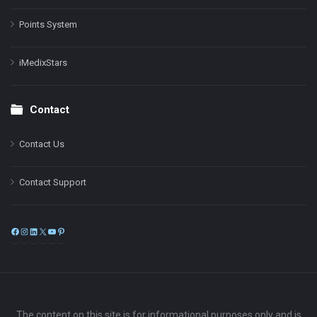
Points System
iMedixStars
Contact
Contact Us
Contact Support
Facebook
Instagram
LinkedIn
X
YouTube
Pinterest
The content on this site is for informational purposes only and is