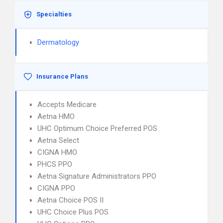
Specialties
Dermatology
Insurance Plans
Accepts Medicare
Aetna HMO
UHC Optimum Choice Preferred POS
Aetna Select
CIGNA HMO
PHCS PPO
Aetna Signature Administrators PPO
CIGNA PPO
Aetna Choice POS II
UHC Choice Plus POS