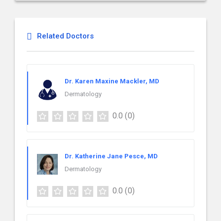
Related Doctors
Dr. Karen Maxine Mackler, MD
Dermatology
0.0
(0)
Dr. Katherine Jane Pesce, MD
Dermatology
0.0
(0)