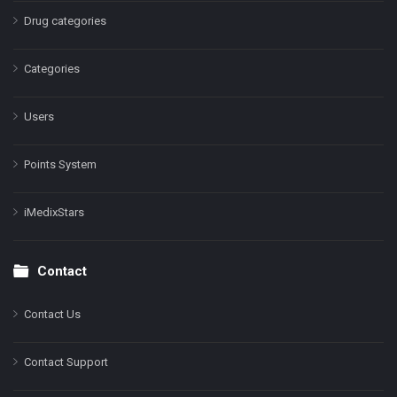
Drug categories
Categories
Users
Points System
iMedixStars
Contact
Contact Us
Contact Support