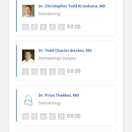
Dr. Christopher Todd Kroodsma, MD
Dermatology
0.0
(0)
Dr. Todd Charles Becker, MD
Dermatologic Surgery
0.0
(0)
Dr. Priya Thakker, MD
Dermatology
0.0
(0)