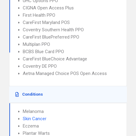
UHC Options PPO
CIGNA Open Access Plus
First Health PPO
CareFirst Maryland POS
Coventry Southern Health PPO
CareFirst BluePreferred PPO
Multiplan PPO
BCBS Blue Card PPO
CareFirst BlueChoice Advantage
Coventry DE PPO
Aetna Managed Choice POS Open Access
Conditions
Melanoma
Skin Cancer
Eczema
Plantar Warts