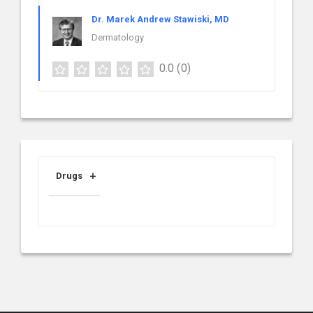
Dr. Marek Andrew Stawiski, MD
Dermatology
0.0
(0)
Drugs