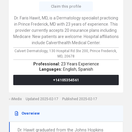
Claim this profile
Dr. Faris Hawit, MD, is a Dermatology specialist practicing
in Prince Frederick, MD with 23 years of experience. This
provider currently accepts 20 insurance plans including
Medicare. New patients are welcome. Hospital affiliations
include Calverthealth Medical Center.
Calvert Dermatology,
130 Hospital Rd Ste 200,
Prince Frederick,
MD,
20678
Professional:
23 Years Experience
Languages:
English,
Spanish
+14105354561
iMedix
Updated 2025-02-17
Published 2025-02-17
Overwiew
Dr. Hawit graduated from the Johns Hopkins