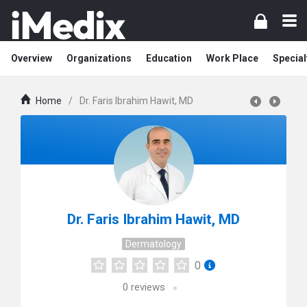
Overview
Organizations
Education
Work Place
Special
Home
/
Dr. Faris Ibrahim Hawit, MD
Dr. Faris Ibrahim Hawit, MD
Dermatology
0
0
reviews