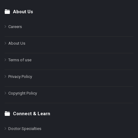
About Us
Footer
Careers
About Us
Terms of use
Privacy Policy
Copyright Policy
Connect & Learn
Doctor Specialties