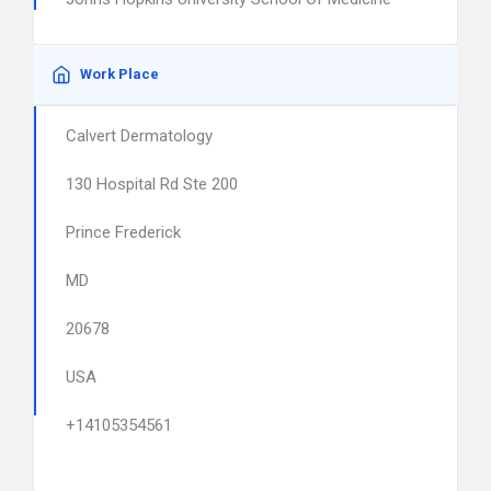
Work Place
Calvert Dermatology
130 Hospital Rd Ste 200
Prince Frederick
MD
20678
USA
+14105354561