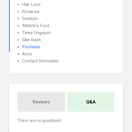
Hair Loss
Rosacea
Sunburn
Athlete's Foot
Tinea Unguium
Skin Rash
Psoriasis
Acne
Contact Dermatitis
Reviews
Q&A
There are no questions!