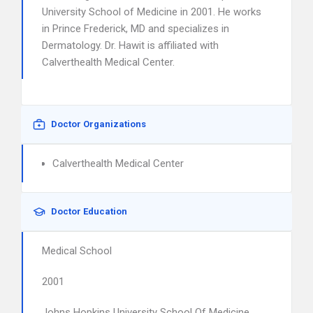
University School of Medicine in 2001. He works
in Prince Frederick, MD and specializes in
Dermatology. Dr. Hawit is affiliated with
Calverthealth Medical Center.
Doctor Organizations
Calverthealth Medical Center
Doctor Education
Medical School
2001
Johns Hopkins University School Of Medicine