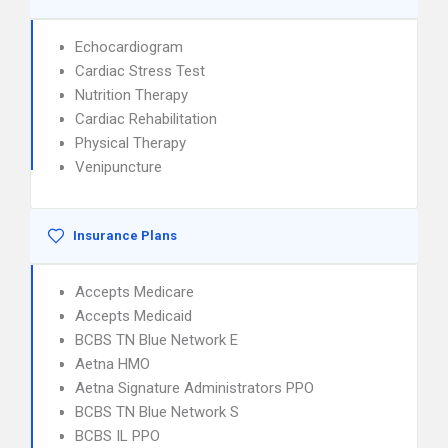
Echocardiogram
Cardiac Stress Test
Nutrition Therapy
Cardiac Rehabilitation
Physical Therapy
Venipuncture
Insurance Plans
Accepts Medicare
Accepts Medicaid
BCBS TN Blue Network E
Aetna HMO
Aetna Signature Administrators PPO
BCBS TN Blue Network S
BCBS IL PPO