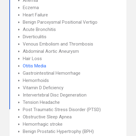
Anemia
Eczema
Heart Failure
Benign Paroxysmal Positional Vertigo
Acute Bronchitis
Diverticulitis
Venous Embolism and Thrombosis
Abdominal Aortic Aneurysm
Hair Loss
Otitis Media
Gastrointestinal Hemorrhage
Hemorrhoids
Vitamin D Deficiency
Intervertebral Disc Degeneration
Tension Headache
Post Traumatic Stress Disorder (PTSD)
Obstructive Sleep Apnea
Hemorrhagic stroke
Benign Prostatic Hypertrophy (BPH)