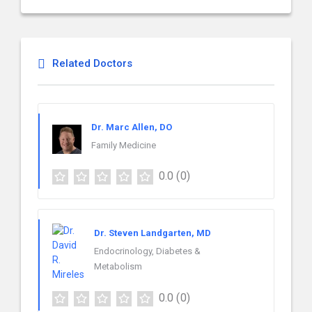
Related Doctors
Dr. Marc Allen, DO
Family Medicine
0.0
(0)
Dr. Steven Landgarten, MD
Endocrinology, Diabetes &
Metabolism
0.0
(0)