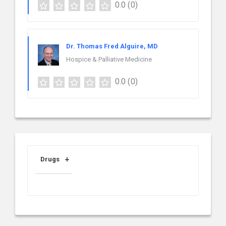
0.0
(0)
Dr. Thomas Fred Alguire, MD
Hospice & Palliative Medicine
0.0
(0)
Drugs