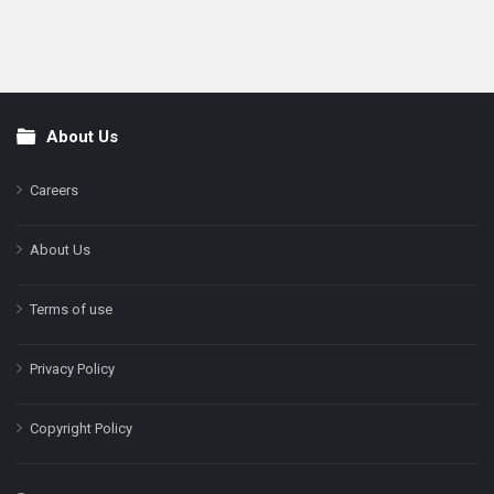
About Us
Footer
Careers
About Us
Terms of use
Privacy Policy
Copyright Policy