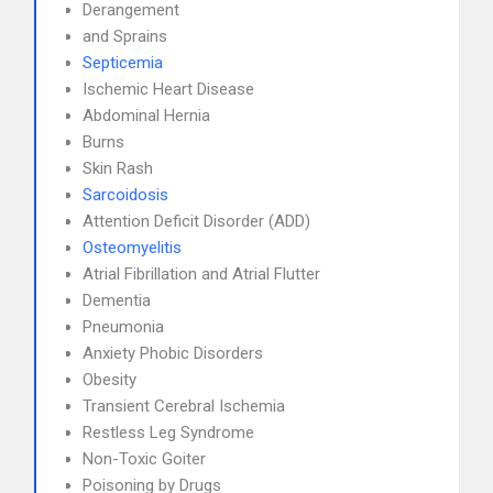
Derangement
and Sprains
Septicemia
Ischemic Heart Disease
Abdominal Hernia
Burns
Skin Rash
Sarcoidosis
Attention Deficit Disorder (ADD)
Osteomyelitis
Atrial Fibrillation and Atrial Flutter
Dementia
Pneumonia
Anxiety Phobic Disorders
Obesity
Transient Cerebral Ischemia
Restless Leg Syndrome
Non-Toxic Goiter
Poisoning by Drugs