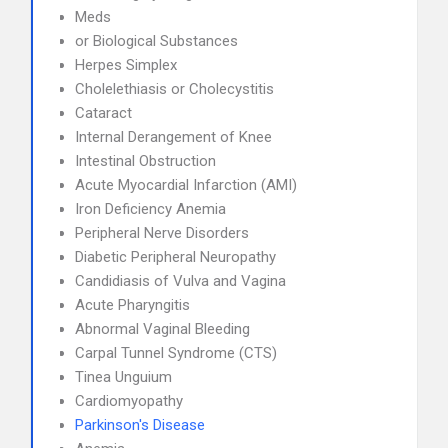
Meds
or Biological Substances
Herpes Simplex
Cholelethiasis or Cholecystitis
Cataract
Internal Derangement of Knee
Intestinal Obstruction
Acute Myocardial Infarction (AMI)
Iron Deficiency Anemia
Peripheral Nerve Disorders
Diabetic Peripheral Neuropathy
Candidiasis of Vulva and Vagina
Acute Pharyngitis
Abnormal Vaginal Bleeding
Carpal Tunnel Syndrome (CTS)
Tinea Unguium
Cardiomyopathy
Parkinson's Disease