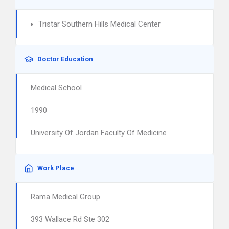
Tristar Southern Hills Medical Center
Doctor Education
Medical School
1990
University Of Jordan Faculty Of Medicine
Work Place
Rama Medical Group
393 Wallace Rd Ste 302