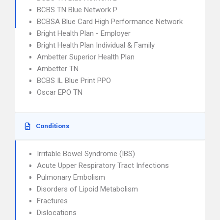
BCBS TN Blue Network P
BCBSA Blue Card High Performance Network
Bright Health Plan - Employer
Bright Health Plan Individual & Family
Ambetter Superior Health Plan
Ambetter TN
BCBS IL Blue Print PPO
Oscar EPO TN
Conditions
Irritable Bowel Syndrome (IBS)
Acute Upper Respiratory Tract Infections
Pulmonary Embolism
Disorders of Lipoid Metabolism
Fractures
Dislocations