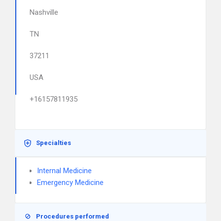
Nashville
TN
37211
USA
+16157811935
Specialties
Internal Medicine
Emergency Medicine
Procedures performed