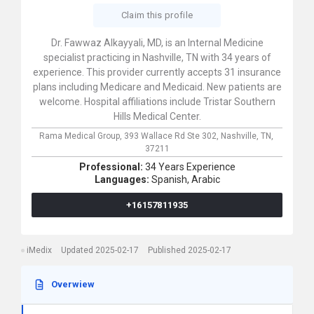
Claim this profile
Dr. Fawwaz Alkayyali, MD, is an Internal Medicine
specialist practicing in Nashville, TN with 34 years of
experience. This provider currently accepts 31 insurance
plans including Medicare and Medicaid. New patients are
welcome. Hospital affiliations include Tristar Southern
Hills Medical Center.
Rama Medical Group,
393 Wallace Rd Ste 302,
Nashville,
TN,
37211
Professional:
34 Years Experience
Languages:
Spanish,
Arabic
+16157811935
iMedix
Updated 2025-02-17
Published 2025-02-17
Overwiew