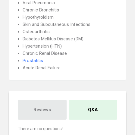
Viral Pneumonia
Chronic Bronchitis
Hypothyroidism
Skin and Subcutaneous Infections
Osteoarthritis
Diabetes Mellitus Disease (DM)
Hypertension (HTN)
Chronic Renal Disease
Prostatitis
Acute Renal Failure
Reviews
Q&A
There are no questions!