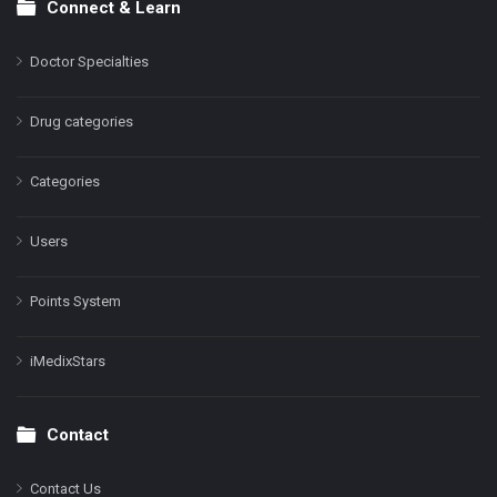
Connect & Learn
Doctor Specialties
Drug categories
Categories
Users
Points System
iMedixStars
Contact
Contact Us