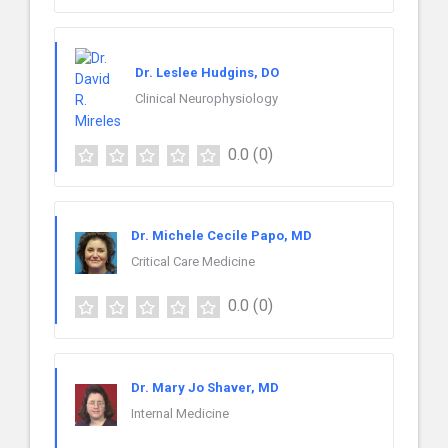
Dr. Leslee Hudgins, DO
Clinical Neurophysiology
0.0
(0)
Dr. Michele Cecile Papo, MD
Critical Care Medicine
0.0
(0)
Dr. Mary Jo Shaver, MD
Internal Medicine