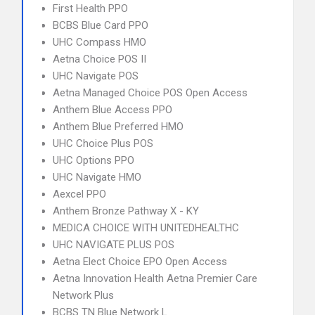
First Health PPO
BCBS Blue Card PPO
UHC Compass HMO
Aetna Choice POS II
UHC Navigate POS
Aetna Managed Choice POS Open Access
Anthem Blue Access PPO
Anthem Blue Preferred HMO
UHC Choice Plus POS
UHC Options PPO
UHC Navigate HMO
Aexcel PPO
Anthem Bronze Pathway X - KY
MEDICA CHOICE WITH UNITEDHEALTHC
UHC NAVIGATE PLUS POS
Aetna Elect Choice EPO Open Access
Aetna Innovation Health Aetna Premier Care
Network Plus
BCBS TN Blue Network L