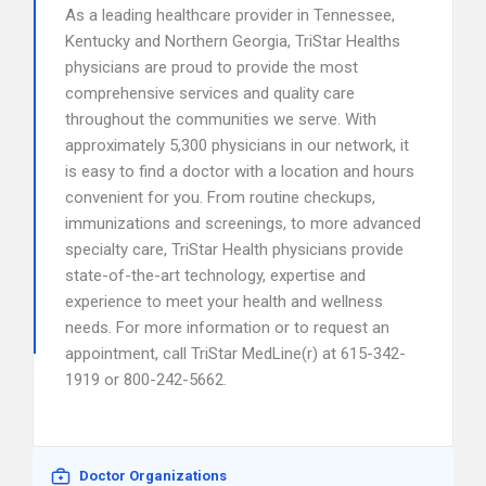
As a leading healthcare provider in Tennessee,
Kentucky and Northern Georgia, TriStar Healths
physicians are proud to provide the most
comprehensive services and quality care
throughout the communities we serve. With
approximately 5,300 physicians in our network, it
is easy to find a doctor with a location and hours
convenient for you. From routine checkups,
immunizations and screenings, to more advanced
specialty care, TriStar Health physicians provide
state-of-the-art technology, expertise and
experience to meet your health and wellness
needs. For more information or to request an
appointment, call TriStar MedLine(r) at 615-342-
1919 or 800-242-5662.
Doctor Organizations