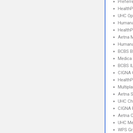
Prefer
Health
UHC Op
Humana
Health
Aetna 
Humana
BCBS B
Medica 
BCBS I
CIGNA 
HealthP
Multipl
Aetna S
UHC Ch
CIGNA 
Aetna C
UHC Me
WPS Gr