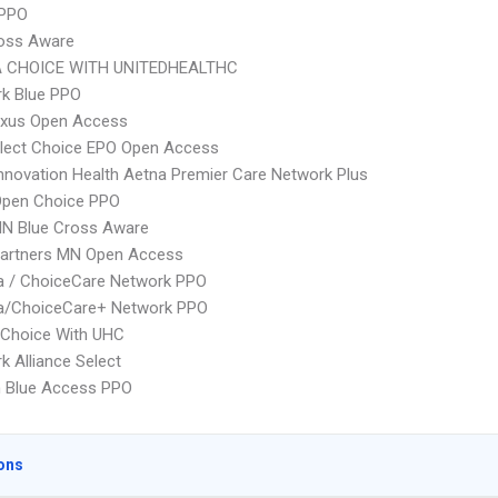
 PPO
ross Aware
 CHOICE WITH UNITEDHEALTHC
rk Blue PPO
xus Open Access
Elect Choice EPO Open Access
nnovation Health Aetna Premier Care Network Plus
Open Choice PPO
N Blue Cross Aware
Partners MN Open Access
 / ChoiceCare Network PPO
/ChoiceCare+ Network PPO
 Choice With UHC
k Alliance Select
 Blue Access PPO
ons