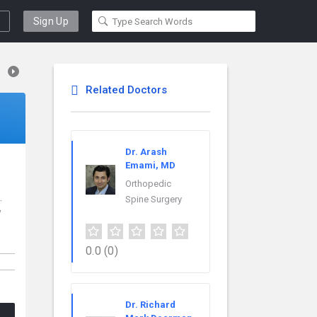
Sign Up
Related Doctors
Dr. Arash
Emami, MD
Orthopedic
.
Spine Surgery
w
o
0.0
(0)
Dr. Richard