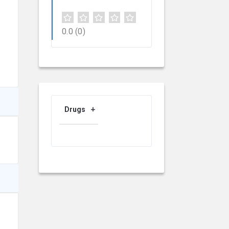
0.0
(0)
Drugs