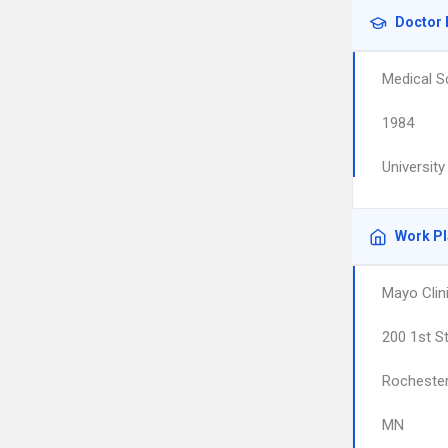
Doctor 
Medical S
1984
University
Work P
Mayo Clin
200 1st S
Rocheste
MN