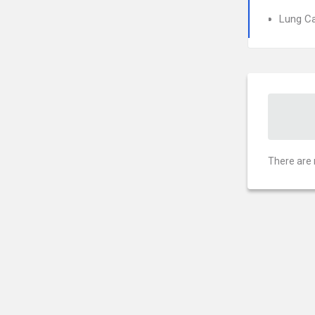
Lung C
There are 