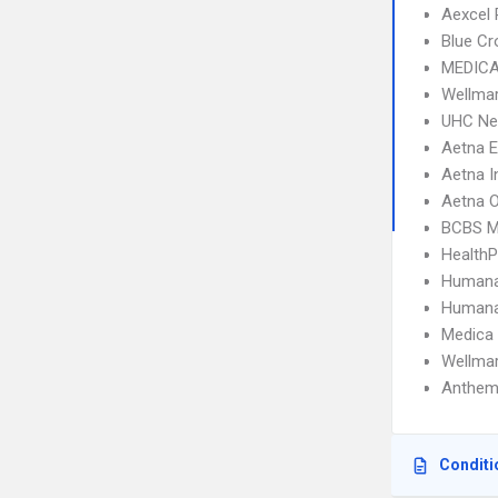
Aexcel
Blue C
MEDICA
Wellma
UHC Ne
Aetna 
Aetna I
Aetna 
BCBS M
Health
Humana
Humana
Medica
Wellmar
Anthem
Conditi