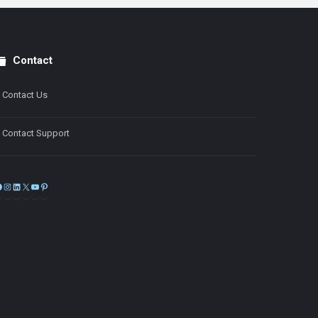
Contact
Contact Us
Contact Support
Facebook
Instagram
LinkedIn
X
YouTube
Pinterest