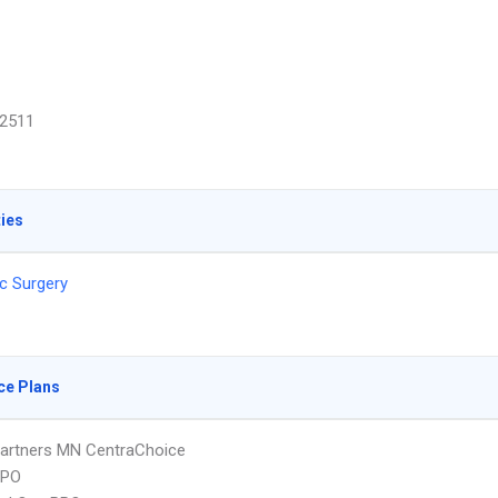
2511
ties
c Surgery
ce Plans
artners MN CentraChoice
PPO