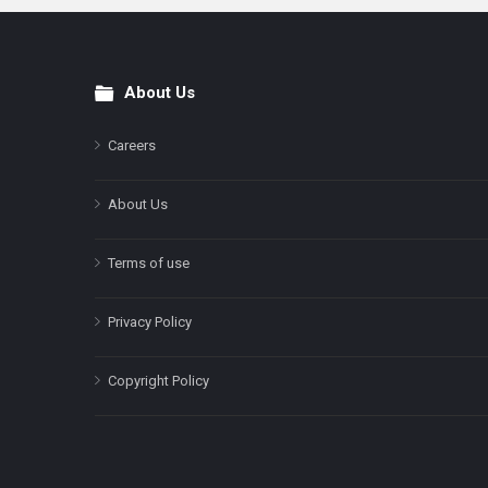
About Us
Footer
Careers
About Us
Terms of use
Privacy Policy
Copyright Policy