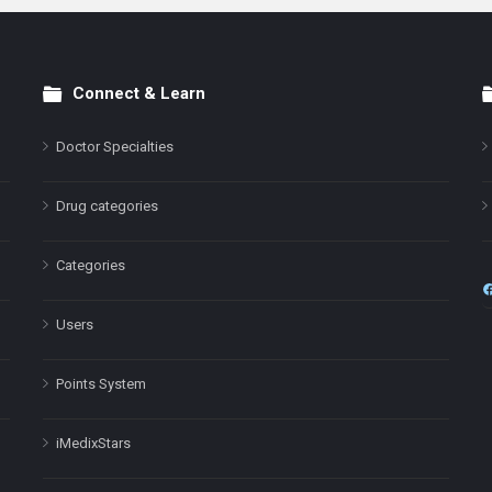
Connect & Learn
Doctor Specialties
Drug categories
Categories
Users
Points System
iMedixStars