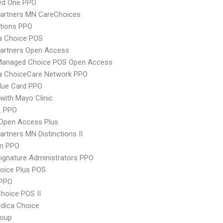
red One PPO
Partners MN CareChoices
tions PPO
 Choice POS
Partners Open Access
Managed Choice POS Open Access
 ChoiceCare Network PPO
lue Card PPO
with Mayo Clinic
L PPO
Open Access Plus
artners MN Distinctions II
an PPO
ignature Administrators PPO
oice Plus POS
PPO
hoice POS II
dica Choice
oup