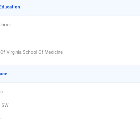
Education
chool
 Of Virginia School Of Medicine
lace
ic
t SW
r