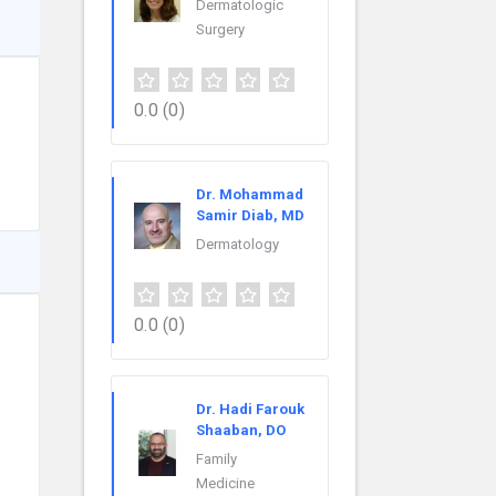
Dermatologic
Surgery
0.0
(0)
Dr. Mohammad
Samir Diab, MD
Dermatology
0.0
(0)
Dr. Hadi Farouk
Shaaban, DO
Family
Medicine