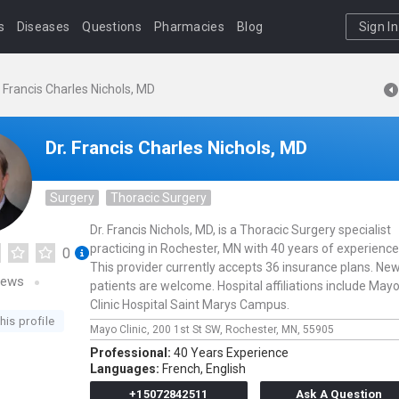
s
Diseases
Questions
Pharmacies
Blog
Sign In
. Francis Charles Nichols, MD
Dr. Francis Charles Nichols, MD
Surgery
Thoracic Surgery
Dr. Francis Nichols, MD, is a Thoracic Surgery specialist
practicing in Rochester, MN with 40 years of experience
0
This provider currently accepts 36 insurance plans. Ne
iews
patients are welcome. Hospital affiliations include May
Clinic Hospital Saint Marys Campus.
his profile
Mayo Clinic,
200 1st St SW,
Rochester,
MN,
55905
Professional:
40 Years Experience
Languages:
French,
English
+15072842511
Ask A Question