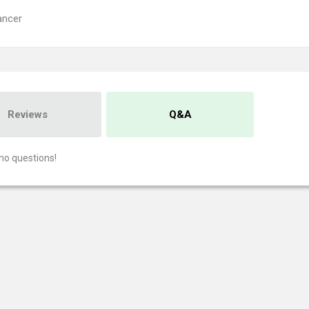
ancer
Reviews
Q&A
no questions!