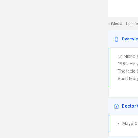
iMedix
Update
Overwi
Dr. Nichol
1984. He 
Thoracic S
Saint Mar
Doctor 
Mayo Cl