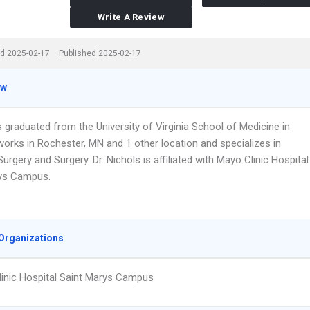
Write A Review
d 2025-02-17
Published 2025-02-17
ew
s graduated from the University of Virginia School of Medicine in
works in Rochester, MN and 1 other location and specializes in
urgery and Surgery. Dr. Nichols is affiliated with Mayo Clinic Hospital
ys Campus.
Organizations
inic Hospital Saint Marys Campus