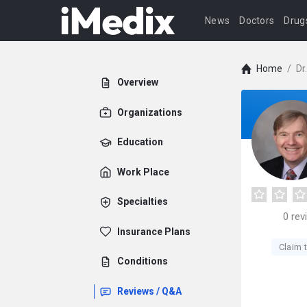
News
Doctors
Drug
Home
/
Dr
Overview
Organizations
Education
Work Place
Specialties
0
rev
Insurance Plans
Claim t
Conditions
Reviews / Q&A