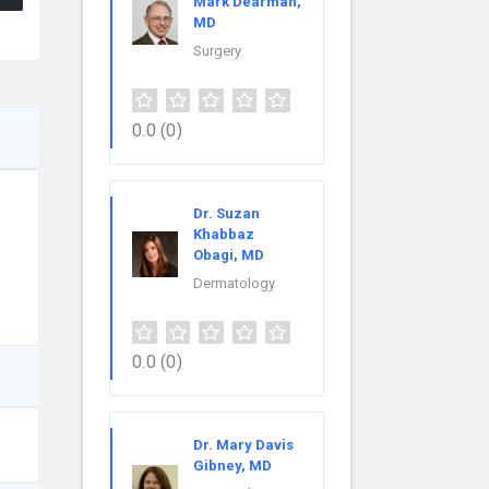
Mark Dearman,
MD
Surgery
0.0
(0)
Dr. Suzan
Khabbaz
Obagi, MD
Dermatology
0.0
(0)
Dr. Mary Davis
Gibney, MD