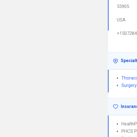
55905
USA
+1507284
Special
Thoraci
Surgery
Insuran
HealthP
PHCS 