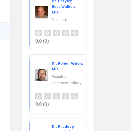
Dr. Crayton
Ross Walker,
MD
Dentistry
0.0
(0)
Dr. Ronen Arnon,
MD
Pediatric
Gastroenterology
0.0
(0)
Dr. Pradeep