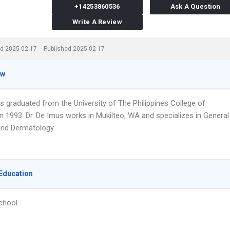
+14253860536
Ask A Question
Write A Review
d 2025-02-17
Published 2025-02-17
ew
s graduated from the University of The Philippines College of
n 1993. Dr. De Imus works in Mukilteo, WA and specializes in General
nd Dermatology.
Education
chool