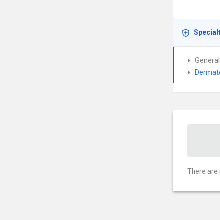
Special
General
Dermat
There are 