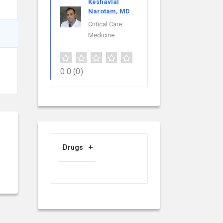
Keshavlal
Narotam, MD
Critical Care
Medicine
0.0
(0)
Drugs