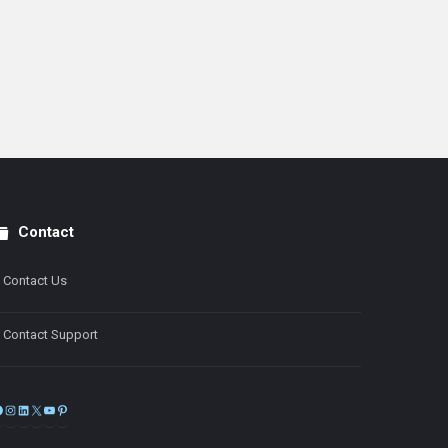
Contact
Contact Us
Contact Support
Facebook
Instagram
LinkedIn
X
YouTube
Pinterest