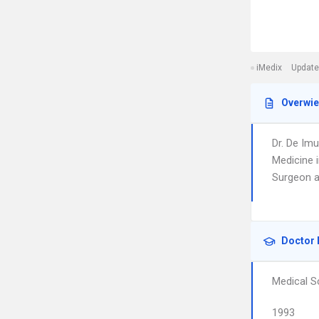
iMedix
Update
Overwi
Dr. De Imu
Medicine i
Surgeon a
Doctor 
Medical S
1993