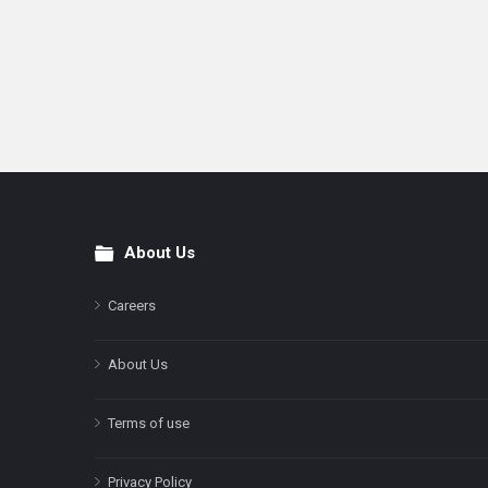
About Us
Footer
Careers
About Us
Terms of use
Privacy Policy