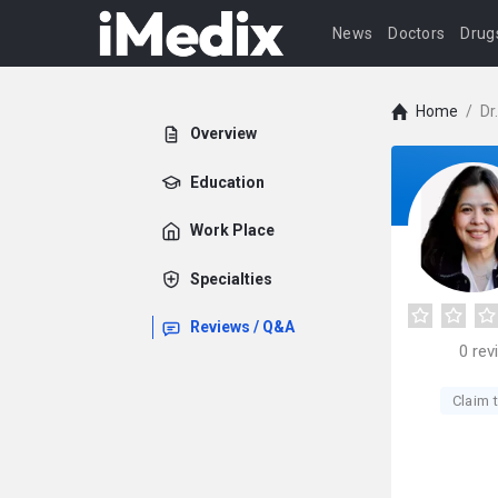
News
Doctors
Drug
Home
/
Dr
Overview
Education
Work Place
Specialties
Reviews / Q&A
0
rev
Claim t