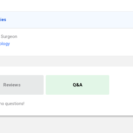
ties
 Surgeon
ology
Reviews
Q&A
no questions!