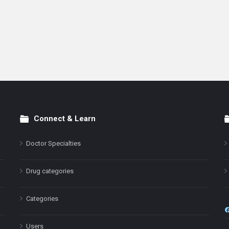
Connect & Learn
Doctor Specialties
Drug categories
Categories
Users