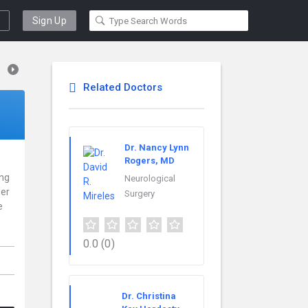
Sign Up
Related Doctors
Dr. Nancy Lynn
Rogers, MD
ing
Neurological
der
Surgery
e
0.0
(0)
Dr. Christina