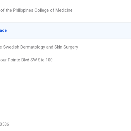
 of the Philippines College of Medicine
lace
e Swedish Dermatology and Skin Surgery
our Pointe Blvd SW Ste 100
0536