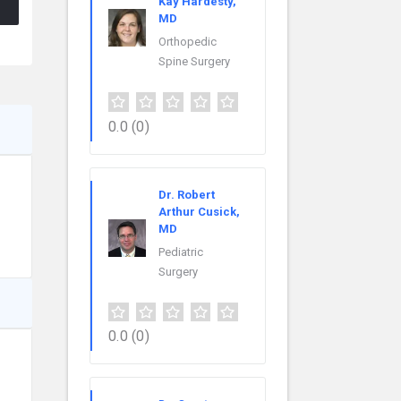
Kay Hardesty,
MD
Orthopedic
Spine Surgery
0.0
(0)
Dr. Robert
Arthur Cusick,
MD
Pediatric
Surgery
0.0
(0)