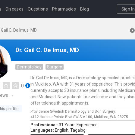
s
Diseases
Questions
Pharmacies
Blog
Sign In
. Gail C. De Imus, MD
Dr. Gail C. De Imus, MD
Dermatology
Surgery
Dr. Gail De Imus, MD, is a Dermatology specialist practic
in Mukilteo, WA with 31 years of experience. This provi
0
currently accepts 30 insurance plans including Medicar
iews
and Medicaid. New patients are welcome and they also
offer telehealth appointments.
his profile
Providence Swedish Dermatology and Skin Surgery,
4112 Harbour Pointe Blvd SW Ste 100,
Mukilteo,
WA,
98275
Professional:
31 Years Experience
Languages:
English,
Tagalog