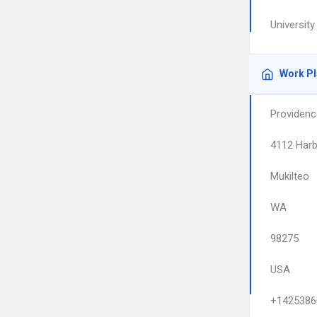
University
Work P
Providenc
4112 Harb
Mukilteo
WA
98275
USA
+1425386