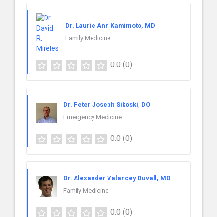
Dr. Laurie Ann Kamimoto, MD
Family Medicine
0.0
(0)
Dr. Peter Joseph Sikoski, DO
Emergency Medicine
0.0
(0)
Dr. Alexander Valancey Duvall, MD
Family Medicine
0.0
(0)