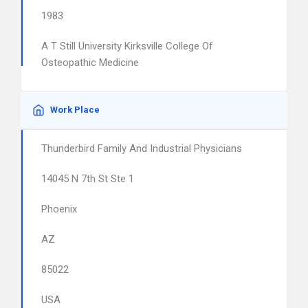
1983
A T Still University Kirksville College Of
Osteopathic Medicine
Work Place
Thunderbird Family And Industrial Physicians
14045 N 7th St Ste 1
Phoenix
AZ
85022
USA