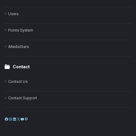
Users
Points System
iMedixStars
Contact
Contact Us
Contact Support
Facebook
Instagram
LinkedIn
X
YouTube
Pinterest