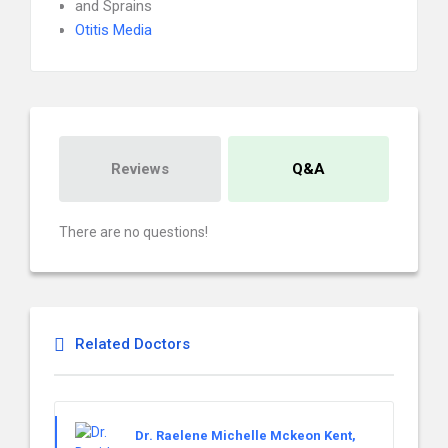
and Sprains
Otitis Media
Reviews
Q&A
There are no questions!
Related Doctors
Dr. Raelene Michelle Mckeon Kent,