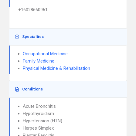
+16028660961
Specialties
Occupational Medicine
Family Medicine
Physical Medicine & Rehabilitation
Conditions
Acute Bronchitis
Hypothyroidism
Hypertension (HTN)
Herpes Simplex
Plantar Fasciitis