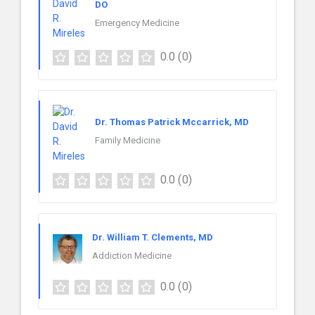
DO
Emergency Medicine
0.0
(0)
Dr. Thomas Patrick Mccarrick, MD
Family Medicine
0.0
(0)
Dr. William T. Clements, MD
Addiction Medicine
0.0
(0)