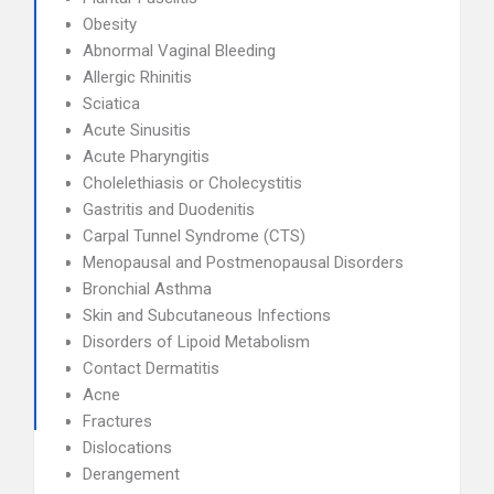
Obesity
Abnormal Vaginal Bleeding
Allergic Rhinitis
Sciatica
Acute Sinusitis
Acute Pharyngitis
Cholelethiasis or Cholecystitis
Gastritis and Duodenitis
Carpal Tunnel Syndrome (CTS)
Menopausal and Postmenopausal Disorders
Bronchial Asthma
Skin and Subcutaneous Infections
Disorders of Lipoid Metabolism
Contact Dermatitis
Acne
Fractures
Dislocations
Derangement