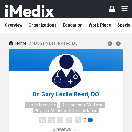
Overview
Organizations
Education
Work Place
Special
Home
/
Dr. Gary Leslie Reed, DO
Dr. Gary Leslie Reed, DO
Family Medicine
Occupational Medicine
Physical Medicine & Rehabilitation
0
0
reviews