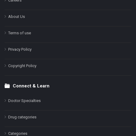
Careers
About Us
Terms of use
Privacy Policy
Copyright Policy
Connect & Learn
Doctor Specialties
Drug categories
Categories