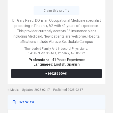
Claim this profile
Dr. Gary Reed, DO, is an Occupational Medicine specialist
practicing in Phoenix, AZ with 41 years of experience.
This provider currently accepts 36 insurance plans
including Medicaid. New patients are welcome. Hospital
affiliations include Abrazo Scottsdale Campus.
Thunderbird Family And Industrial Physicians,
14045 N 7th St Ste 1,
Phoenix,
AZ,
85022
Professional:
41 Years Experience
Languages:
English,
Spanish
+16028660961
iMedix
Updated 2025-02-17
Published 2025-02-17
Overwiew