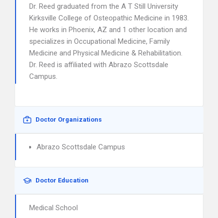
Dr. Reed graduated from the A T Still University
Kirksville College of Osteopathic Medicine in 1983.
He works in Phoenix, AZ and 1 other location and
specializes in Occupational Medicine, Family
Medicine and Physical Medicine & Rehabilitation.
Dr. Reed is affiliated with Abrazo Scottsdale
Campus.
Doctor Organizations
Abrazo Scottsdale Campus
Doctor Education
Medical School