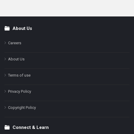
About Us
Footer
Careers
About Us
Terms of use
Privacy Policy
Copyright Policy
Connect & Learn