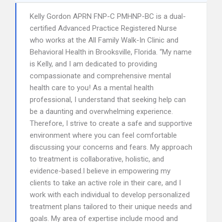
Kelly Gordon APRN FNP-C PMHNP-BC is a dual-
certified Advanced Practice Registered Nurse
who works at the All Family Walk-In Clinic and
Behavioral Health in Brooksville, Florida. “My name
is Kelly, and I am dedicated to providing
compassionate and comprehensive mental
health care to you! As a mental health
professional, I understand that seeking help can
be a daunting and overwhelming experience.
Therefore, I strive to create a safe and supportive
environment where you can feel comfortable
discussing your concerns and fears. My approach
to treatment is collaborative, holistic, and
evidence-based.I believe in empowering my
clients to take an active role in their care, and I
work with each individual to develop personalized
treatment plans tailored to their unique needs and
goals. My area of expertise include mood and