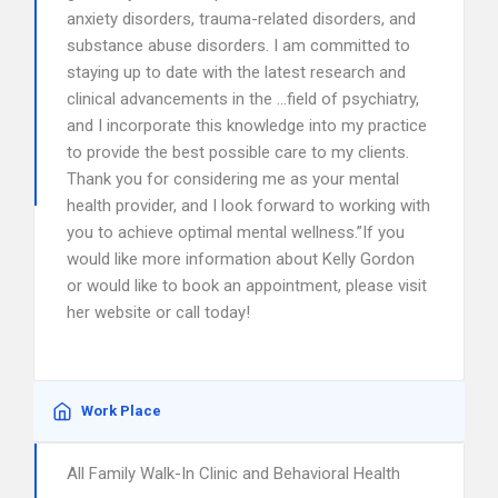
anxiety disorders, trauma-related disorders, and
substance abuse disorders. I am committed to
staying up to date with the latest research and
clinical advancements in the …field of psychiatry,
and I incorporate this knowledge into my practice
to provide the best possible care to my clients.
Thank you for considering me as your mental
health provider, and I look forward to working with
you to achieve optimal mental wellness.”If you
would like more information about Kelly Gordon
or would like to book an appointment, please visit
her website or call today!
Work Place
All Family Walk-In Clinic and Behavioral Health