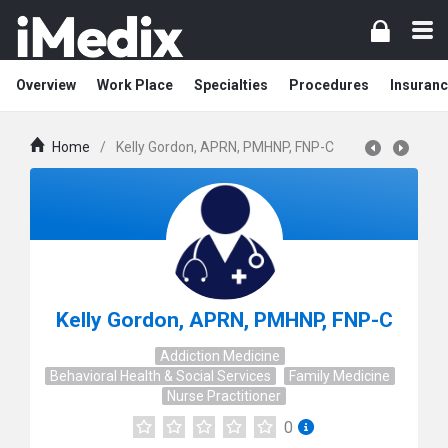
Overview
Work Place
Specialties
Procedures
Insuranc
Home
/
Kelly Gordon, APRN, PMHNP, FNP-C
Kelly Gordon, APRN, PMHNP, FNP-C
Addiction Medicine
Behavioral Health & Social Services
Family Medicine
Nurse Practitioner
0