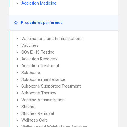
Addiction Medicine
Procedures performed
Vaccinations and Immunizations
Vaccines
COVID-19 Testing
Addiction Recovery
Addiction Treatment
Suboxone
Suboxone maintenance
Suboxone Supported Treatment
Suboxone Therapy
Vaccine Administration
Stitches
Stitches Removal
Wellness Care