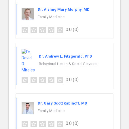
Dr. Aisling Mary Murphy, MD
Family Medicine
0.0
(0)
Dr. Andrew L. Fitzgerald, PhD
Behavioral Health & Social Services
0.0
(0)
Dr. Gary Scott Kabinoff, MD
Family Medicine
0.0
(0)