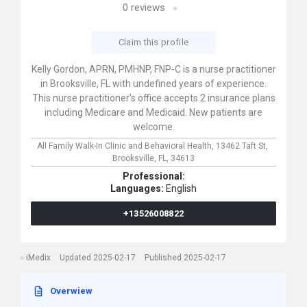
0
reviews
Claim this profile
Kelly Gordon, APRN, PMHNP, FNP-C is a nurse practitioner
in Brooksville, FL with undefined years of experience.
This nurse practitioner's office accepts 2 insurance plans
including Medicare and Medicaid. New patients are
welcome.
All Family Walk-In Clinic and Behavioral Health,
13462 Taft St,
Brooksville,
FL,
34613
Professional:
Languages:
English
+13526008822
iMedix
Updated 2025-02-17
Published 2025-02-17
Overwiew