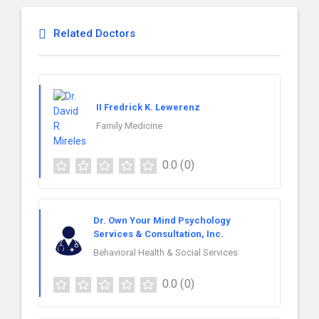
Related Doctors
II Fredrick K. Lewerenz
Family Medicine
0.0
(0)
Dr. Own Your Mind Psychology
Services & Consultation, Inc.
Behavioral Health & Social Services
0.0
(0)