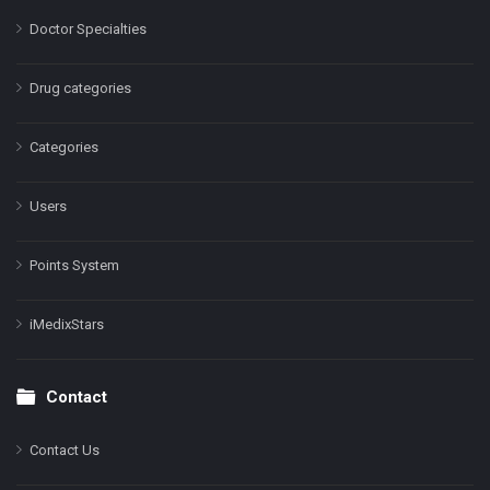
Doctor Specialties
Drug categories
Categories
Users
Points System
iMedixStars
Contact
Contact Us