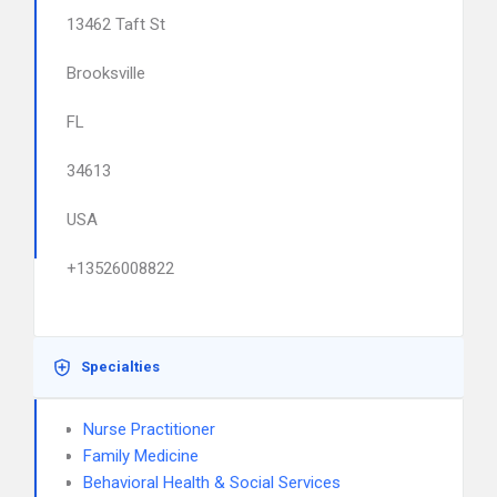
13462 Taft St
Brooksville
FL
34613
USA
+13526008822
Specialties
Nurse Practitioner
Family Medicine
Behavioral Health & Social Services