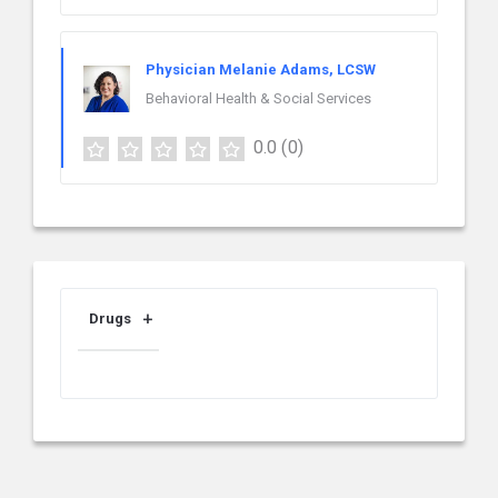
Physician Melanie Adams, LCSW
Behavioral Health & Social Services
0.0
(0)
Drugs