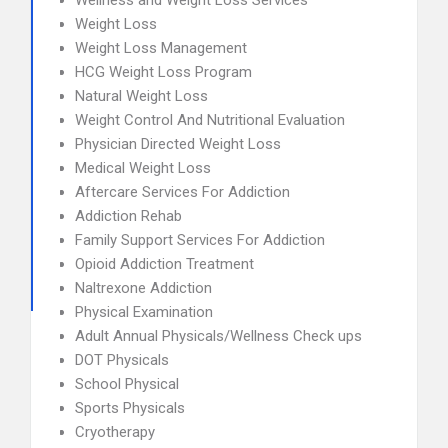
Wellness and Weight Loss Services
Weight Loss
Weight Loss Management
HCG Weight Loss Program
Natural Weight Loss
Weight Control And Nutritional Evaluation
Physician Directed Weight Loss
Medical Weight Loss
Aftercare Services For Addiction
Addiction Rehab
Family Support Services For Addiction
Opioid Addiction Treatment
Naltrexone Addiction
Physical Examination
Adult Annual Physicals/Wellness Check ups
DOT Physicals
School Physical
Sports Physicals
Cryotherapy