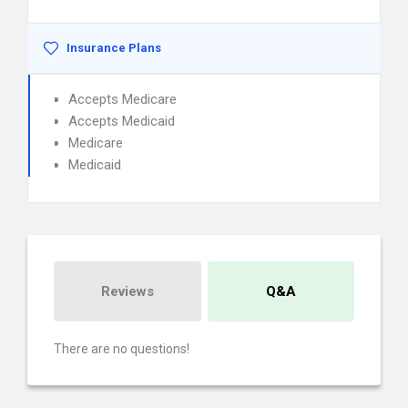
Insurance Plans
Accepts Medicare
Accepts Medicaid
Medicare
Medicaid
Reviews
Q&A
There are no questions!