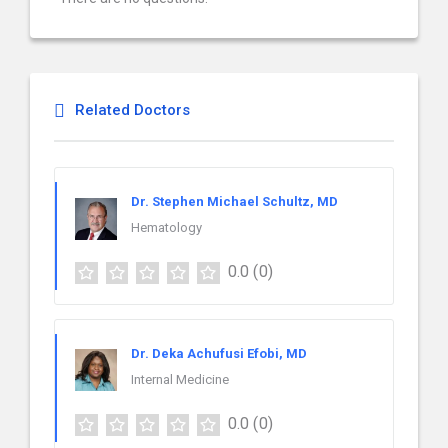
Related Doctors
Dr. Stephen Michael Schultz, MD
Hematology
0.0
(0)
Dr. Deka Achufusi Efobi, MD
Internal Medicine
0.0
(0)