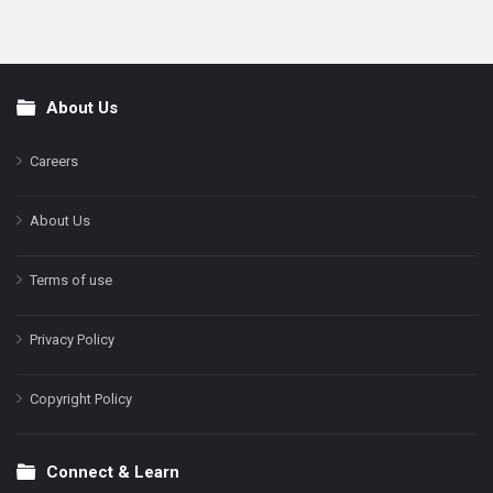
About Us
Footer
Careers
About Us
Terms of use
Privacy Policy
Copyright Policy
Connect & Learn