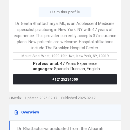
Claim this profile
Dr. Geeta Bhattacharya, MD, is an Adolescent Medicine
specialist practicing in New York, NY with 47 years of
experience. This provider currently accepts 37 insurance
plans. New patients are welcome. Hospital affiliations
include The Brooklyn Hospital Center.
Mount Sinai West,
1000 10th Ave,
New York,
NY,
10019
Professional:
47 Years Experience
Languages:
Spanish,
Russian,
English
+12125234000
iMedix
Updated 2025-02-17
Published 2025-02-17
Overwiew
Dr. Bhattacharya graduated from the Aligarah