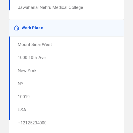
Jawaharlal Nehru Medical College
Work Place
Mount Sinai West
1000 10th Ave
New York
NY
10019
USA
+12125234000