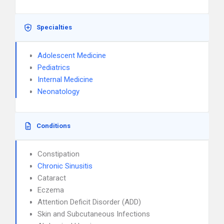
Specialties
Adolescent Medicine
Pediatrics
Internal Medicine
Neonatology
Conditions
Constipation
Chronic Sinusitis
Cataract
Eczema
Attention Deficit Disorder (ADD)
Skin and Subcutaneous Infections