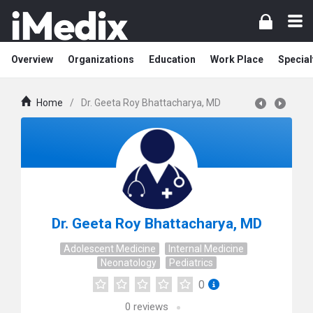
Overview
Organizations
Education
Work Place
Special
Home
/
Dr. Geeta Roy Bhattacharya, MD
Dr. Geeta Roy Bhattacharya, MD
Adolescent Medicine
Internal Medicine
Neonatology
Pediatrics
0
0
reviews