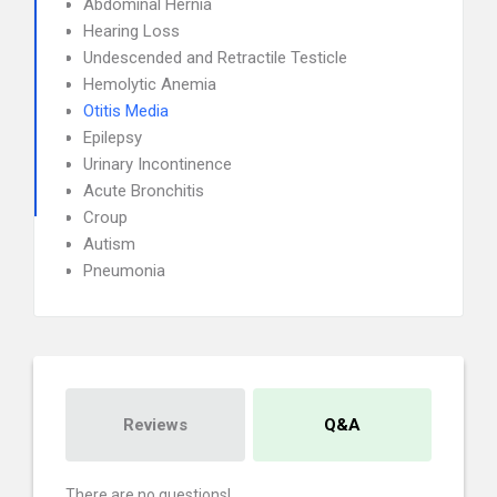
Abdominal Hernia
Hearing Loss
Undescended and Retractile Testicle
Hemolytic Anemia
Otitis Media
Epilepsy
Urinary Incontinence
Acute Bronchitis
Croup
Autism
Pneumonia
Reviews
Q&A
There are no questions!