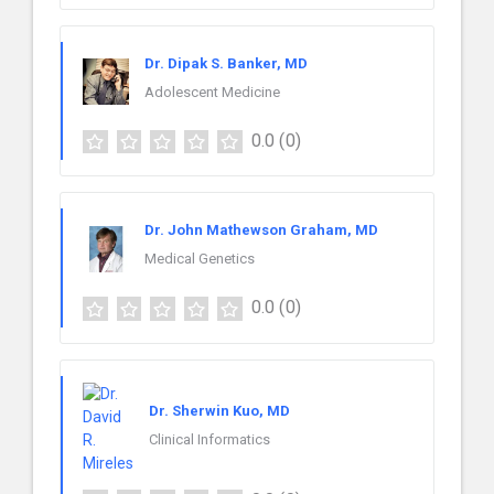
Dr. Dipak S. Banker, MD
Adolescent Medicine
0.0
(0)
Dr. John Mathewson Graham, MD
Medical Genetics
0.0
(0)
Dr. Sherwin Kuo, MD
Clinical Informatics