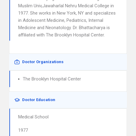
Muslim Univ,Jawaharlal Nehru Medical College in
1977. She works in New York, NY and specializes
in Adolescent Medicine, Pediatrics, Internal
Medicine and Neonatology. Dr. Bhattacharya is
affiliated with The Brooklyn Hospital Center.
Doctor Organizations
The Brooklyn Hospital Center
Doctor Education
Medical School
1977