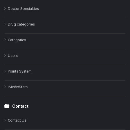
Doctor Specialties
Drug categories
Categories
Users
Points System
iMedixStars
Contact
Contact Us