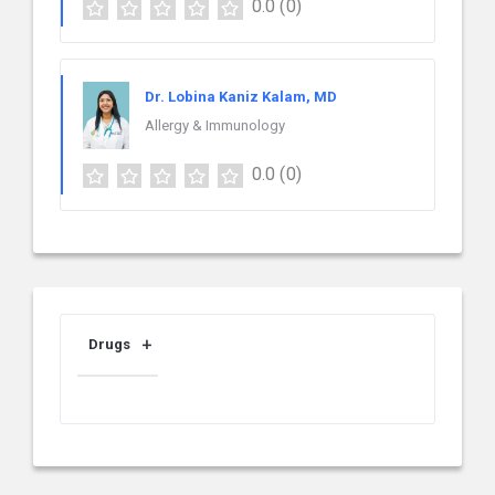
0.0
(0)
Dr. Lobina Kaniz Kalam, MD
Allergy & Immunology
0.0
(0)
Drugs