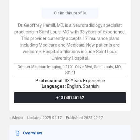
Claim this profile
Dr. Geoffrey Hamill, MD, is a Neuroradiology specialist
practicing in Saint Louis, MO with 33 years of experience.
This provider currently accepts 17 insurance plans
including Medicare and Medicaid. New patients are
welcome. Hospital affiliations include Saint Louis
University Hospital.
Greater Missouri Imaging,
12101 Olive Blvd,
Saint Louis,
MO,
63141
Professional:
33 Years Experience
Languages:
English,
Spanish
+13145140167
iMedix
Updated 2025-02-17
Published 2025-02-17
Overwiew