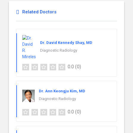
Related Doctors
Dr. David Kennedy Shay, MD
Diagnostic Radiology
0.0
(0)
Dr. Ann Keongju Kim, MD
Diagnostic Radiology
0.0
(0)