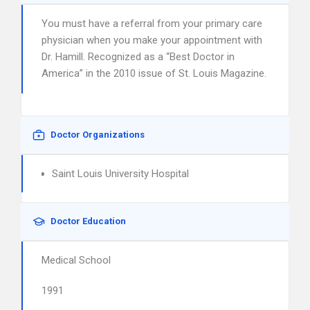
You must have a referral from your primary care
physician when you make your appointment with
Dr. Hamill. Recognized as a “Best Doctor in
America” in the 2010 issue of St. Louis Magazine.
Doctor Organizations
Saint Louis University Hospital
Doctor Education
Medical School
1991