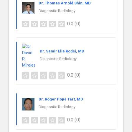
Dr. Thomas Arnold Shin, MD
Diagnostic Radiology
0.0
(0)
Dr. Samir Elie Kodsi, MD
Diagnostic Radiology
0.0
(0)
Dr. Roger Pope Tart, MD
Diagnostic Radiology
0.0
(0)