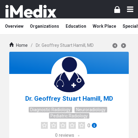
Overview
Organizations
Education
Work Place
Special
Home
/
Dr. Geoffrey Stuart Hamill, MD
Dr. Geoffrey Stuart Hamill, MD
Diagnostic Radiology
Neuroradiology
Pediatric Radiology
0
0
reviews