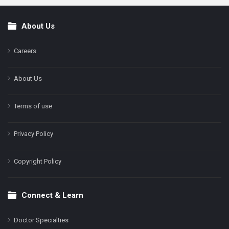
About Us
Footer
Careers
About Us
Terms of use
Privacy Policy
Copyright Policy
Connect & Learn
Doctor Specialties