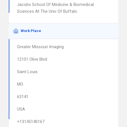
Jacobs School Of Medicine & Biomedical
Sciences At The Univ Of Buffalo
Work Place
Greater Missouri Imaging
12101 Olive Blvd
Saint Louis
MO
63141
USA
+13145140167