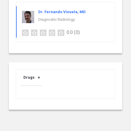
Dr. Fernando Vinuela, MD
Diagnostic Radiology
0.0
(0)
Drugs