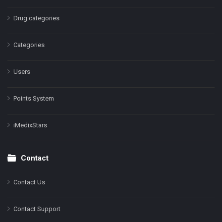
Drug categories
Categories
Users
Points System
iMedixStars
Contact
Contact Us
Contact Support