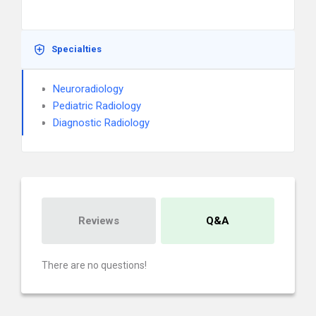
Specialties
Neuroradiology
Pediatric Radiology
Diagnostic Radiology
Reviews
Q&A
There are no questions!