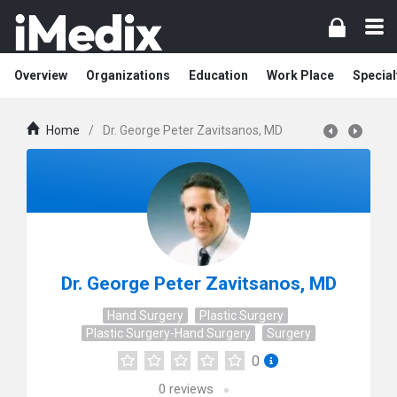
Overview
Organizations
Education
Work Place
Special
Home
/
Dr. George Peter Zavitsanos, MD
Dr. George Peter Zavitsanos, MD
Hand Surgery
Plastic Surgery
Plastic Surgery-Hand Surgery
Surgery
0
0
reviews