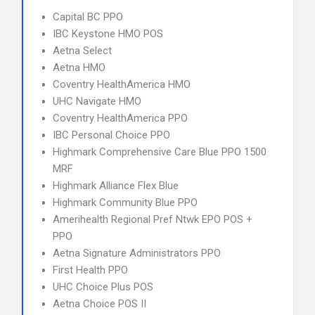
Capital BC PPO
IBC Keystone HMO POS
Aetna Select
Aetna HMO
Coventry HealthAmerica HMO
UHC Navigate HMO
Coventry HealthAmerica PPO
IBC Personal Choice PPO
Highmark Comprehensive Care Blue PPO 1500
MRF
Highmark Alliance Flex Blue
Highmark Community Blue PPO
Amerihealth Regional Pref Ntwk EPO POS +
PPO
Aetna Signature Administrators PPO
First Health PPO
UHC Choice Plus POS
Aetna Choice POS II