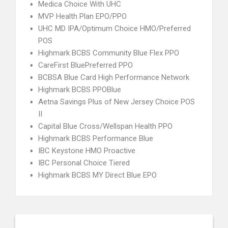
Medica Choice With UHC
MVP Health Plan EPO/PPO
UHC MD IPA/Optimum Choice HMO/Preferred
POS
Highmark BCBS Community Blue Flex PPO
CareFirst BluePreferred PPO
BCBSA Blue Card High Performance Network
Highmark BCBS PPOBlue
Aetna Savings Plus of New Jersey Choice POS
II
Capital Blue Cross/Wellspan Health PPO
Highmark BCBS Performance Blue
IBC Keystone HMO Proactive
IBC Personal Choice Tiered
Highmark BCBS MY Direct Blue EPO