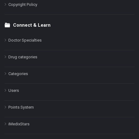
Copyright Policy
Connect & Learn
Doctor Specialties
Drug categories
Categories
Users
Points System
iMedixStars