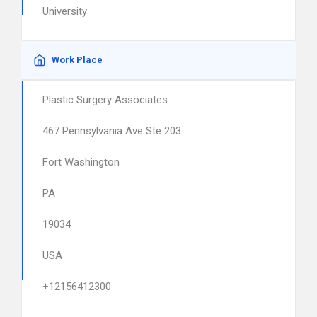
University
Work Place
Plastic Surgery Associates
467 Pennsylvania Ave Ste 203
Fort Washington
PA
19034
USA
+12156412300