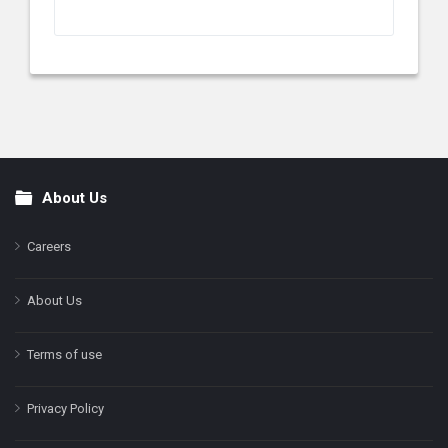
About Us
Footer
Careers
About Us
Terms of use
Privacy Policy