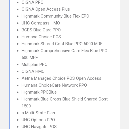
CIGNA PPO
CIGNA Open Access Plus
Highmark Community Blue Flex EPO
UHC Compass HMO
BCBS Blue Card PPO
Humana Choice POS
Highmark Shared Cost Blue PPO 6000 MRF
Highmark Comprehensive Care Flex Blue PPO
500 MRF
Multiplan PPO
CIGNA HMO
Aetna Managed Choice POS Open Access
Humana ChoiceCare Network PPO
Highmark PPOBlue
Highmark Blue Cross Blue Shield Shared Cost
1500
a Multi-State Plan
UHC Options PPO
UHC Navigate POS