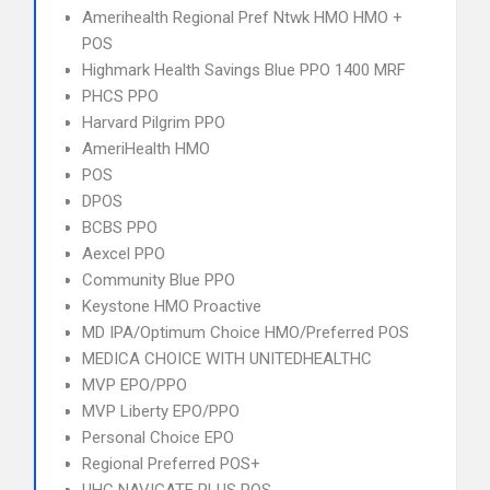
Amerihealth Regional Pref Ntwk HMO HMO +
POS
Highmark Health Savings Blue PPO 1400 MRF
PHCS PPO
Harvard Pilgrim PPO
AmeriHealth HMO
POS
DPOS
BCBS PPO
Aexcel PPO
Community Blue PPO
Keystone HMO Proactive
MD IPA/Optimum Choice HMO/Preferred POS
MEDICA CHOICE WITH UNITEDHEALTHC
MVP EPO/PPO
MVP Liberty EPO/PPO
Personal Choice EPO
Regional Preferred POS+