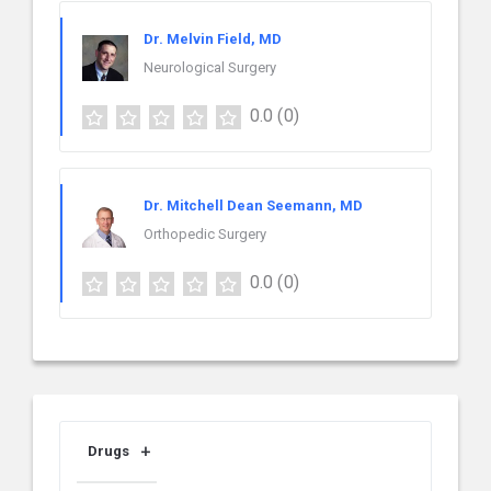
Dr. Melvin Field, MD
Neurological Surgery
0.0
(0)
Dr. Mitchell Dean Seemann, MD
Orthopedic Surgery
0.0
(0)
Drugs