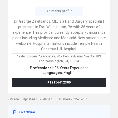
Claim this profile
Dr. George Zavitsanos, MD, is a Hand Surgery specialist
practicing in Fort Washington, PA with 36 years of
experience. This provider currently accepts 76 insurance
plans including Medicare and Medicaid. New patients are
welcome. Hospital affiliations include Temple Health
Chestnut Hill Hospital.
Plastic Surgery Associates,
467 Pennsylvania Ave Ste 203,
Fort Washington,
PA,
19034
Professional:
36 Years Experience
Languages:
English
+12156412300
iMedix
Updated 2025-02-17
Published 2025-02-17
Overwiew