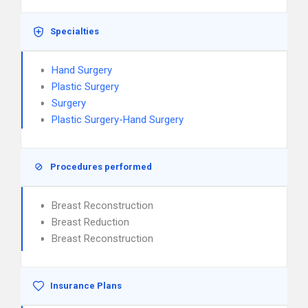
Specialties
Hand Surgery
Plastic Surgery
Surgery
Plastic Surgery-Hand Surgery
Procedures performed
Breast Reconstruction
Breast Reduction
Breast Reconstruction
Insurance Plans