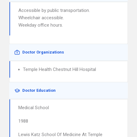
Accessible by public transportation.
Wheelchair accessible.
Weekday office hours.
Doctor Organizations
Temple Health Chestnut Hill Hospital
Doctor Education
Medical School
1988
Lewis Katz School Of Medicine At Temple