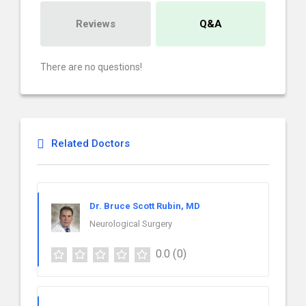
Reviews
Q&A
There are no questions!
Related Doctors
Dr. Bruce Scott Rubin, MD
Neurological Surgery
0.0
(0)