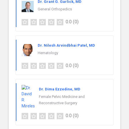
Dr. Grant G. Garlick, MD
General Orthopedics
0.0
(0)
Dr. Nilesh Arvindbhai Patel, MD
Hematology
0.0
(0)
Dr. Dima Ezzedine, MD
Female Pelvic Medicine and
Reconstructive Surgery
0.0
(0)