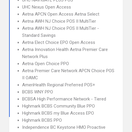
UHC NAVIGATE PLUS POS
UHC Nexus Open Access
Aetna APCN Open Access Aetna Select
Aetna AWH NJ Choice POS II MultiTier
Aetna AWH NJ Choice POS II MultiTier -
Standard Savings
Aetna Elect Choice EPO Open Access
Aetna Innovation Health Aetna Premier Care
Network Plus
Aetna Open Choice PPO
Aetna Premier Care Network APCN Choice POS
II OAMC
AmeriHealth Regional Preferred POS+
BCBS WNY PPO
BCBSA High Performance Network - Tiered
Highmark BCBS Community Blue PPO
Highmark BCBS my Blue Access EPO
Highmark BCBS PPO
Independence BC Keystone HMO Proactive