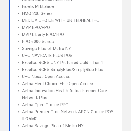
Fidelis Mrktplace
HMO 200 Series
MEDICA CHOICE WITH UNITEDHEALTHC
MVP EPO/PPO
MVP Liberty EPO/PPO
PPO 6000 Series
Savings Plus of Metro NY
UHC NAVIGATE PLUS POS
Excellus BCBS CNY Preferred Gold - Tier 1
Excellus BCBS SimplyBlue/SimplyBlue Plus
UHC Nexus Open Access
Aetna Elect Choice EPO Open Access
Aetna Innovation Health Aetna Premier Care
Network Plus
Aetna Open Choice PPO
Aetna Premier Care Network APCN Choice POS
II OAMC
Aetna Savings Plus of Metro NY