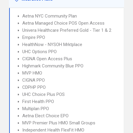
Aetna NYC Community Plan
Aetna Managed Choice POS Open Access
Univera Healthcare Preferred Gold - Tier 1 & 2
Empire PPO
HealthNow - NYSOH Mrktplace
UHC Options PPO
CIGNA Open Access Plus
Highmark Community Blue PPO
MVP HMO
CIGNA PPO
CDPHP PPO
UHC Choice Plus POS
First Health PPO
Multiplan PPO
Aetna Elect Choice EPO
MVP Premier Plus HMO Small Groups
Independent Health FlexFit HMO