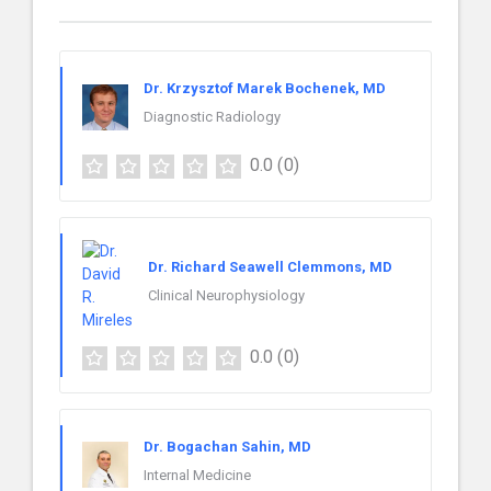
Dr. Krzysztof Marek Bochenek, MD
Diagnostic Radiology
0.0
(0)
Dr. Richard Seawell Clemmons, MD
Clinical Neurophysiology
0.0
(0)
Dr. Bogachan Sahin, MD
Internal Medicine