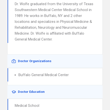
Dr. Wolfe graduated from the University of Texas
Southwestern Medical Center Medical School in
1989. He works in Buffalo, NY and 2 other
locations and specializes in Physical Medicine &
Rehabilitation, Neurology and Neuromuscular
Medicine. Dr. Wolfe is affiliated with Buffalo
General Medical Center.
Doctor Organizations
Buffalo General Medical Center
Doctor Education
Medical School