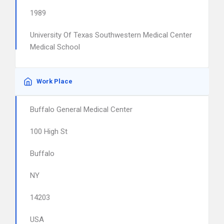
1989
University Of Texas Southwestern Medical Center
Medical School
Work Place
Buffalo General Medical Center
100 High St
Buffalo
NY
14203
USA