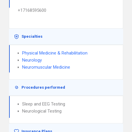
+17168595600
Specialties
Physical Medicine & Rehabilitation
Neurology
Neuromuscular Medicine
Procedures performed
Sleep and EEG Testing
Neurological Testing
Insurance Plans