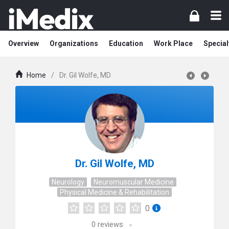
Overview
Organizations
Education
Work Place
Special
Home
/
Dr. Gil Wolfe, MD
Dr. Gil Wolfe, MD
Neurology
Neuromuscular Medicine
Physical Medicine & Rehabilitation
0
0
reviews