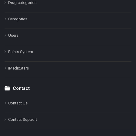
Drug categories
Categories
Users
Points System
iMedixStars
Contact
Contact Us
Contact Support