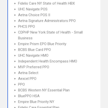
Fidelis Care NY State of Health HBX
UHC Navigate POS
Aetna Choice POS II
Aetna Signature Administrators PPO
PHCS PPO
CDPHP New York State of Health - Small
Business
Empire Prism EPO Blue Priority
BCBS Blue Card PPO
UHC Navigate HMO
Independent Health Encompass HMO
MVP Preferred PPO
Aetna Select
Aexcel PPO
PPO
BCBS Western NY Essential Plan
BluePPO HSA
Empire Blue Priority NY
Fidelis Care Essential Plan