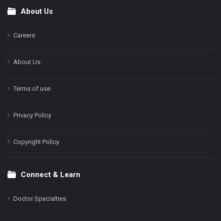
About Us
Footer
Careers
About Us
Terms of use
Privacy Policy
Copyright Policy
Connect & Learn
Doctor Specialties