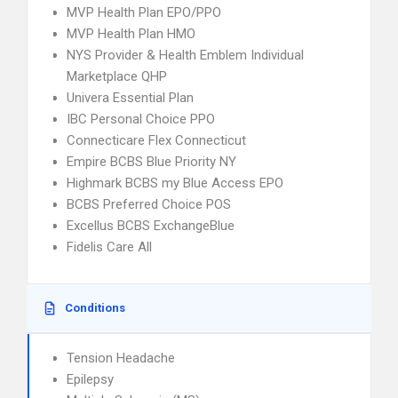
MVP Health Plan EPO/PPO
MVP Health Plan HMO
NYS Provider & Health Emblem Individual
Marketplace QHP
Univera Essential Plan
IBC Personal Choice PPO
Connecticare Flex Connecticut
Empire BCBS Blue Priority NY
Highmark BCBS my Blue Access EPO
BCBS Preferred Choice POS
Excellus BCBS ExchangeBlue
Fidelis Care All
Conditions
Tension Headache
Epilepsy