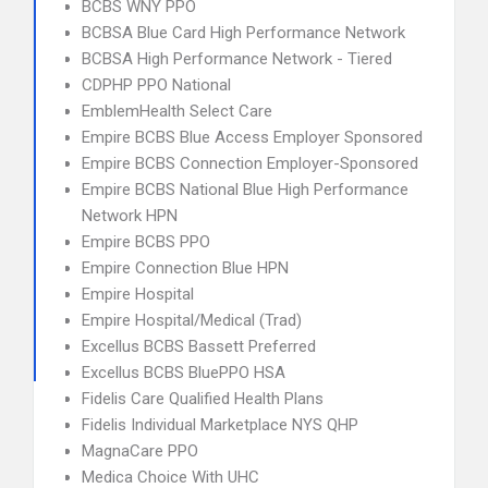
BCBS WNY PPO
BCBSA Blue Card High Performance Network
BCBSA High Performance Network - Tiered
CDPHP PPO National
EmblemHealth Select Care
Empire BCBS Blue Access Employer Sponsored
Empire BCBS Connection Employer-Sponsored
Empire BCBS National Blue High Performance
Network HPN
Empire BCBS PPO
Empire Connection Blue HPN
Empire Hospital
Empire Hospital/Medical (Trad)
Excellus BCBS Bassett Preferred
Excellus BCBS BluePPO HSA
Fidelis Care Qualified Health Plans
Fidelis Individual Marketplace NYS QHP
MagnaCare PPO
Medica Choice With UHC