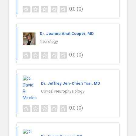
0.0
(0)
Dr. Joanna Anat Cooper, MD
Neurology
0.0
(0)
Dr. Jeffrey Jen-Chieh Tsai, MD
Clinical Neurophysiology
0.0
(0)