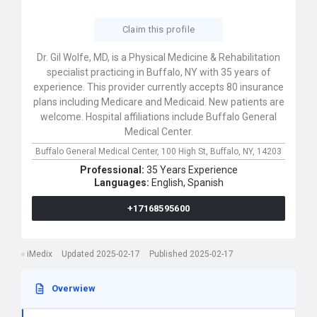
Claim this profile
Dr. Gil Wolfe, MD, is a Physical Medicine & Rehabilitation
specialist practicing in Buffalo, NY with 35 years of
experience. This provider currently accepts 80 insurance
plans including Medicare and Medicaid. New patients are
welcome. Hospital affiliations include Buffalo General
Medical Center.
Buffalo General Medical Center,
100 High St,
Buffalo,
NY,
14203
Professional:
35 Years Experience
Languages:
English,
Spanish
+17168595600
iMedix
Updated 2025-02-17
Published 2025-02-17
Overwiew