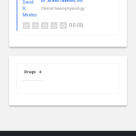
Dr. Arash Taavoni, DO
Clinical Neurophysiology
0.0
(0)
Drugs