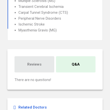
Multiple Sclerosis (MS)
Transient Cerebral Ischemia
Carpal Tunnel Syndrome (CTS)
Peripheral Nerve Disorders
Ischemic Stroke
Myasthenia Gravis (MG)
Reviews
Q&A
There are no questions!
Related Doctors