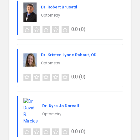
Dr. Robert Brusatti
Optometry
0.0
(0)
Dr. Kristen Lynne Rabaut, OD
Optometry
0.0
(0)
Dr. Kyra Jo Dorvall
Optometry
0.0
(0)