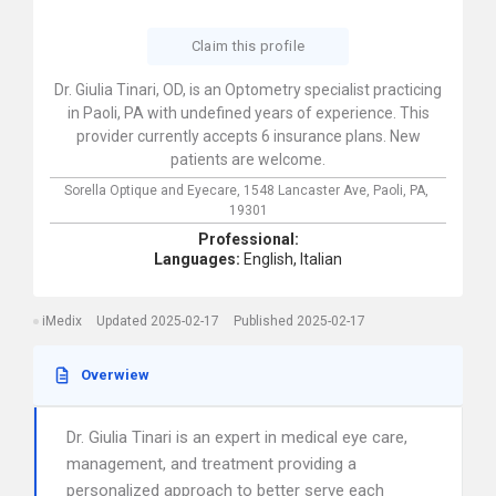
Claim this profile
Dr. Giulia Tinari, OD, is an Optometry specialist practicing
in Paoli, PA with undefined years of experience. This
provider currently accepts 6 insurance plans. New
patients are welcome.
Sorella Optique and Eyecare,
1548 Lancaster Ave,
Paoli,
PA,
19301
Professional:
Languages:
English,
Italian
iMedix
Updated 2025-02-17
Published 2025-02-17
Overwiew
Dr. Giulia Tinari is an expert in medical eye care,
management, and treatment providing a
personalized approach to better serve each