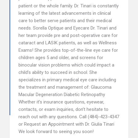
patient or the whole family. Dr. Tinari is constantly
learning of the latest advancements in clinical
care to better serve patients and their medical
needs. Sorella Optique and Eyecare Dr. Tinari and
her team provide pre and post-operative care for
cataract and LASIK patients, as well as Wellness
Exams! She provides top-of-the-line eye care for
children ages 5 and older, and screens for
binocular vision problems which could impact a
child’s ability to succeed in school. She
specializes in primary medical eye care including
the treatment and management of: Glaucoma
Macular Degeneration Diabetic Retinopathy
Whether it’s insurance questions, eyewear,
contacts, or exam inquiries, don’t hesitate to
reach out with any questions. Call (484)-423-4347
or Request an Appointment with Dr. Giulia Tinari
We look forward to seeing you soon!