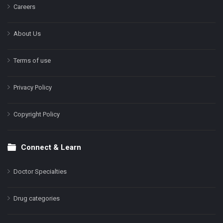
Careers
About Us
Terms of use
Privacy Policy
Copyright Policy
Connect & Learn
Doctor Specialties
Drug categories