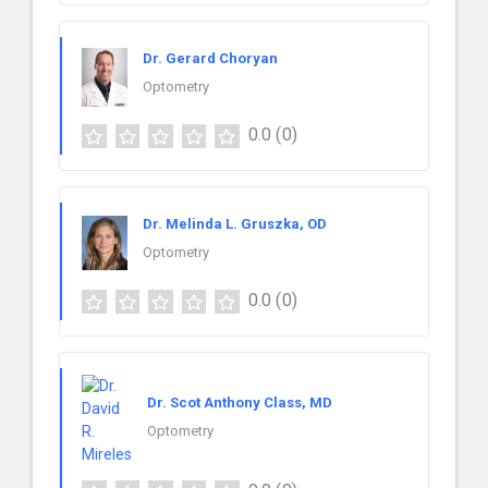
Dr. Gerard Choryan
Optometry
0.0
(0)
Dr. Melinda L. Gruszka, OD
Optometry
0.0
(0)
Dr. Scot Anthony Class, MD
Optometry