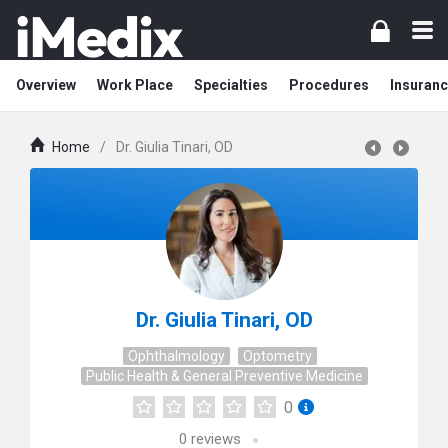
Overview
Work Place
Specialties
Procedures
Insuranc
Home
/
Dr. Giulia Tinari, OD
Dr. Giulia Tinari, OD
Ophthalmology
Optometry
Public Health & General Preventive Medicine
0
0
reviews