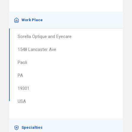
Work Place
Sorella Optique and Eyecare
1548 Lancaster Ave
Paoli
PA
19301
USA
Specialties