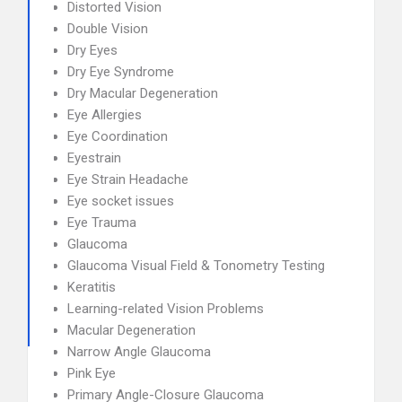
Distorted Vision
Double Vision
Dry Eyes
Dry Eye Syndrome
Dry Macular Degeneration
Eye Allergies
Eye Coordination
Eyestrain
Eye Strain Headache
Eye socket issues
Eye Trauma
Glaucoma
Glaucoma Visual Field & Tonometry Testing
Keratitis
Learning-related Vision Problems
Macular Degeneration
Narrow Angle Glaucoma
Pink Eye
Primary Angle-Closure Glaucoma