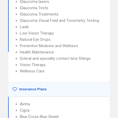
Glaucoma lasers
Glaucoma Tests
Glaucoma Treatments
Glaucoma Visual Field and Tonometry Testing
Lasik
Low Vision Therapy
Natural Eye Drops
Preventive Medicine and Wellness
Health Maintenance
Scleral and specialty contact lens fittings
Vision Therapy
Wellness Care
Insurance Plans
Aetna
Cigna
Blue Cross Blue Shield