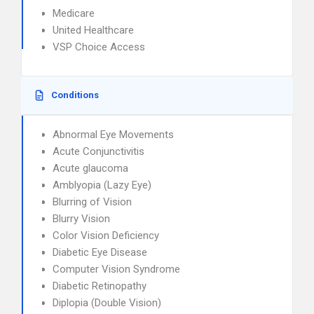
Medicare
United Healthcare
VSP Choice Access
Conditions
Abnormal Eye Movements
Acute Conjunctivitis
Acute glaucoma
Amblyopia (Lazy Eye)
Blurring of Vision
Blurry Vision
Color Vision Deficiency
Diabetic Eye Disease
Computer Vision Syndrome
Diabetic Retinopathy
Diplopia (Double Vision)