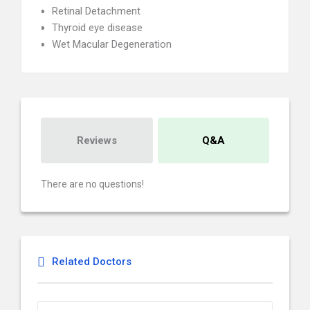
Retinal Detachment
Thyroid eye disease
Wet Macular Degeneration
Reviews
Q&A
There are no questions!
Related Doctors