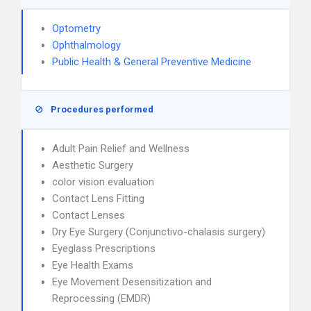
Optometry
Ophthalmology
Public Health & General Preventive Medicine
Procedures performed
Adult Pain Relief and Wellness
Aesthetic Surgery
color vision evaluation
Contact Lens Fitting
Contact Lenses
Dry Eye Surgery (Conjunctivo-chalasis surgery)
Eyeglass Prescriptions
Eye Health Exams
Eye Movement Desensitization and
Reprocessing (EMDR)