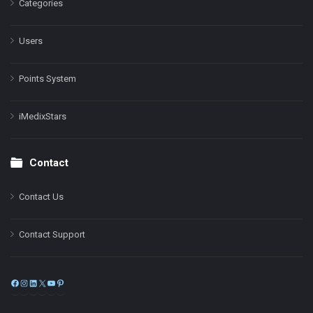
Categories
Users
Points System
iMedixStars
Contact
Contact Us
Contact Support
Facebook
Instagram
LinkedIn
X
YouTube
Pinterest