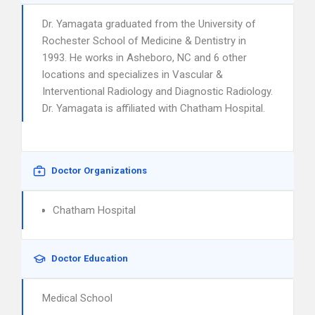
Dr. Yamagata graduated from the University of
Rochester School of Medicine & Dentistry in
1993. He works in Asheboro, NC and 6 other
locations and specializes in Vascular &
Interventional Radiology and Diagnostic Radiology.
Dr. Yamagata is affiliated with Chatham Hospital.
Doctor Organizations
Chatham Hospital
Doctor Education
Medical School