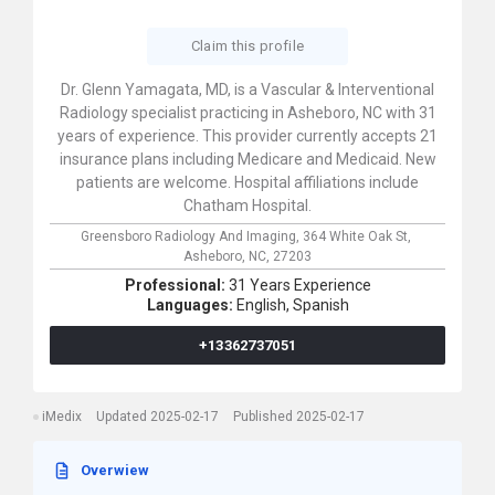
Claim this profile
Dr. Glenn Yamagata, MD, is a Vascular & Interventional
Radiology specialist practicing in Asheboro, NC with 31
years of experience. This provider currently accepts 21
insurance plans including Medicare and Medicaid. New
patients are welcome. Hospital affiliations include
Chatham Hospital.
Greensboro Radiology And Imaging,
364 White Oak St,
Asheboro,
NC,
27203
Professional:
31 Years Experience
Languages:
English,
Spanish
+13362737051
iMedix
Updated 2025-02-17
Published 2025-02-17
Overwiew