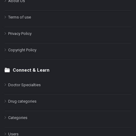
About Us
Terms of use
Privacy Policy
Copyright Policy
Connect & Learn
Doctor Specialties
Drug categories
Categories
Users