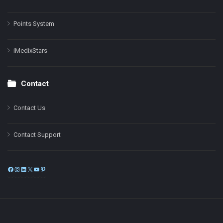
Points System
iMedixStars
Contact
Contact Us
Contact Support
Facebook
Instagram
LinkedIn
X
YouTube
Pinterest