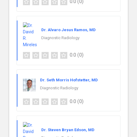
0.0
(0)
Dr. Alvaro Jesus Ramos, MD
Diagnostic Radiology
0.0
(0)
Dr. Seth Morris Hofstetter, MD
Diagnostic Radiology
0.0
(0)
Dr. Steven Bryan Edson, MD