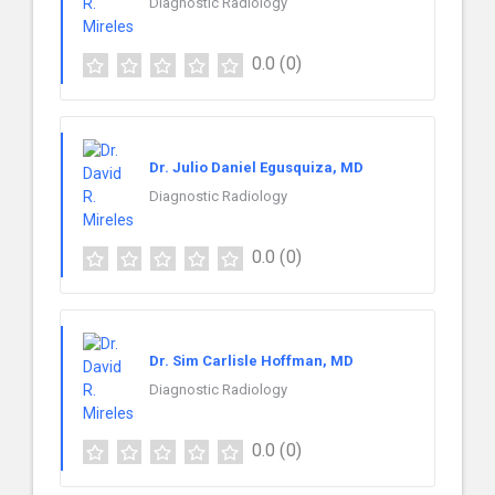
Diagnostic Radiology
0.0
(0)
Dr. Julio Daniel Egusquiza, MD
Diagnostic Radiology
0.0
(0)
Dr. Sim Carlisle Hoffman, MD
Diagnostic Radiology
0.0
(0)