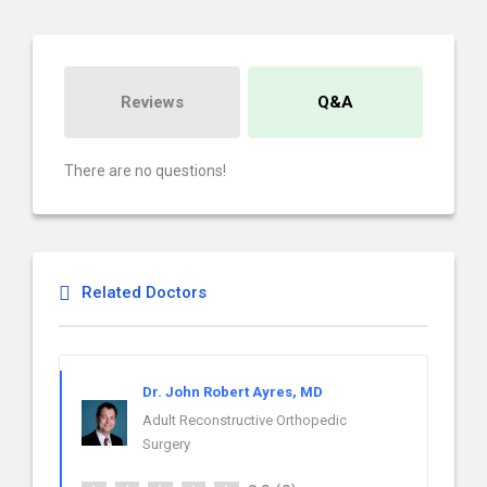
Reviews
Q&A
There are no questions!
Related Doctors
Dr. John Robert Ayres, MD
Adult Reconstructive Orthopedic
Surgery