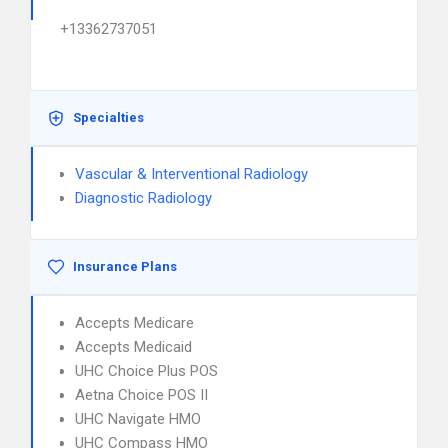
+13362737051
Specialties
Vascular & Interventional Radiology
Diagnostic Radiology
Insurance Plans
Accepts Medicare
Accepts Medicaid
UHC Choice Plus POS
Aetna Choice POS II
UHC Navigate HMO
UHC Compass HMO