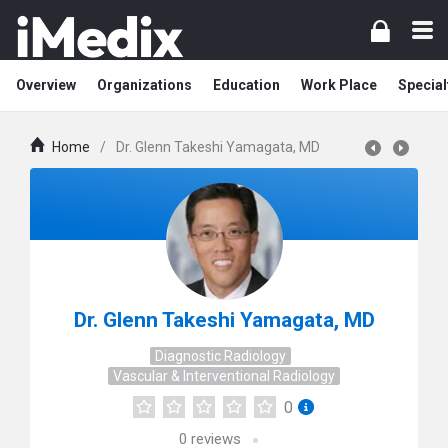
Overview
Organizations
Education
Work Place
Special
Home
/
Dr. Glenn Takeshi Yamagata, MD
Dr. Glenn Takeshi Yamagata, MD
Diagnostic Radiology
Vascular & Interventional Radiology
0
0
reviews