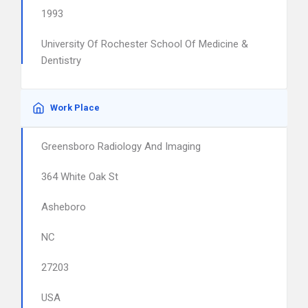
1993
University Of Rochester School Of Medicine &
Dentistry
Work Place
Greensboro Radiology And Imaging
364 White Oak St
Asheboro
NC
27203
USA