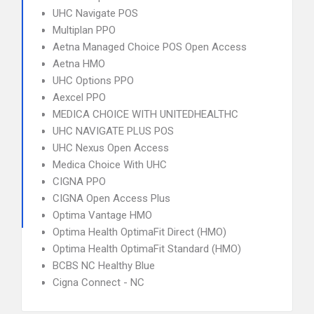
UHC Navigate POS
Multiplan PPO
Aetna Managed Choice POS Open Access
Aetna HMO
UHC Options PPO
Aexcel PPO
MEDICA CHOICE WITH UNITEDHEALTHC
UHC NAVIGATE PLUS POS
UHC Nexus Open Access
Medica Choice With UHC
CIGNA PPO
CIGNA Open Access Plus
Optima Vantage HMO
Optima Health OptimaFit Direct (HMO)
Optima Health OptimaFit Standard (HMO)
BCBS NC Healthy Blue
Cigna Connect - NC