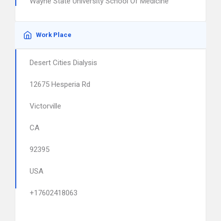
Wayne State University School Of Medicine
Work Place
Desert Cities Dialysis
12675 Hesperia Rd
Victorville
CA
92395
USA
+17602418063