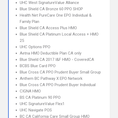
UHC West SignatureValue Alliance
Blue Shield CA Bronze 60 PPO SHOP
Health Net PureCare One EPO Individual &
Family Plan
Blue Shield CA Access Plus HMO
Blue Shield CA Platinum Local Access + HMO
25
UHC Options PPO
Aetna HMO Deductible Plan CA only
Blue Shield CA 2017 I&F HMO - CoveredCA
BCBS Blue Card PPO
Blue Cross CA PPO Prudent Buyer Small Group
Anthem BC Pathway X EPO Network
Blue Cross CA PPO Prudent Buyer Individual
CIGNA HMO
BS CA Platinum 90 PPO
UHC SignatureValue Flex1
UHC Navigate POS
BC CA California Care Small Group HMO