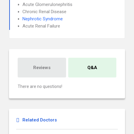
Acute Glomerulonephritis
Chronic Renal Disease
Nephrotic Syndrome
Acute Renal Failure
Reviews
Q&A
There are no questions!
Related Doctors