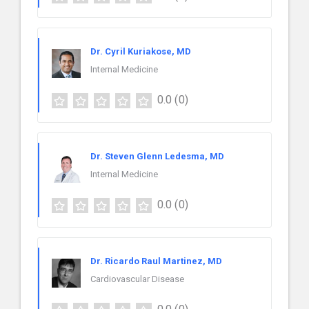
Dr. Cyril Kuriakose, MD
Internal Medicine
0.0
(0)
Dr. Steven Glenn Ledesma, MD
Internal Medicine
0.0
(0)
Dr. Ricardo Raul Martinez, MD
Cardiovascular Disease