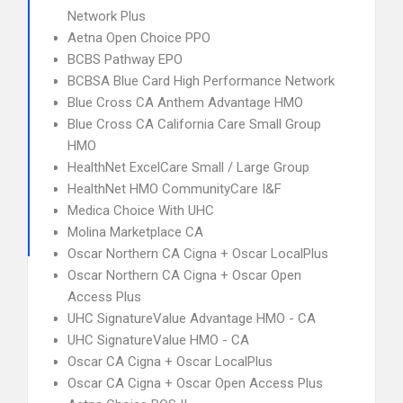
Network Plus
Aetna Open Choice PPO
BCBS Pathway EPO
BCBSA Blue Card High Performance Network
Blue Cross CA Anthem Advantage HMO
Blue Cross CA California Care Small Group
HMO
HealthNet ExcelCare Small / Large Group
HealthNet HMO CommunityCare I&F
Medica Choice With UHC
Molina Marketplace CA
Oscar Northern CA Cigna + Oscar LocalPlus
Oscar Northern CA Cigna + Oscar Open
Access Plus
UHC SignatureValue Advantage HMO - CA
UHC SignatureValue HMO - CA
Oscar CA Cigna + Oscar LocalPlus
Oscar CA Cigna + Oscar Open Access Plus