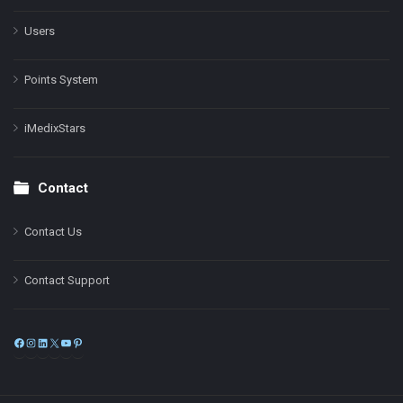
Users
Points System
iMedixStars
Contact
Contact Us
Contact Support
Facebook
Instagram
LinkedIn
X
YouTube
Pinterest