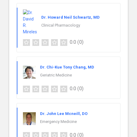
Dr. Howard Neil Schwartz, MD
Clinical Pharmacology
0.0
(0)
Dr. Chi-Kue Tony Chang, MD
Geriatric Medicine
0.0
(0)
Dr. John Lee Mcneill, DO
Emergency Medicine
0.0
(0)