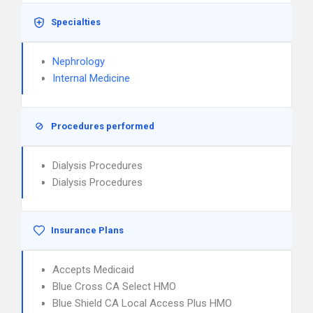
Specialties
Nephrology
Internal Medicine
Procedures performed
Dialysis Procedures
Dialysis Procedures
Insurance Plans
Accepts Medicaid
Blue Cross CA Select HMO
Blue Shield CA Local Access Plus HMO