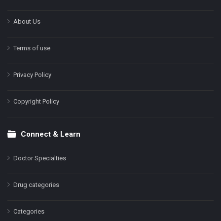
About Us
Terms of use
Privacy Policy
Copyright Policy
Connect & Learn
Doctor Specialties
Drug categories
Categories