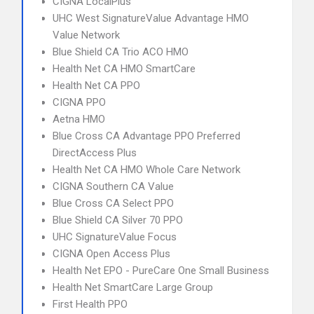
CIGNA LocalPlus
UHC West SignatureValue Advantage HMO
Value Network
Blue Shield CA Trio ACO HMO
Health Net CA HMO SmartCare
Health Net CA PPO
CIGNA PPO
Aetna HMO
Blue Cross CA Advantage PPO Preferred
DirectAccess Plus
Health Net CA HMO Whole Care Network
CIGNA Southern CA Value
Blue Cross CA Select PPO
Blue Shield CA Silver 70 PPO
UHC SignatureValue Focus
CIGNA Open Access Plus
Health Net EPO - PureCare One Small Business
Health Net SmartCare Large Group
First Health PPO