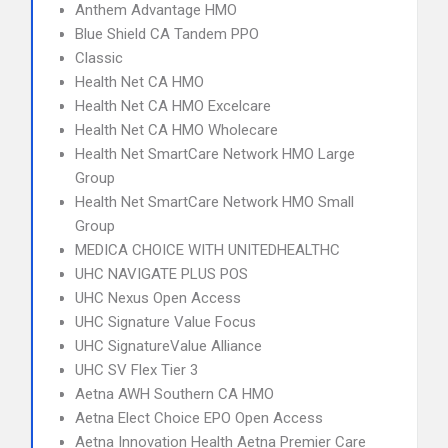
Anthem Advantage HMO
Blue Shield CA Tandem PPO
Classic
Health Net CA HMO
Health Net CA HMO Excelcare
Health Net CA HMO Wholecare
Health Net SmartCare Network HMO Large
Group
Health Net SmartCare Network HMO Small
Group
MEDICA CHOICE WITH UNITEDHEALTHC
UHC NAVIGATE PLUS POS
UHC Nexus Open Access
UHC Signature Value Focus
UHC SignatureValue Alliance
UHC SV Flex Tier 3
Aetna AWH Southern CA HMO
Aetna Elect Choice EPO Open Access
Aetna Innovation Health Aetna Premier Care