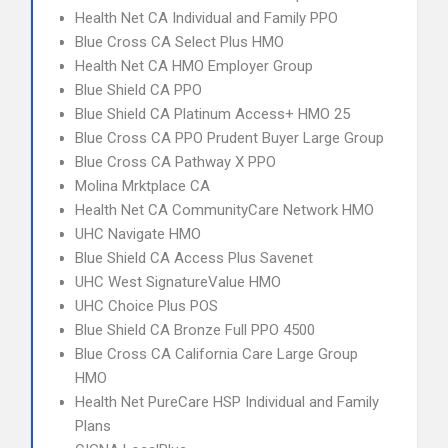
Health Net CA Individual and Family PPO
Blue Cross CA Select Plus HMO
Health Net CA HMO Employer Group
Blue Shield CA PPO
Blue Shield CA Platinum Access+ HMO 25
Blue Cross CA PPO Prudent Buyer Large Group
Blue Cross CA Pathway X PPO
Molina Mrktplace CA
Health Net CA CommunityCare Network HMO
UHC Navigate HMO
Blue Shield CA Access Plus Savenet
UHC West SignatureValue HMO
UHC Choice Plus POS
Blue Shield CA Bronze Full PPO 4500
Blue Cross CA California Care Large Group
HMO
Health Net PureCare HSP Individual and Family
Plans