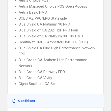
Aetna Choice POS II
Aetna Managed Choice POS Open Access
Aetna Basic HMO
BCBS AZ PPO/EPO Statewide
Blue Shield CA Platinum 90 PPO
Blue Shield of CA 2021 I&F PPO Plan
Blue Shield of CA Platinum 90 Trio HMO
HealthNet HMO - Ambetter HMO IFP (CC1)
Blue Shield CA Blue High Performance Network
EPO
Blue Cross CA Anthem High Performance
Network
Blue Cross CA Pathway EPO
Blue Cross CA Vivity
Cigna Southern CA Select
Conditions