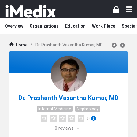
Overview
Organizations
Education
Work Place
Special
Home
/
Dr. Prashanth Vasantha Kumar, MD
Dr. Prashanth Vasantha Kumar, MD
Internal Medicine
Nephrology
0
0
reviews