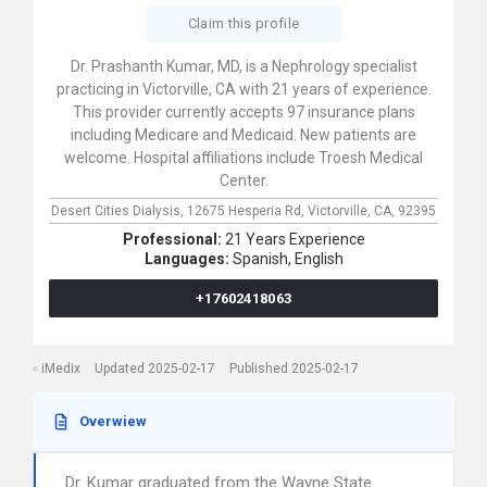
Claim this profile
Dr. Prashanth Kumar, MD, is a Nephrology specialist
practicing in Victorville, CA with 21 years of experience.
This provider currently accepts 97 insurance plans
including Medicare and Medicaid. New patients are
welcome. Hospital affiliations include Troesh Medical
Center.
Desert Cities Dialysis,
12675 Hesperia Rd,
Victorville,
CA,
92395
Professional:
21 Years Experience
Languages:
Spanish,
English
+17602418063
iMedix
Updated 2025-02-17
Published 2025-02-17
Overwiew
Dr. Kumar graduated from the Wayne State