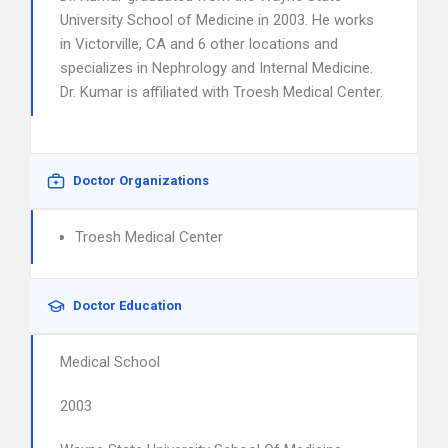
University School of Medicine in 2003. He works
in Victorville, CA and 6 other locations and
specializes in Nephrology and Internal Medicine.
Dr. Kumar is affiliated with Troesh Medical Center.
Doctor Organizations
Troesh Medical Center
Doctor Education
Medical School
2003