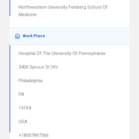
Northwestern University Feinberg School Of
Medicine
Work Place
Hospital Of The University Of Pennsylvania
3400 Spruce St Ofc
Philadelphia
PA
19104
USA
+18007897366