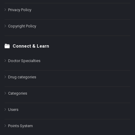
Privacy Policy
Copyright Policy
Connect & Learn
Doctor Specialties
Drug categories
Categories
Users
Points System