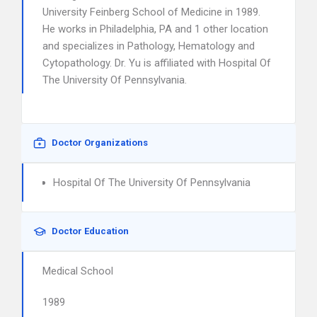
University Feinberg School of Medicine in 1989.
He works in Philadelphia, PA and 1 other location
and specializes in Pathology, Hematology and
Cytopathology. Dr. Yu is affiliated with Hospital Of
The University Of Pennsylvania.
Doctor Organizations
Hospital Of The University Of Pennsylvania
Doctor Education
Medical School
1989