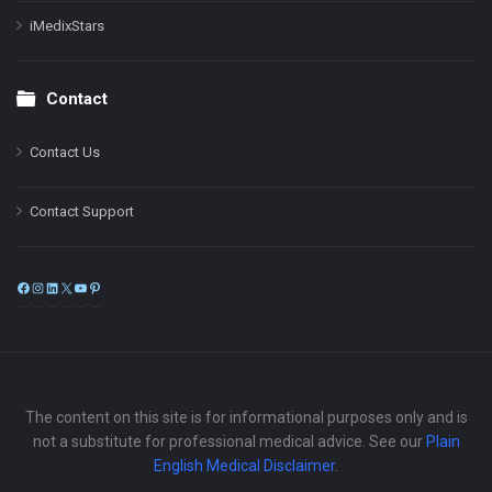
iMedixStars
Contact
Contact Us
Contact Support
Facebook
Instagram
LinkedIn
X
YouTube
Pinterest
The content on this site is for informational purposes only and is
not a substitute for professional medical advice. See our
Plain
English Medical Disclaimer
.