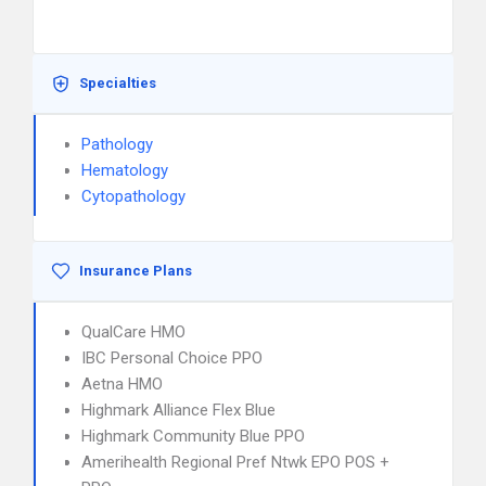
Specialties
Pathology
Hematology
Cytopathology
Insurance Plans
QualCare HMO
IBC Personal Choice PPO
Aetna HMO
Highmark Alliance Flex Blue
Highmark Community Blue PPO
Amerihealth Regional Pref Ntwk EPO POS +