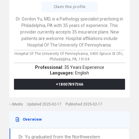
Claim this profile
Dr. Gordon Yu, MD, is a Pathology specialist practicing in
Philadelphia, PA with 35 years of experience. This
provider currently accepts 35 insurance plans. New
patients are welcome. Hospital affiliations include
Hospital Of The University Of Pennsylvania.
Hospital Of The University Of Pennsylvania,
3400 Spruce St Ofc,
Philadelphia,
PA,
19104
Professional:
35 Years Experience
Languages:
English
+18007897366
iMedix
Updated 2025-02-17
Published 2025-02-17
Overwiew
Dr. Yu graduated from the Northwestern