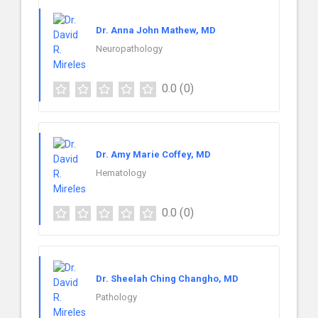
Dr. Anna John Mathew, MD
Neuropathology
0.0
(0)
Dr. Amy Marie Coffey, MD
Hematology
0.0
(0)
Dr. Sheelah Ching Changho, MD
Pathology