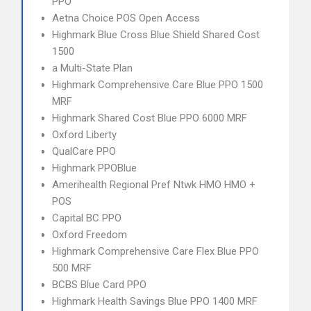
PPO
Aetna Choice POS Open Access
Highmark Blue Cross Blue Shield Shared Cost
1500
a Multi-State Plan
Highmark Comprehensive Care Blue PPO 1500
MRF
Highmark Shared Cost Blue PPO 6000 MRF
Oxford Liberty
QualCare PPO
Highmark PPOBlue
Amerihealth Regional Pref Ntwk HMO HMO +
POS
Capital BC PPO
Oxford Freedom
Highmark Comprehensive Care Flex Blue PPO
500 MRF
BCBS Blue Card PPO
Highmark Health Savings Blue PPO 1400 MRF