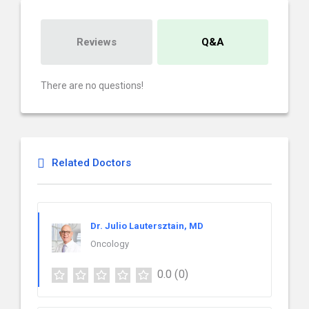
Reviews
Q&A
There are no questions!
Related Doctors
Dr. Julio Lautersztain, MD
Oncology
0.0
(0)