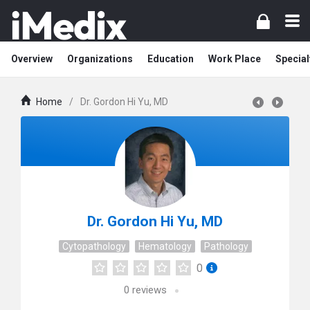
Overview
Organizations
Education
Work Place
Special
Home
/
Dr. Gordon Hi Yu, MD
Dr. Gordon Hi Yu, MD
Cytopathology
Hematology
Pathology
0
0
reviews