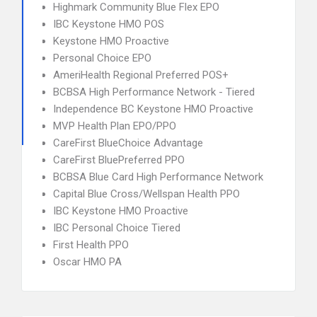
Highmark Community Blue Flex EPO
IBC Keystone HMO POS
Keystone HMO Proactive
Personal Choice EPO
AmeriHealth Regional Preferred POS+
BCBSA High Performance Network - Tiered
Independence BC Keystone HMO Proactive
MVP Health Plan EPO/PPO
CareFirst BlueChoice Advantage
CareFirst BluePreferred PPO
BCBSA Blue Card High Performance Network
Capital Blue Cross/Wellspan Health PPO
IBC Keystone HMO Proactive
IBC Personal Choice Tiered
First Health PPO
Oscar HMO PA