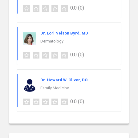
0.0
(0)
Dr. Lori Nelson Byrd, MD
Dermatology
0.0
(0)
Dr. Howard W. Oliver, DO
Family Medicine
0.0
(0)