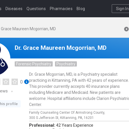
s
Diseases
Questions
Pharmacies
Blog
Sign In
. Grace Maureen Mcgorrian, MD
Dr. Grace Maureen Mcgorrian, MD
Forensic Psychiatry
Psychiatry
Dr. Grace Mcgorrian, MD, is a Psychiatry specialist
practicing in Kittanning, PA with 42 years of experience.
0
This provider currently accepts 40 insurance plans
iews
including Medicare and Medicaid. New patients are
welcome. Hospital affiliations include Clarion Psychiatri
his profile
Center.
Family Counseling Center Of Armstrong County,
300 S Jefferson St,
Kittanning,
PA,
16201
Professional:
42 Years Experience