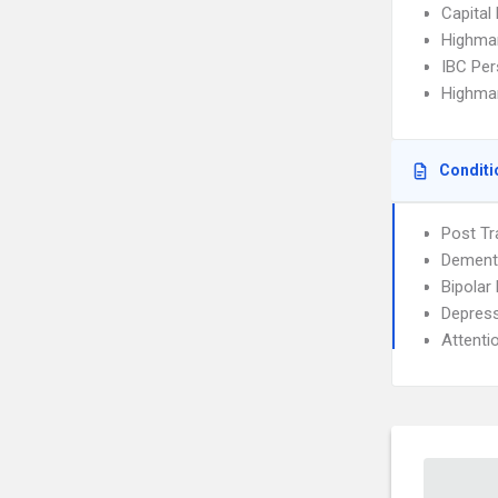
Capital
Highma
IBC Per
Highmar
Conditi
Post Tr
Dement
Bipolar
Depress
Attenti