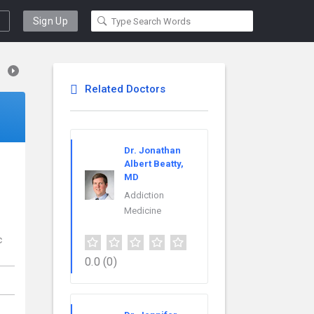
Sign Up
Related Doctors
Dr. Jonathan
Albert Beatty,
MD
Addiction
Medicine
c
0.0
(0)