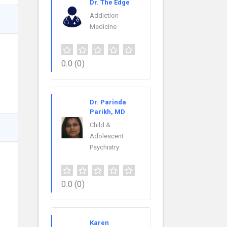
Dr. The Edge
Addiction
Medicine
0.0
(0)
Dr. Parinda
Parikh, MD
Child &
Adolescent
Psychiatry
0.0
(0)
Karen