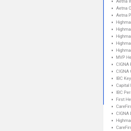
Aetna I
Aetna 
Aetna 
Highma
Highma
Highma
Highma
Highma
MVP He
CIGNA 
CIGNA 
IBC Ke
Capital
IBC Per
First H
CareFir
CIGNA 
Highma
CareFir