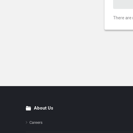
There are 
About Us
Footer
Careers