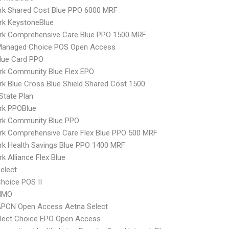
rk Shared Cost Blue PPO 6000 MRF
rk KeystoneBlue
rk Comprehensive Care Blue PPO 1500 MRF
Managed Choice POS Open Access
lue Card PPO
rk Community Blue Flex EPO
k Blue Cross Blue Shield Shared Cost 1500
-State Plan
rk PPOBlue
rk Community Blue PPO
rk Comprehensive Care Flex Blue PPO 500 MRF
k Health Savings Blue PPO 1400 MRF
k Alliance Flex Blue
elect
hoice POS II
HMO
APCN Open Access Aetna Select
Elect Choice EPO Open Access