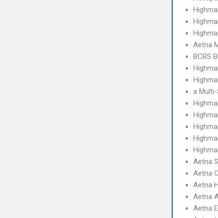
Highma
Highma
Highma
Aetna 
BCBS B
Highma
Highmar
a Multi
Highma
Highma
Highma
Highmar
Highmar
Aetna S
Aetna C
Aetna 
Aetna 
Aetna 