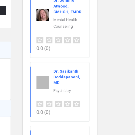
Dr. Jennifer
Atwood,
CMHC-I, EMDR
Mental Health
Counseling
0.0
(0)
Dr. Sasikanth
Doddapaneni,
MD
Psychiatry
0.0
(0)