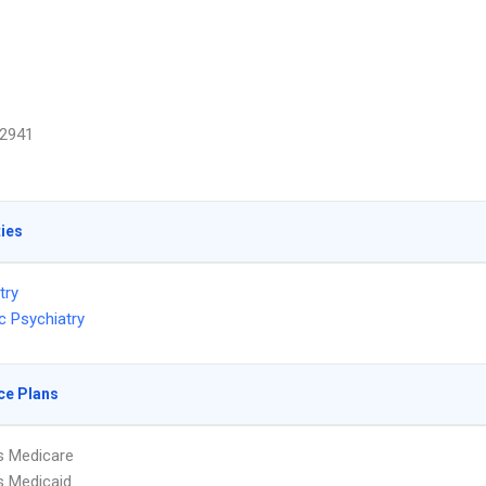
2941
ties
try
c Psychiatry
ce Plans
s Medicare
s Medicaid