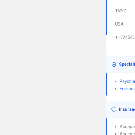
16201
USA
+1724543
Special
Psychia
Forensi
Insuran
Accept
Accept