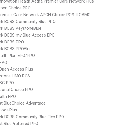
nnovation Health Aetna Premier Care Network Plus
Open Choice PPO
Premier Care Network APCN Choice POS II OAMC
rk BCBS Community Blue PPO
rk BCBS KeystoneBlue
rk BCBS my Blue Access EPO
rk BCBS PPO
rk BCBS PPOBlue
alth Plan EPO/PPO
PPO
Open Access Plus
ystone HMO POS
 BC PPO
sonal Choice PPO
ealth PPO
st BlueChoice Advantage
LocalPlus
rk BCBS Community Blue Flex PPO
st BluePreferred PPO