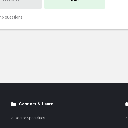
no questions!
Connect & Learn
Doctor Specialties