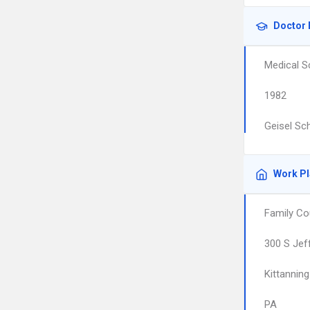
Doctor 
Medical S
1982
Geisel Sc
Work P
Family Co
300 S Jef
Kittanning
PA