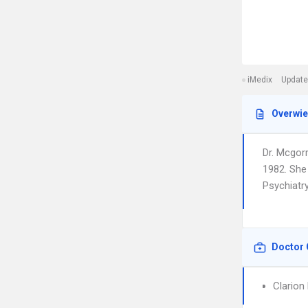
iMedix
Update
Overwi
Dr. Mcgor
1982. She 
Psychiatry
Doctor 
Clarion