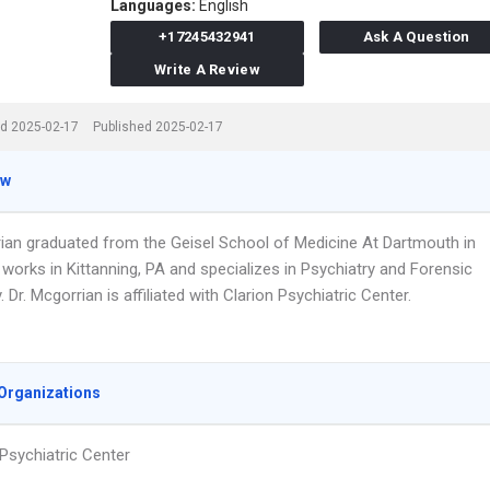
Languages:
English
+17245432941
Ask A Question
Write A Review
d 2025-02-17
Published 2025-02-17
ew
rian graduated from the Geisel School of Medicine At Dartmouth in
works in Kittanning, PA and specializes in Psychiatry and Forensic
. Dr. Mcgorrian is affiliated with Clarion Psychiatric Center.
Organizations
 Psychiatric Center