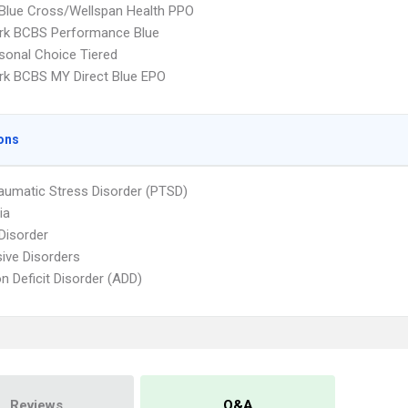
 Blue Cross/Wellspan Health PPO
rk BCBS Performance Blue
sonal Choice Tiered
k BCBS MY Direct Blue EPO
ons
aumatic Stress Disorder (PTSD)
ia
 Disorder
ive Disorders
on Deficit Disorder (ADD)
Reviews
Q&A