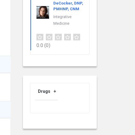
DeCocker, DNP,
PMHNP, CNM
Integrative
Medicine
0.0
(0)
Drugs