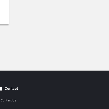
Contact
Contact Us