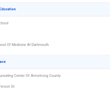
Education
chool
hool Of Medicine At Dartmouth
lace
unseling Center Of Armstrong County
ferson St