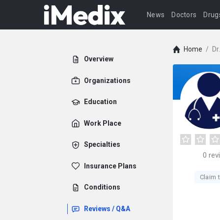
News
Doctors
Drug
Home
/
Dr
Overview
Organizations
Education
Work Place
Specialties
0
rev
Insurance Plans
Claim t
Conditions
Reviews / Q&A