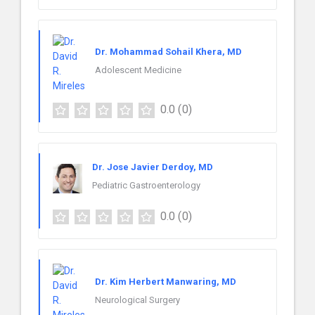
Dr. Mohammad Sohail Khera, MD
Adolescent Medicine
0.0
(0)
Dr. Jose Javier Derdoy, MD
Pediatric Gastroenterology
0.0
(0)
Dr. Kim Herbert Manwaring, MD
Neurological Surgery