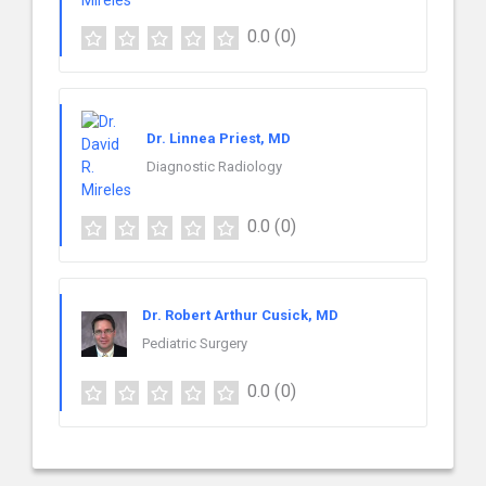
0.0
(0)
Dr. Linnea Priest, MD
Diagnostic Radiology
0.0
(0)
Dr. Robert Arthur Cusick, MD
Pediatric Surgery
0.0
(0)