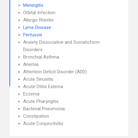
Meningitis
Orbital Infection
Allergic Rhinitis
Lyme Disease
Pertussis
Anxiety Dissociative and Somatoform
Disorders
Bronchial Asthma
Anemia
Attention Deficit Disorder (ADD)
Acute Sinusitis
Acute Otitis Externa
Eczema
Acute Pharyngitis
Bacterial Pneumonia
Constipation
Acute Conjunctivitis