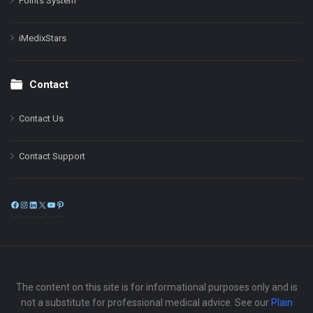
Points System
iMedixStars
Contact
Contact Us
Contact Support
Facebook
Instagram
LinkedIn
X
YouTube
Pinterest
The content on this site is for informational purposes only and is
not a substitute for professional medical advice. See our
Plain