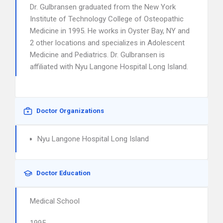
Dr. Gulbransen graduated from the New York
Institute of Technology College of Osteopathic
Medicine in 1995. He works in Oyster Bay, NY and
2 other locations and specializes in Adolescent
Medicine and Pediatrics. Dr. Gulbransen is
affiliated with Nyu Langone Hospital Long Island.
Doctor Organizations
Nyu Langone Hospital Long Island
Doctor Education
Medical School