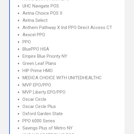
UHC Navigate POS
Aetna Choice POS II
Aetna Select
Anthem Pathway X Ind PPO Direct Access CT
Aexcel PPO
PPO
BluePPO HSA
Empire Blue Priority NY
Green Leaf Plans
HIP Prime HMO
MEDICA CHOICE WITH UNITEDHEALTHC
MVP EPO/PPO
MVP Liberty EPO/PPO
Oscar Circle
Oscar Circle Plus
Oxford Garden State
PPO 6000 Series
Savings Plus of Metro NY