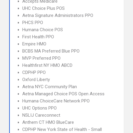
Accepts Medicare
UHC Choice Plus POS
Aetna Signature Administrators PPO
PHCS PPO
Humana Choice POS
First Health PPO
Empire HMO
BCBS MA Preferred Blue PPO
MVP Preferred PPO
Healthfirst NY HMO ABCD
CDPHP PPO
Oxford Liberty
Aetna NYC Community Plan
Aetna Managed Choice POS Open Access
Humana ChoiceCare Network PPO
UHC Options PPO
NSLIJ Careconnect
Anthem CT HMO BlueCare
CDPHP New York State of Health - Small