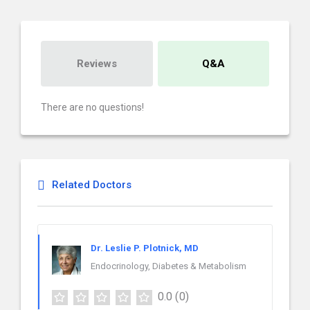
Reviews
Q&A
There are no questions!
Related Doctors
Dr. Leslie P. Plotnick, MD
Endocrinology, Diabetes & Metabolism
0.0
(0)