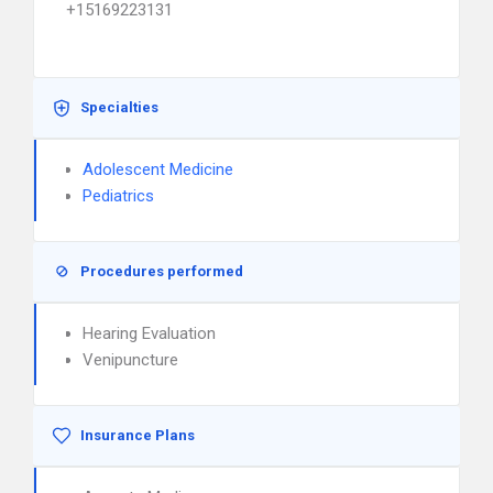
+15169223131
Specialties
Adolescent Medicine
Pediatrics
Procedures performed
Hearing Evaluation
Venipuncture
Insurance Plans