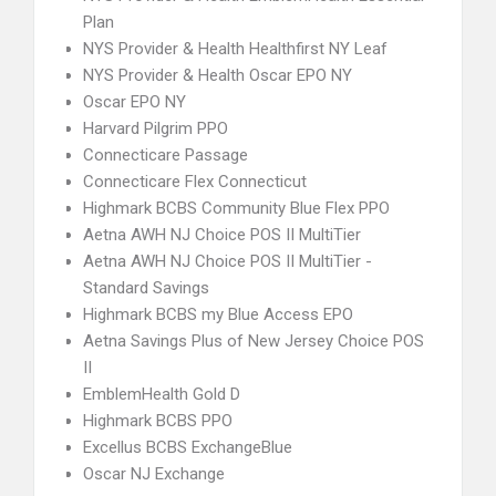
Plan
NYS Provider & Health Healthfirst NY Leaf
NYS Provider & Health Oscar EPO NY
Oscar EPO NY
Harvard Pilgrim PPO
Connecticare Passage
Connecticare Flex Connecticut
Highmark BCBS Community Blue Flex PPO
Aetna AWH NJ Choice POS II MultiTier
Aetna AWH NJ Choice POS II MultiTier -
Standard Savings
Highmark BCBS my Blue Access EPO
Aetna Savings Plus of New Jersey Choice POS
II
EmblemHealth Gold D
Highmark BCBS PPO
Excellus BCBS ExchangeBlue
Oscar NJ Exchange