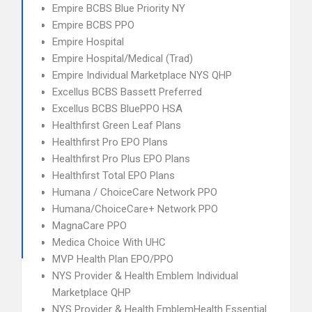
Empire BCBS Blue Priority NY
Empire BCBS PPO
Empire Hospital
Empire Hospital/Medical (Trad)
Empire Individual Marketplace NYS QHP
Excellus BCBS Bassett Preferred
Excellus BCBS BluePPO HSA
Healthfirst Green Leaf Plans
Healthfirst Pro EPO Plans
Healthfirst Pro Plus EPO Plans
Healthfirst Total EPO Plans
Humana / ChoiceCare Network PPO
Humana/ChoiceCare+ Network PPO
MagnaCare PPO
Medica Choice With UHC
MVP Health Plan EPO/PPO
NYS Provider & Health Emblem Individual
Marketplace QHP
NYS Provider & Health EmblemHealth Essential