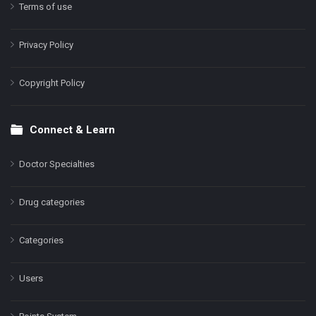
Terms of use
Privacy Policy
Copyright Policy
Connect & Learn
Doctor Specialties
Drug categories
Categories
Users