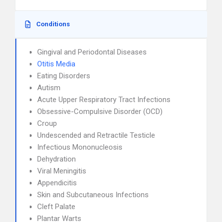
Conditions
Gingival and Periodontal Diseases
Otitis Media
Eating Disorders
Autism
Acute Upper Respiratory Tract Infections
Obsessive-Compulsive Disorder (OCD)
Croup
Undescended and Retractile Testicle
Infectious Mononucleosis
Dehydration
Viral Meningitis
Appendicitis
Skin and Subcutaneous Infections
Cleft Palate
Plantar Warts