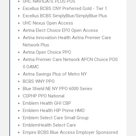
UHC NAVIGATE PLUS POS
Excellus BCBS CNY Preferred Gold - Tier 1
Excellus BCBS SimplyBlue/SimplyBlue Plus
UHC Nexus Open Access
Aetna Elect Choice EPO Open Access
Aetna Innovation Health Aetna Premier Care
Network Plus
Aetna Open Choice PPO
Aetna Premier Care Network APCN Choice POS
II OAMC
Aetna Savings Plus of Metro NY
BCBS WNY PPO
Blue Shield NE NY PPO 6000 Series
CDPHP PPO National
Emblem Health GHI CBP
Emblem Health HIP Prime HMO
Emblem Select Care Small Group
EmblemHealth Select Care
Empire BCBS Blue Access Employer Sponsored