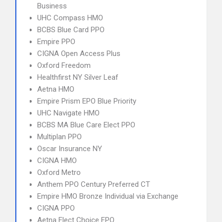
Business
UHC Compass HMO
BCBS Blue Card PPO
Empire PPO
CIGNA Open Access Plus
Oxford Freedom
Healthfirst NY Silver Leaf
Aetna HMO
Empire Prism EPO Blue Priority
UHC Navigate HMO
BCBS MA Blue Care Elect PPO
Multiplan PPO
Oscar Insurance NY
CIGNA HMO
Oxford Metro
Anthem PPO Century Preferred CT
Empire HMO Bronze Individual via Exchange
CIGNA PPO
Aetna Elect Choice EPO