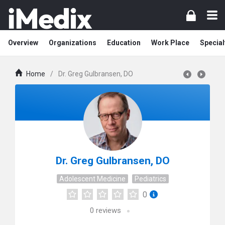
Overview
Organizations
Education
Work Place
Special
Home
/
Dr. Greg Gulbransen, DO
Dr. Greg Gulbransen, DO
Adolescent Medicine
Pediatrics
0
0
reviews