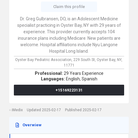
Claim this profile
Dr. Greg Gulbransen, DO, is an Adolescent Medicine
specialist practicing in Oyster Bay, NY with 29 years of
experience. This provider currently accepts 104
insurance plans including Medicare. New patients are
welcome. Hospital affiliations include Nyu Langone
Hospital Long Island.
Oyster Bay Pediatric Association,
229 South St,
Oyster Bay,
NY,
11771
Professional:
29 Years Experience
Languages:
English,
Spanish
+15169223131
iMedix
Updated 2025-02-17
Published 2025-02-17
Overwiew