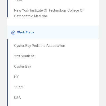
1995
New York Institute Of Technology College Of
Osteopathic Medicine
Work Place
Oyster Bay Pediatric Association
229 South St
Oyster Bay
NY
11771
USA