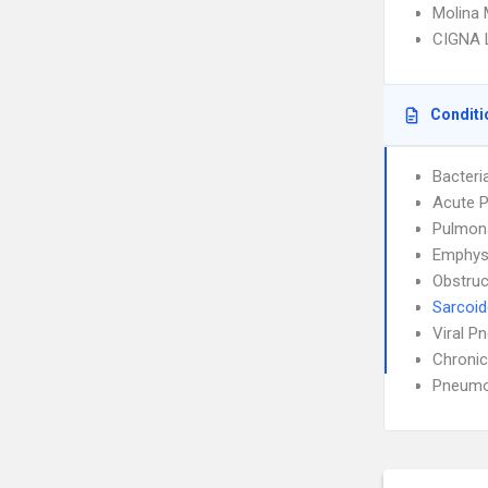
Molina 
CIGNA 
Conditi
Bacteri
Acute P
Pulmon
Emphy
Obstruc
Sarcoid
Viral P
Chronic
Pneumo