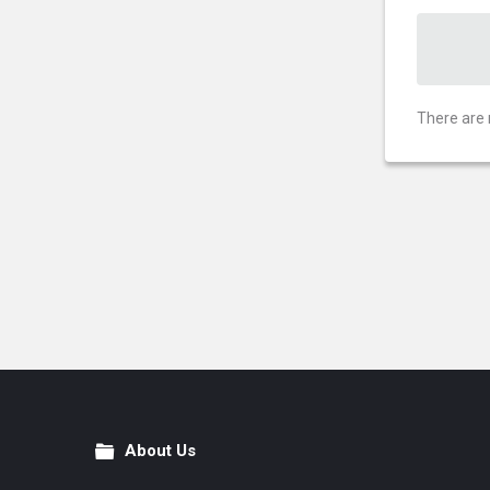
There are 
About Us
Footer