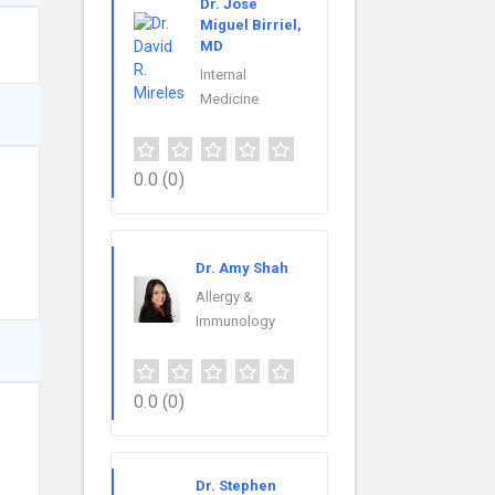
Dr. Jose
Miguel Birriel,
MD
Internal
Medicine
0.0
(0)
Dr. Amy Shah
Allergy &
Immunology
0.0
(0)
Dr. Stephen