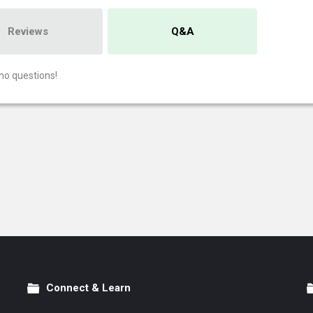
Reviews
Q&A
no questions!
Connect & Learn