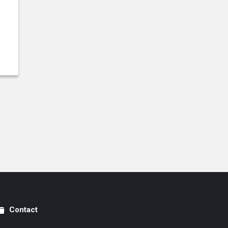
Contact