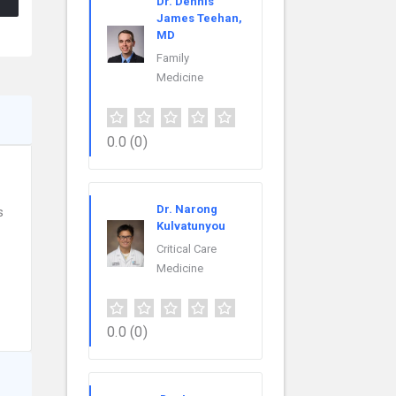
Dr. Dennis
James Teehan,
MD
Family
Medicine
0.0
(0)
Dr. Narong
s
Kulvatunyou
Critical Care
Medicine
0.0
(0)