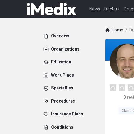
News
Doctors
Drug
Home
/
Dr
Overview
Organizations
Education
Work Place
Specialties
0
rev
Procedures
Claim t
Insurance Plans
Conditions