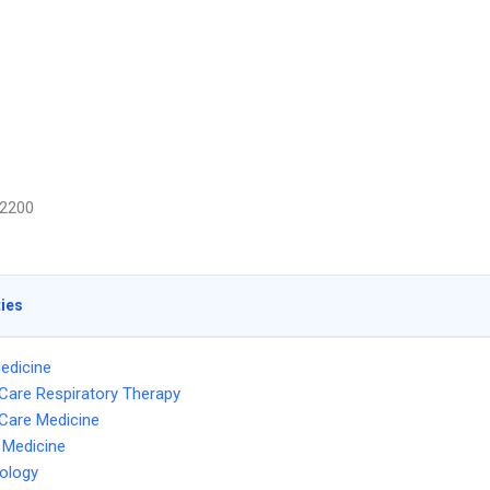
2200
ties
edicine
l Care Respiratory Therapy
l Care Medicine
l Medicine
ology