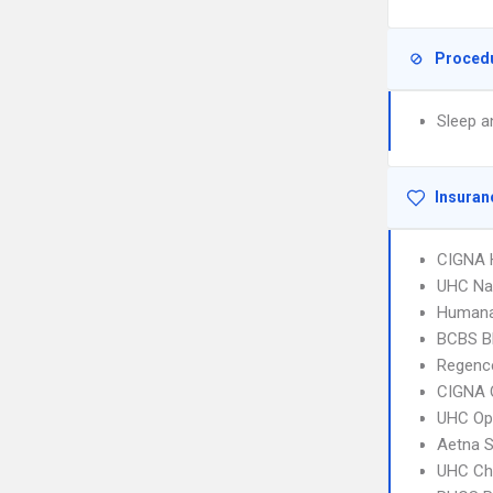
Proced
Sleep a
Insuran
CIGNA
UHC Na
Humana
BCBS B
Regence
CIGNA 
UHC Op
Aetna S
UHC Ch