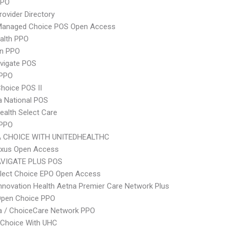
PPO
rovider Directory
Managed Choice POS Open Access
ealth PPO
an PPO
vigate POS
PPO
hoice POS II
 National POS
ealth Select Care
 PPO
 CHOICE WITH UNITEDHEALTHC
xus Open Access
VIGATE PLUS POS
Elect Choice EPO Open Access
nnovation Health Aetna Premier Care Network Plus
Open Choice PPO
 / ChoiceCare Network PPO
 Choice With UHC