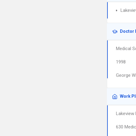
Lakevie
Doctor 
Medical S
1998
George Wa
Work P
Lakeview 
630 Medic