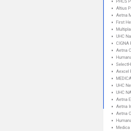
PHCS 
Altius P
Aetna 
First H
Multipl
UHC Na
CIGNA 
Aetna C
Humana
SelectH
Aexcel
MEDICA
UHC Ne
UHC NA
Aetna 
Aetna I
Aetna 
Humana
Medica