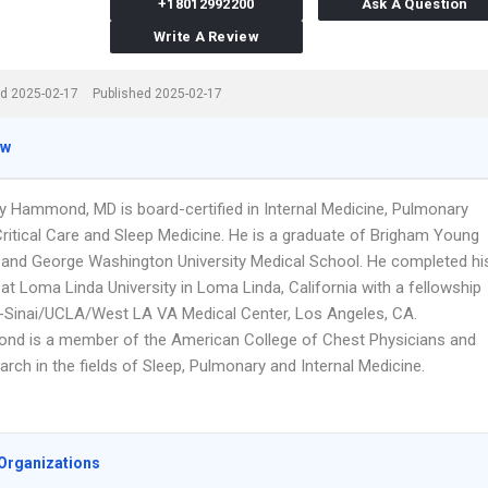
+18012992200
Ask A Question
Write A Review
d 2025-02-17
Published 2025-02-17
ew
ry Hammond, MD is board-certified in Internal Medicine, Pulmonary
Critical Care and Sleep Medicine. He is a graduate of Brigham Young
y and George Washington University Medical School. He completed hi
at Loma Linda University in Loma Linda, California with a fellowship
-Sinai/UCLA/West LA VA Medical Center, Los Angeles, CA.
nd is a member of the American College of Chest Physicians and
rch in the fields of Sleep, Pulmonary and Internal Medicine.
Organizations