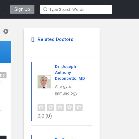
Sign Up
Related Doctors
Dr. Joseph
Anthony
ine
Diconcetto, MD
t
Allergy &
Immunology
.
0.0
(0)