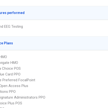
ures performed
nd EEG Testing
ce Plans
 HMO
vigate HMO
 Choice POS
lue Card PPO
 Preferred FocalPoint
Open Access Plus
tions PPO
ignature Administrators PPO
oice Plus POS