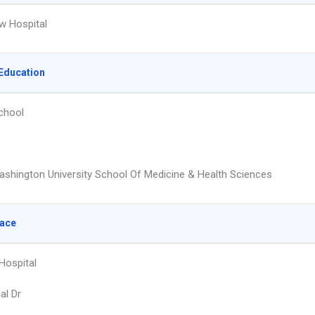
w Hospital
Education
chool
shington University School Of Medicine & Health Sciences
lace
Hospital
al Dr