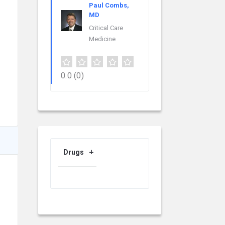
Paul Combs,
MD
Critical Care
Medicine
0.0
(0)
Drugs