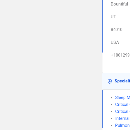
Bountiful
UT
84010
USA
+1801299
Special
Sleep M
Critica
Critica
Interna
Pulmon