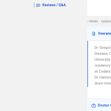
Reviews / Q&A
iMedix
Update
Overwi
Dr. Grego
Disease, 
Universit
residency 
at Cedars
Dr. Hammo
does resea
Doctor 