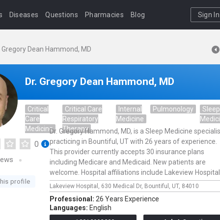
s
Diseases
Questions
Pharmacies
Blog
Sign In
. Gregory Dean Hammond, MD
Dr. Gregory Dean Hammond, MD
Critical
Critical Care
Internal
Pulmonology
Sleep
Care
Respiratory
Medicine
Medic
Medicine
Therapy
Dr. Gregory Hammond, MD, is a Sleep Medicine specialis
practicing in Bountiful, UT with 26 years of experience.
0
This provider currently accepts 30 insurance plans
iews
including Medicare and Medicaid. New patients are
welcome. Hospital affiliations include Lakeview Hospital
his profile
Lakeview Hospital,
630 Medical Dr,
Bountiful,
UT,
84010
Professional:
26 Years Experience
Languages:
English