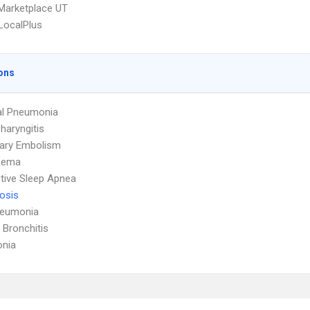
Marketplace UT
LocalPlus
ons
al Pneumonia
haryngitis
ary Embolism
sema
tive Sleep Apnea
osis
neumonia
 Bronchitis
nia