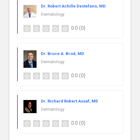
Dr. Robert Achille Destefano, MD
Dermatology
0.0
(0)
Dr. Bruce A. Brod, MD
Dermatology
0.0
(0)
Dr. Richard Robert Assaf, MD
Dermatology
0.0
(0)