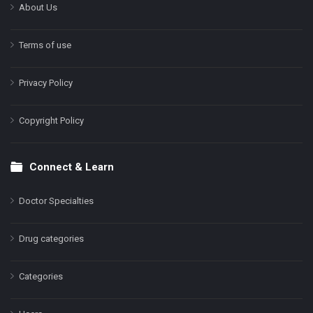
About Us
Terms of use
Privacy Policy
Copyright Policy
Connect & Learn
Doctor Specialties
Drug categories
Categories