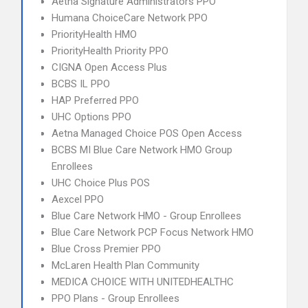
Aetna Signature Administrators PPO
Humana ChoiceCare Network PPO
PriorityHealth HMO
PriorityHealth Priority PPO
CIGNA Open Access Plus
BCBS IL PPO
HAP Preferred PPO
UHC Options PPO
Aetna Managed Choice POS Open Access
BCBS MI Blue Care Network HMO Group
Enrollees
UHC Choice Plus POS
Aexcel PPO
Blue Care Network HMO - Group Enrollees
Blue Care Network PCP Focus Network HMO
Blue Cross Premier PPO
McLaren Health Plan Community
MEDICA CHOICE WITH UNITEDHEALTHC
PPO Plans - Group Enrollees