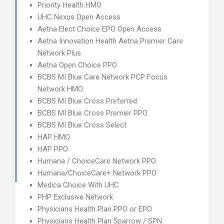
Priority Health HMO
UHC Nexus Open Access
Aetna Elect Choice EPO Open Access
Aetna Innovation Health Aetna Premier Care
Network Plus
Aetna Open Choice PPO
BCBS MI Blue Care Network PCP Focus
Network HMO
BCBS MI Blue Cross Preferred
BCBS MI Blue Cross Premier PPO
BCBS MI Blue Cross Select
HAP HMO
HAP PPO
Humana / ChoiceCare Network PPO
Humana/ChoiceCare+ Network PPO
Medica Choice With UHC
PHP Exclusive Network
Physicians Health Plan PPO or EPO
Physicians Health Plan Sparrow / SPN