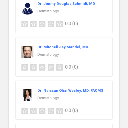
Dr. Jimmy Douglas Schmidt, MD
Dermatology
0.0
(0)
Dr. Mitchell Jay Mandel, MD
Dermatology
0.0
(0)
Dr. Naissan Oliai Wesley, MD, FACMS
Dermatology
0.0
(0)