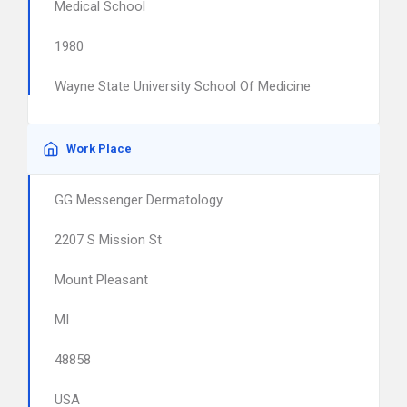
Medical School
1980
Wayne State University School Of Medicine
Work Place
GG Messenger Dermatology
2207 S Mission St
Mount Pleasant
MI
48858
USA