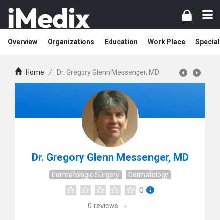
Overview
Organizations
Education
Work Place
Special
Home
/
Dr. Gregory Glenn Messenger, MD
Dr. Gregory Glenn Messenger, MD
Dermatologic Surgery
Dermatology
0
0
reviews