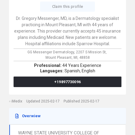
Claim this profile
Dr. Gregory Messenger, MD, is a Dermatology specialist
practicing in Mount Pleasant, MI with 44 years of
experience. This provider currently accepts 45 insurance
plans including Medicaid. New patients are welcome.
Hospital affiliations include Sparrow Hospital.
GG Messenger Dermatology,
2207 S Mission St,
Mount Pleasant,
MI,
48858
Professional:
44 Years Experience
Languages:
Spanish,
English
+19897730096
iMedix
Updated 2025-02-17
Published 2025-02-17
Overwiew
WAYNE STATE UNIVERSITY COLLEGE OF