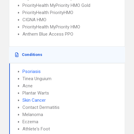
PriorityHealth MyPriority HMO Gold
PriorityHealth PriorityHMO
CIGNA HMO
PriorityHealth MyPriority HMO
Anthem Blue Access PPO
Conditions
Psoriasis
Tinea Unguium
Acne
Plantar Warts
Skin Cancer
Contact Dermatitis
Melanoma
Eczema
Athlete's Foot