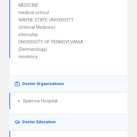
MEDICINE
medical school
WAYNE STATE UNIVERSITY
(Internal Medicine)
internship
UNIVERSITY OF PENNSYLVANIA
(Dermatology)
residency
Doctor Organizations
Sparrow Hospital
Doctor Education