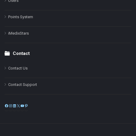
Users
Points System
iMedixStars
Contact
Contact Us
Contact Support
Facebook
Instagram
LinkedIn
X
YouTube
Pinterest