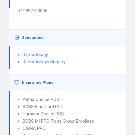
+19897730096
Specialties
Dermatology
Dermatologic Surgery
Insurance Plans
Aetna Choice POS II
BCBS Blue Card PPO
Humana Choice POS
BCBS MI PPO Plans Group Enrollees
CIGNA PPO