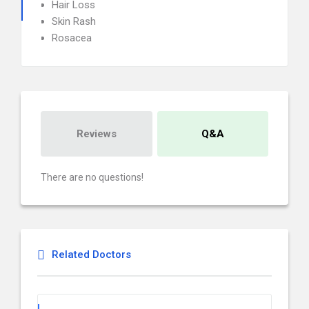
Hair Loss
Skin Rash
Rosacea
Reviews
Q&A
There are no questions!
Related Doctors